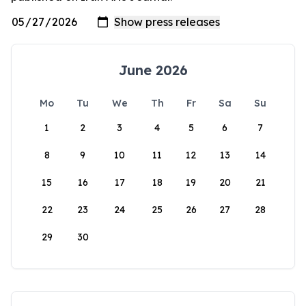
June 2026
Mo
Tu
We
Th
Fr
Sa
Su
1
2
3
4
5
6
7
8
9
10
11
12
13
14
15
16
17
18
19
20
21
22
23
24
25
26
27
28
29
30