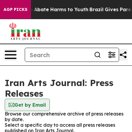
lion Fund to Abate Harms to Youth
Brazil Gives Parent
AGP PICKS
Iran Arts Journal: Press
Releases
Get by Email
Browse our comprehensive archive of press releases
by date.
Select a specific day to access all press releases
published on Iran Arts Journal.