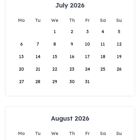
July 2026
Mo
Tu
We
Th
Fr
Sa
Su
1
2
3
4
5
6
7
8
9
10
11
12
13
14
15
16
17
18
19
20
21
22
23
24
25
26
27
28
29
30
31
August 2026
Mo
Tu
We
Th
Fr
Sa
Su