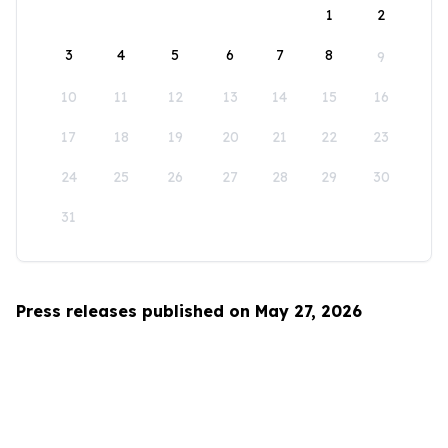
1
2
3
4
5
6
7
8
9
10
11
12
13
14
15
16
17
18
19
20
21
22
23
24
25
26
27
28
29
30
31
Press releases published on May 27, 2026