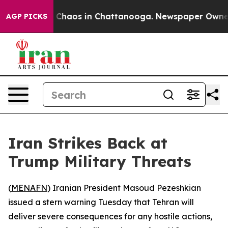
l Collapse
Chaos in Chattanooga. Newspaper Owner Ca
AGP PICKS
Iran Strikes Back at
Trump Military Threats
(
MENAFN
) Iranian President Masoud Pezeshkian
issued a stern warning Tuesday that Tehran will
deliver severe consequences for any hostile actions,