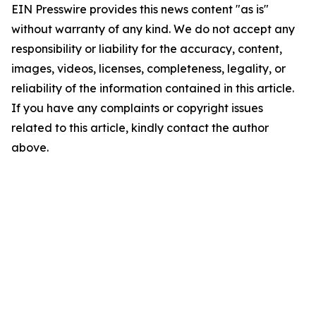
EIN Presswire provides this news content "as is"
without warranty of any kind. We do not accept any
responsibility or liability for the accuracy, content,
images, videos, licenses, completeness, legality, or
reliability of the information contained in this article.
If you have any complaints or copyright issues
related to this article, kindly contact the author
above.