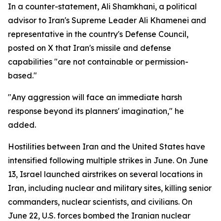
In a counter-statement, Ali Shamkhani, a political
advisor to Iran's Supreme Leader Ali Khamenei and
representative in the country's Defense Council,
posted on X that Iran's missile and defense
capabilities "are not containable or permission-
based."
"Any aggression will face an immediate harsh
response beyond its planners' imagination," he
added.
Hostilities between Iran and the United States have
intensified following multiple strikes in June. On June
13, Israel launched airstrikes on several locations in
Iran, including nuclear and military sites, killing senior
commanders, nuclear scientists, and civilians. On
June 22, U.S. forces bombed the Iranian nuclear