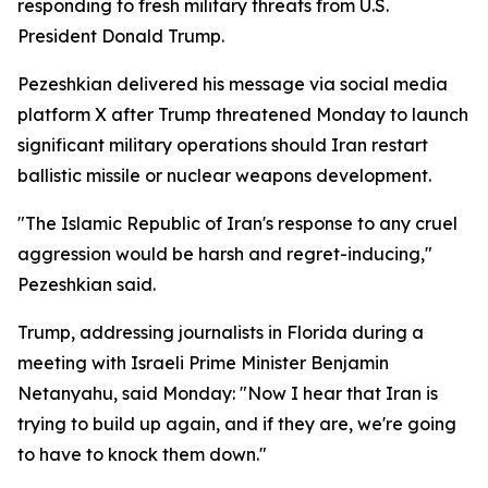
responding to fresh military threats from U.S.
President Donald Trump.
Pezeshkian delivered his message via social media
platform X after Trump threatened Monday to launch
significant military operations should Iran restart
ballistic missile or nuclear weapons development.
"The Islamic Republic of Iran's response to any cruel
aggression would be harsh and regret-inducing,"
Pezeshkian said.
Trump, addressing journalists in Florida during a
meeting with Israeli Prime Minister Benjamin
Netanyahu, said Monday: "Now I hear that Iran is
trying to build up again, and if they are, we're going
to have to knock them down."