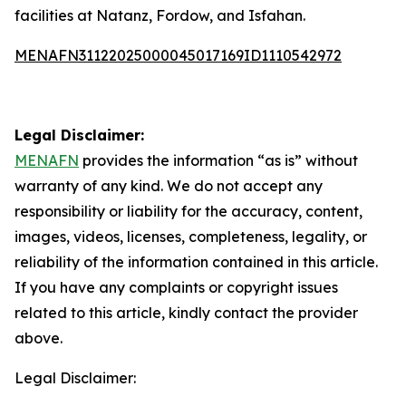
facilities at Natanz, Fordow, and Isfahan.
MENAFN31122025000045017169ID1110542972
Legal Disclaimer:
MENAFN
provides the information “as is” without
warranty of any kind. We do not accept any
responsibility or liability for the accuracy, content,
images, videos, licenses, completeness, legality, or
reliability of the information contained in this article.
If you have any complaints or copyright issues
related to this article, kindly contact the provider
above.
Legal Disclaimer: