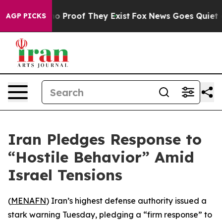
t Offers no Proof They Exist
Fox News Goes Quiet as '
AGP PICKS
Iran Pledges Response to
“Hostile Behavior” Amid
Israel Tensions
(
MENAFN
) Iran’s highest defense authority issued a
stark warning Tuesday, pledging a “firm response” to