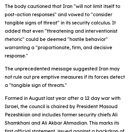
The body cautioned that Iran "will not limit itself to
post-action responses" and vowed to "consider
tangible signs of threat" in its security calculus. It
added that even "threatening and interventionist
rhetoric" could be deemed "hostile behavior"
warranting a "proportionate, firm, and decisive
response."
The unprecedented message suggested Iran may
not rule out pre emptive measures if its forces detect
a "tangible sign of threats."
Formed in August last year after a 12 day war with
Israel, the council is chaired by President Masoud
Pezeshkian and includes former security chiefs Ali
Shamkhani and Ali Akbar Ahmadian. This marks its
first official statement, issued against a backdrop of