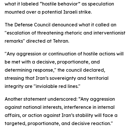
what it labeled “hostile behavior” as speculation
mounted over a potential Israeli strike.
The Defense Council denounced what it called an
"escalation of threatening rhetoric and interventionist
remarks" directed at Tehran.
"Any aggression or continuation of hostile actions will
be met with a decisive, proportionate, and
determining response," the council declared,
stressing that Iran’s sovereignty and territorial
integrity are "inviolable red lines."
Another statement underscored: “Any aggression
against national interests, interference in internal
affairs, or action against Iran’s stability will face a
targeted, proportionate, and decisive reaction."