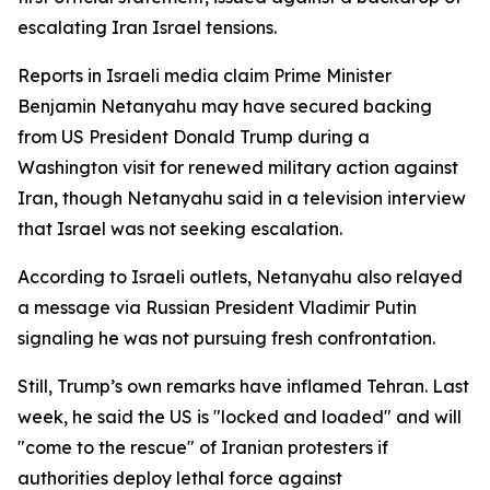
escalating Iran Israel tensions.
Reports in Israeli media claim Prime Minister
Benjamin Netanyahu may have secured backing
from US President Donald Trump during a
Washington visit for renewed military action against
Iran, though Netanyahu said in a television interview
that Israel was not seeking escalation.
According to Israeli outlets, Netanyahu also relayed
a message via Russian President Vladimir Putin
signaling he was not pursuing fresh confrontation.
Still, Trump’s own remarks have inflamed Tehran. Last
week, he said the US is "locked and loaded" and will
"come to the rescue" of Iranian protesters if
authorities deploy lethal force against