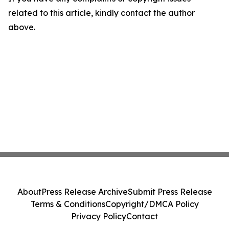
related to this article, kindly contact the author
above.
About
Press Release Archive
Submit Press Release
Terms & Conditions
Copyright/DMCA Policy
Privacy Policy
Contact