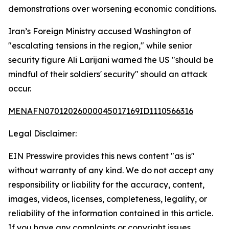
demonstrations over worsening economic conditions.
Iran’s Foreign Ministry accused Washington of
"escalating tensions in the region," while senior
security figure Ali Larijani warned the US "should be
mindful of their soldiers' security" should an attack
occur.
MENAFN07012026000045017169ID1110566316
Legal Disclaimer:
EIN Presswire provides this news content "as is"
without warranty of any kind. We do not accept any
responsibility or liability for the accuracy, content,
images, videos, licenses, completeness, legality, or
reliability of the information contained in this article.
If you have any complaints or copyright issues