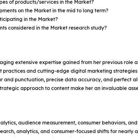
pes of products/services in the Market?
ments on the Market in the mid to long term?
icipating in the Market?
ts considered in the Market research study?
aging extensive expertise gained from her previous role as
practices and cutting-edge digital marketing strategies t
ar and punctuation, precise data accuracy, and perfect a
strategic approach to content make her an invaluable asset
alytics, audience measurement, consumer behaviors, and m
esearch, analytics, and consumer-focused shifts for nearly