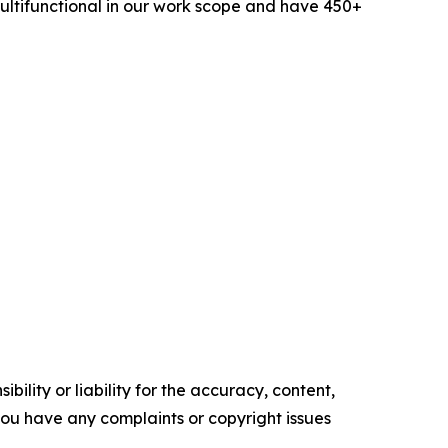
ltifunctional in our work scope and have 450+
ility or liability for the accuracy, content,
f you have any complaints or copyright issues