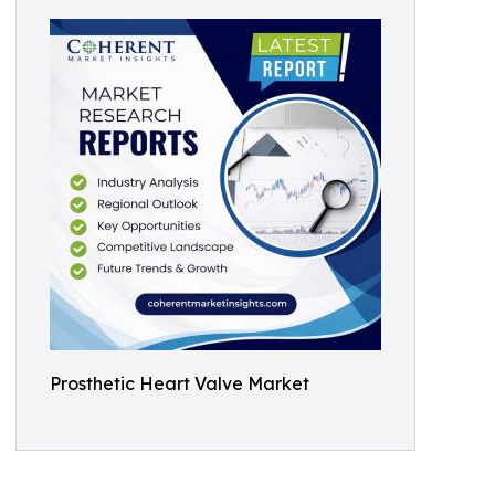
Prosthetic Heart Valve Market