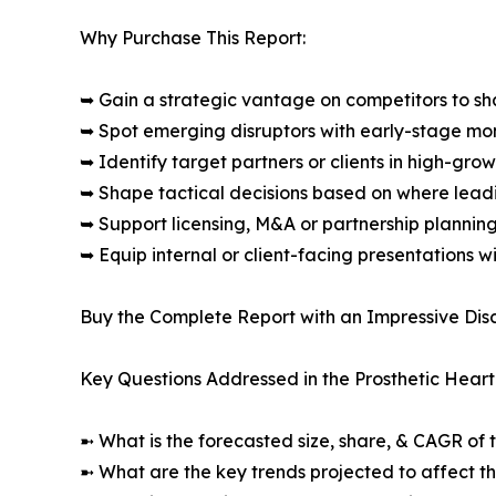
Why Purchase This Report:
➥ Gain a strategic vantage on competitors to s
➥ Spot emerging disruptors with early-stage m
➥ Identify target partners or clients in high-gr
➥ Shape tactical decisions based on where lea
➥ Support licensing, M&A or partnership plannin
➥ Equip internal or client-facing presentations w
Buy the Complete Report with an Impressive Disc
Key Questions Addressed in the Prosthetic Heart
➼ What is the forecasted size, share, & CAGR of 
➼ What are the key trends projected to affect 