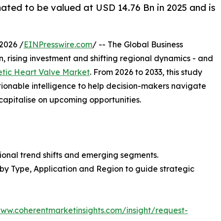
mated to be valued at USD 14.76 Bn in 2025 and is
2026 /
EINPresswire.com
/ -- The Global Business
, rising investment and shifting regional dynamics - and
etic Heart Valve Market
. From 2026 to 2033, this study
tionable intelligence to help decision-makers navigate
capitalise on upcoming opportunities.
ional trend shifts and emerging segments.
 by Type, Application and Region to guide strategic
www.coherentmarketinsights.com/insight/request-