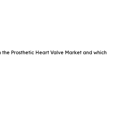
 the Prosthetic Heart Valve Market and which