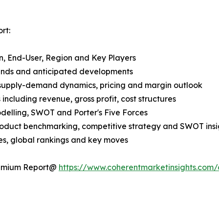
rt:
n, End-User, Region and Key Players
rends and anticipated developments
 supply-demand dynamics, pricing and margin outlook
ncluding revenue, gross profit, cost structures
odelling, SWOT and Porter's Five Forces
product benchmarking, competitive strategy and SWOT insi
s, global rankings and key moves
Premium Report@
https://www.coherentmarketinsights.com