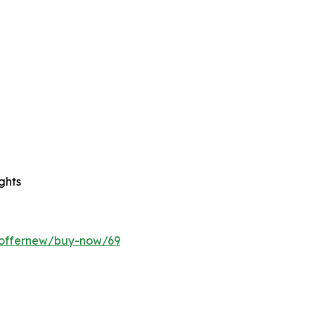
ghts
/offernew/buy-now/69