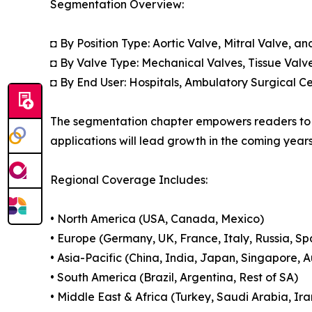
Segmentation Overview:
◘ By Position Type: Aortic Valve, Mitral Valve, an
◘ By Valve Type: Mechanical Valves, Tissue Valv
◘ By End User: Hospitals, Ambulatory Surgical Ce
The segmentation chapter empowers readers to u
applications will lead growth in the coming years
Regional Coverage Includes:
• North America (USA, Canada, Mexico)
• Europe (Germany, UK, France, Italy, Russia, Sp
• Asia-Pacific (China, India, Japan, Singapore, 
• South America (Brazil, Argentina, Rest of SA)
• Middle East & Africa (Turkey, Saudi Arabia, Ira