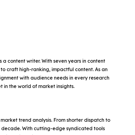
 a content writer. With seven years in content
o craft high-ranking, impactful content. As an
lignment with audience needs in every research
 in the world of market insights.
arket trend analysis. From shorter dispatch to
 a decade. With cutting-edge syndicated tools