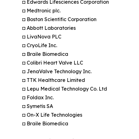
◘ Edwards Lifesciences Corporation
◘ Medtronic plc.
◘ Boston Scientific Corporation
◘ Abbott Laboratories
◘ LivaNova PLC
◘ CryoLife Inc.
◘ Braile Biomedica
◘ Colibri Heart Valve LLC
◘ JenaValve Technology Inc.
◘ TTK Healthcare Limited
◘ Lepu Medical Technology Co. Ltd
◘ Foldax Inc.
◘ Symetis SA
◘ On-X Life Technologies
◘ Braile Biomedica