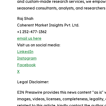
and custom-made research services, we empower 
seasoned consultants, analysts, and researchers a
Raj Shah
Coherent Market Insights Pvt. Ltd.
+1 252-477-1362
email us here
Visit us on social media:
LinkedIn
Instagram
Facebook
X
Legal Disclaimer:
EIN Presswire provides this news content "as is" 
images, videos, licenses, completeness, legality, o
related to this article, kindly contact the author