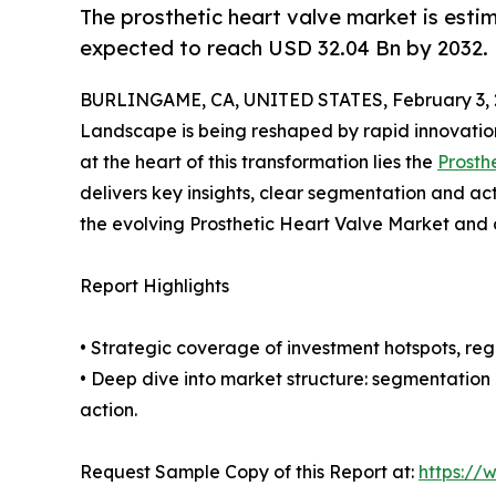
The prosthetic heart valve market is esti
expected to reach USD 32.04 Bn by 2032.
BURLINGAME, CA, UNITED STATES, February 3, 
Landscape is being reshaped by rapid innovation
at the heart of this transformation lies the
Prosth
delivers key insights, clear segmentation and ac
the evolving Prosthetic Heart Valve Market and 
Report Highlights
• Strategic coverage of investment hotspots, reg
• Deep dive into market structure: segmentation
action.
Request Sample Copy of this Report at:
https://