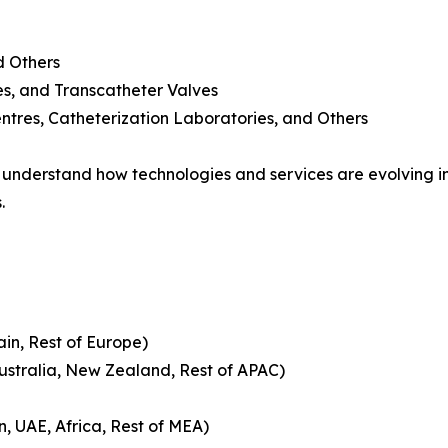
d Others
es, and Transcatheter Valves
ntres, Catheterization Laboratories, and Others
nderstand how technologies and services are evolving in
.
ain, Rest of Europe)
Australia, New Zealand, Rest of APAC)
n, UAE, Africa, Rest of MEA)