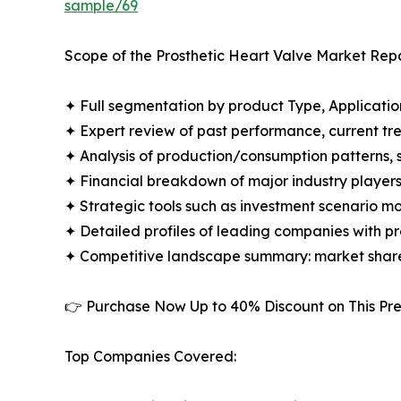
sample/69
Scope of the Prosthetic Heart Valve Market Repo
✦ Full segmentation by product Type, Applicatio
✦ Expert review of past performance, current t
✦ Analysis of production/consumption patterns,
✦ Financial breakdown of major industry players i
✦ Strategic tools such as investment scenario m
✦ Detailed profiles of leading companies with 
✦ Competitive landscape summary: market share
👉 Purchase Now Up to 40% Discount on This 
Top Companies Covered: