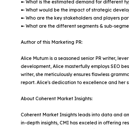
➼ What is the estimated demand for different ty
➼ What would be the impact of strategic develop
➼ Who are the key stakeholders and players part
➼ What are the different segments & sub-segmen
Author of this Marketing PR:
Alice Mutum is a seasoned senior PR writer, lever
development, Alice masterfully employs SEO best 
writer, she meticulously ensures flawless gramm
report. Alice's dedication to excellence and her 
About Coherent Market Insights:
Coherent Market Insights leads into data and an
in-depth insights, CMI has exceled in offering r