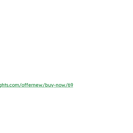
ights.com/offernew/buy-now/69