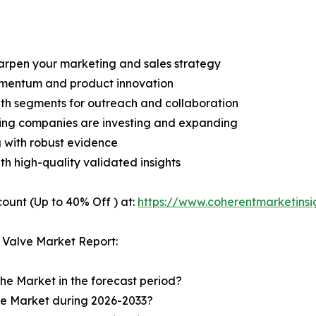
harpen your marketing and sales strategy
omentum and product innovation
owth segments for outreach and collaboration
ding companies are investing and expanding
g with robust evidence
ith high-quality validated insights
ount (Up to 40% Off ) at:
https://www.coherentmarketins
 Valve Market Report:
the Market in the forecast period?
the Market during 2026-2033?