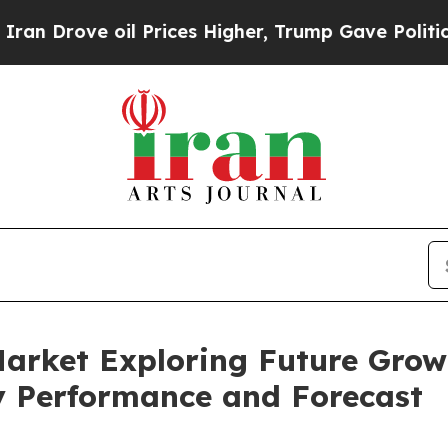
e oil Prices Higher, Trump Gave Politically Con
Market Exploring Future Grow
 Performance and Forecast