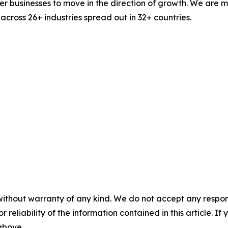
businesses to move in the direction of growth. We are mu
cross 26+ industries spread out in 32+ countries.
without warranty of any kind. We do not accept any responsib
r reliability of the information contained in this article. I
 above.