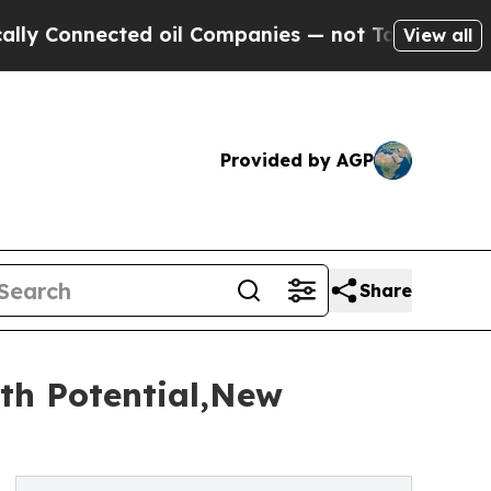
nected oil Companies — not Taxpayers — the Chan
View all
Provided by AGP
Share
th Potential,New