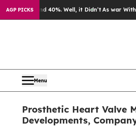
ound 40%. Well, it Didn’t
As war With Iran Drov
AGP PICKS
Menu
Prosthetic Heart Valve 
Developments, Company