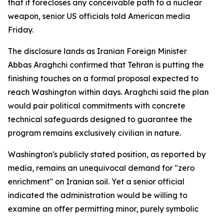
that it forecloses any conceivable path to a nuclear
weapon, senior US officials told American media
Friday.
The disclosure lands as Iranian Foreign Minister
Abbas Araghchi confirmed that Tehran is putting the
finishing touches on a formal proposal expected to
reach Washington within days. Araghchi said the plan
would pair political commitments with concrete
technical safeguards designed to guarantee the
program remains exclusively civilian in nature.
Washington's publicly stated position, as reported by
media, remains an unequivocal demand for "zero
enrichment" on Iranian soil. Yet a senior official
indicated the administration would be willing to
examine an offer permitting minor, purely symbolic