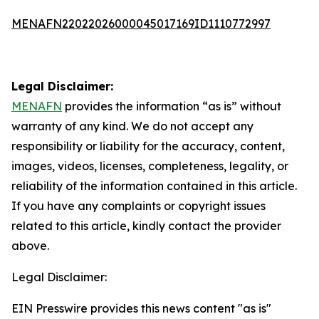
MENAFN22022026000045017169ID1110772997
Legal Disclaimer:
MENAFN
provides the information “as is” without
warranty of any kind. We do not accept any
responsibility or liability for the accuracy, content,
images, videos, licenses, completeness, legality, or
reliability of the information contained in this article.
If you have any complaints or copyright issues
related to this article, kindly contact the provider
above.
Legal Disclaimer:
EIN Presswire provides this news content "as is"