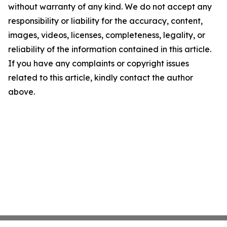
without warranty of any kind. We do not accept any
responsibility or liability for the accuracy, content,
images, videos, licenses, completeness, legality, or
reliability of the information contained in this article.
If you have any complaints or copyright issues
related to this article, kindly contact the author
above.