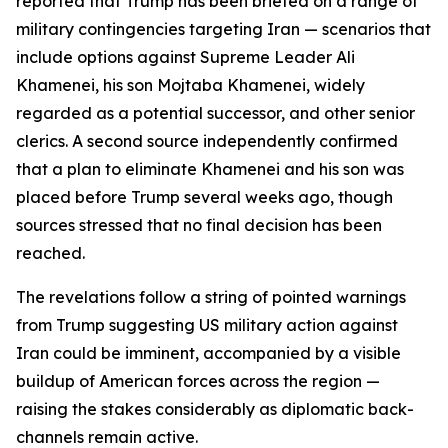
reported that Trump has been briefed on a range of
military contingencies targeting Iran — scenarios that
include options against Supreme Leader Ali
Khamenei, his son Mojtaba Khamenei, widely
regarded as a potential successor, and other senior
clerics. A second source independently confirmed
that a plan to eliminate Khamenei and his son was
placed before Trump several weeks ago, though
sources stressed that no final decision has been
reached.
The revelations follow a string of pointed warnings
from Trump suggesting US military action against
Iran could be imminent, accompanied by a visible
buildup of American forces across the region —
raising the stakes considerably as diplomatic back-
channels remain active.