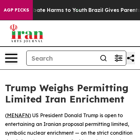
n Fund to Abate Harms to Youth
Brazil Gives Parents So
AGP PICKS
Trump Weighs Permitting
Limited Iran Enrichment
(
MENAFN
) US President Donald Trump is open to
entertaining an Iranian proposal permitting limited,
symbolic nuclear enrichment — on the strict condition