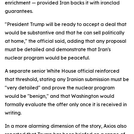
enrichment — provided Iran backs it with ironclad
guarantees.
"President Trump will be ready to accept a deal that
would be substantive and that he can sell politically
at home," the official said, adding that any proposal
must be detailed and demonstrate that Iran's
nuclear program would be peaceful.
A separate senior White House official reinforced
that threshold, stating any Iranian submission must be
"very detailed" and prove the nuclear program
would be "benign," and that Washington would
formally evaluate the offer only once it is received in
writing.
In a more alarming dimension of the story, Axios also