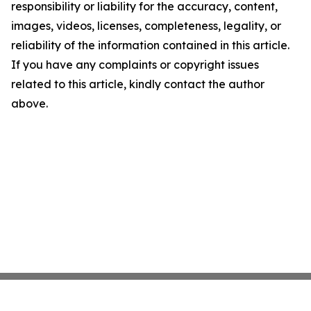
responsibility or liability for the accuracy, content,
images, videos, licenses, completeness, legality, or
reliability of the information contained in this article.
If you have any complaints or copyright issues
related to this article, kindly contact the author
above.