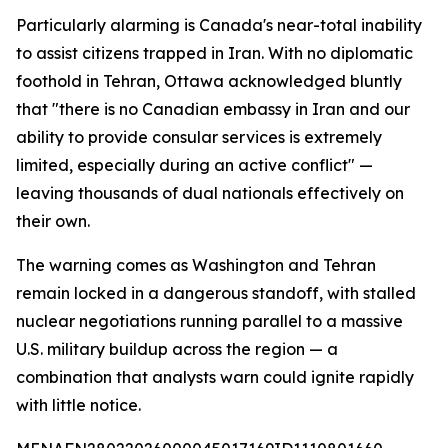
Particularly alarming is Canada's near-total inability
to assist citizens trapped in Iran. With no diplomatic
foothold in Tehran, Ottawa acknowledged bluntly
that "there is no Canadian embassy in Iran and our
ability to provide consular services is extremely
limited, especially during an active conflict" —
leaving thousands of dual nationals effectively on
their own.
The warning comes as Washington and Tehran
remain locked in a dangerous standoff, with stalled
nuclear negotiations running parallel to a massive
U.S. military buildup across the region — a
combination that analysts warn could ignite rapidly
with little notice.