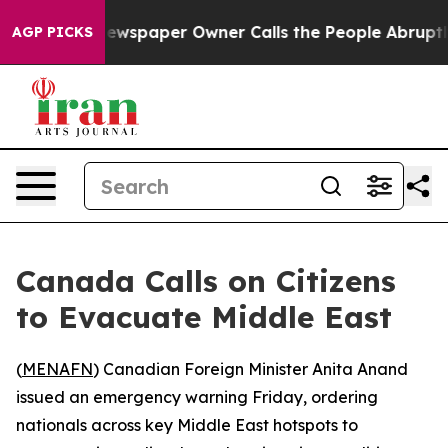
tanooga. Newspaper Owner Calls the People Abruptly 
AGP PICKS
Canada Calls on Citizens
to Evacuate Middle East
(
MENAFN
) Canadian Foreign Minister Anita Anand
issued an emergency warning Friday, ordering
nationals across key Middle East hotspots to