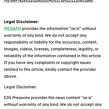
MENAFN28022026000045017169ID1110801660
Legal Disclaimer:
MENAFN
provides the information “as is” without
warranty of any kind. We do not accept any
responsibility or liability for the accuracy, content,
images, videos, licenses, completeness, legality, or
reliability of the information contained in this article.
If you have any complaints or copyright issues
related to this article, kindly contact the provider
above.
Legal Disclaimer:
EIN Presswire provides this news content "as is"
without warranty of any kind. We do not accept any