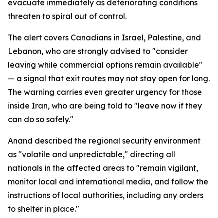
evacuate immediately as deteriorating conditions
threaten to spiral out of control.
The alert covers Canadians in Israel, Palestine, and
Lebanon, who are strongly advised to "consider
leaving while commercial options remain available"
— a signal that exit routes may not stay open for long.
The warning carries even greater urgency for those
inside Iran, who are being told to "leave now if they
can do so safely."
Anand described the regional security environment
as "volatile and unpredictable," directing all
nationals in the affected areas to "remain vigilant,
monitor local and international media, and follow the
instructions of local authorities, including any orders
to shelter in place."