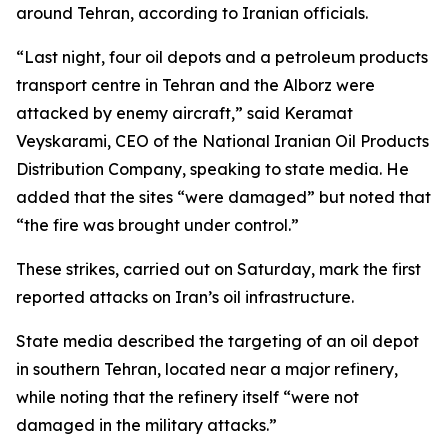
around Tehran, according to Iranian officials.
“Last night, four oil depots and a petroleum products
transport centre in Tehran and the Alborz were
attacked by enemy aircraft,” said Keramat
Veyskarami, CEO of the National Iranian Oil Products
Distribution Company, speaking to state media. He
added that the sites “were damaged” but noted that
“the fire was brought under control.”
These strikes, carried out on Saturday, mark the first
reported attacks on Iran’s oil infrastructure.
State media described the targeting of an oil depot
in southern Tehran, located near a major refinery,
while noting that the refinery itself “were not
damaged in the military attacks.”