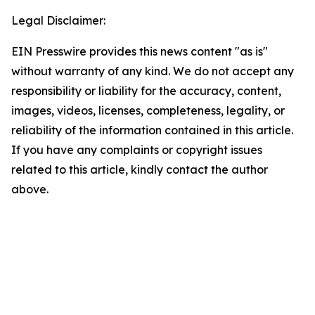
Legal Disclaimer:
EIN Presswire provides this news content "as is"
without warranty of any kind. We do not accept any
responsibility or liability for the accuracy, content,
images, videos, licenses, completeness, legality, or
reliability of the information contained in this article.
If you have any complaints or copyright issues
related to this article, kindly contact the author
above.