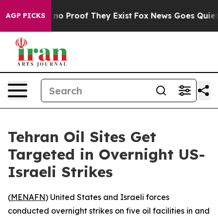
 but Offers no Proof They Exist
Fox News Goes Quiet a
AGP PICKS
Tehran Oil Sites Get
Targeted in Overnight US-
Israeli Strikes
(
MENAFN
) United States and Israeli forces
conducted overnight strikes on five oil facilities in and