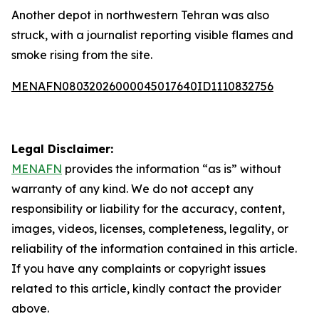
Another depot in northwestern Tehran was also
struck, with a journalist reporting visible flames and
smoke rising from the site.
MENAFN08032026000045017640ID1110832756
Legal Disclaimer:
MENAFN
provides the information “as is” without
warranty of any kind. We do not accept any
responsibility or liability for the accuracy, content,
images, videos, licenses, completeness, legality, or
reliability of the information contained in this article.
If you have any complaints or copyright issues
related to this article, kindly contact the provider
above.