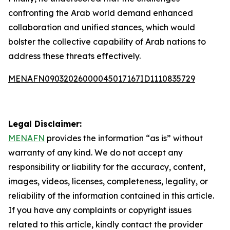
confronting the Arab world demand enhanced
collaboration and unified stances, which would
bolster the collective capability of Arab nations to
address these threats effectively.
MENAFN09032026000045017167ID1110835729
Legal Disclaimer:
MENAFN
provides the information “as is” without
warranty of any kind. We do not accept any
responsibility or liability for the accuracy, content,
images, videos, licenses, completeness, legality, or
reliability of the information contained in this article.
If you have any complaints or copyright issues
related to this article, kindly contact the provider