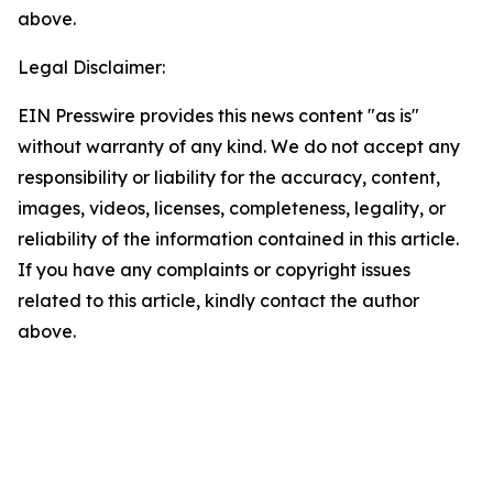
above.
Legal Disclaimer:
EIN Presswire provides this news content "as is"
without warranty of any kind. We do not accept any
responsibility or liability for the accuracy, content,
images, videos, licenses, completeness, legality, or
reliability of the information contained in this article.
If you have any complaints or copyright issues
related to this article, kindly contact the author
above.