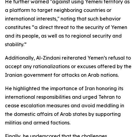
He further warned ''against using Yemeni territory as
a platform to target neighboring countries or
international interests,'' noting that such behavior
constitutes “a direct threat to the security of Yemen
and its people, as well as to regional security and
stability.”
Additionally, Al-Zindani reiterated Yemen’s refusal to
accept any rationalizations or excuses offered by the
Iranian government for attacks on Arab nations.
He highlighted the importance of Iran honoring its
international responsibilities and urged Tehran to
cease escalation measures and avoid meddling in
the domestic affairs of Arab states by supporting
militias and armed factions.
Finally, he underscored that the challenges