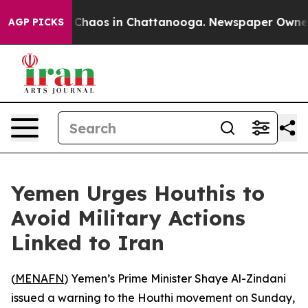
l Collapse
Chaos in Chattanooga. Newspaper Owner Cal
AGP PICKS
Yemen Urges Houthis to
Avoid Military Actions
Linked to Iran
(
MENAFN
) Yemen’s Prime Minister Shaye Al-Zindani
issued a warning to the Houthi movement on Sunday,