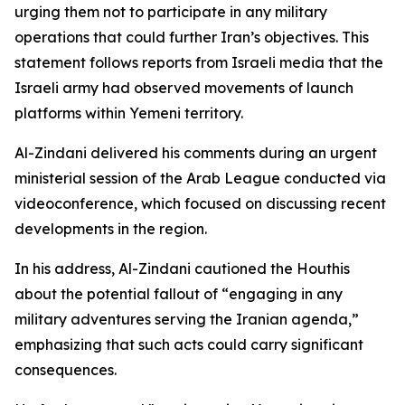
urging them not to participate in any military
operations that could further Iran’s objectives. This
statement follows reports from Israeli media that the
Israeli army had observed movements of launch
platforms within Yemeni territory.
Al-Zindani delivered his comments during an urgent
ministerial session of the Arab League conducted via
videoconference, which focused on discussing recent
developments in the region.
In his address, Al-Zindani cautioned the Houthis
about the potential fallout of “engaging in any
military adventures serving the Iranian agenda,”
emphasizing that such acts could carry significant
consequences.