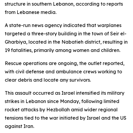
structure in southern Lebanon, according to reports
from Lebanese media.
A state-run news agency indicated that warplanes
targeted a three-story building in the town of Seir el-
Gharbiya, located in the Nabatieh district, resulting in
19 fatalities, primarily among women and children.
Rescue operations are ongoing, the outlet reported,
with civil defense and ambulance crews working to
clear debris and locate any survivors.
This assault occurred as Israel intensified its military
strikes in Lebanon since Monday, following limited
rocket attacks by Hezbollah amid wider regional
tensions tied to the war initiated by Israel and the US
against Iran.