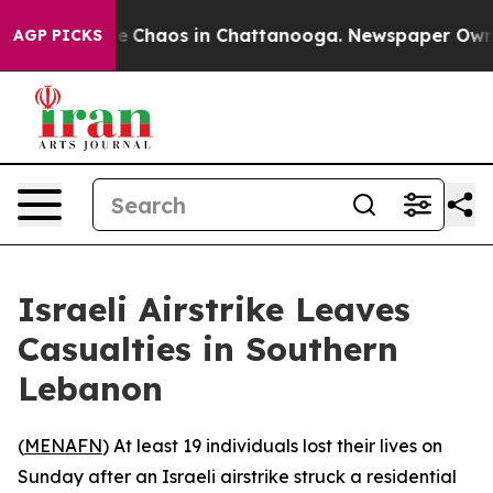
tal Collapse
Chaos in Chattanooga. Newspaper Owner C
AGP PICKS
Israeli Airstrike Leaves
Casualties in Southern
Lebanon
(
MENAFN
) At least 19 individuals lost their lives on
Sunday after an Israeli airstrike struck a residential