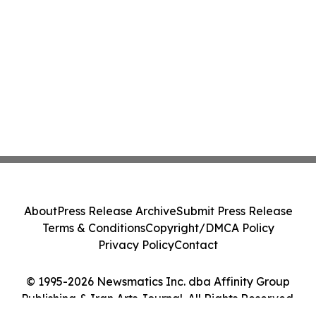
About
Press Release Archive
Submit Press Release
Terms & Conditions
Copyright/DMCA Policy
Privacy Policy
Contact
© 1995-2026 Newsmatics Inc. dba Affinity Group
Publishing & Iran Arts Journal. All Rights Reserved.