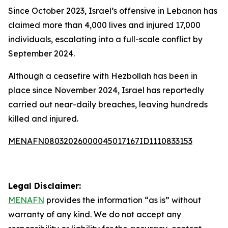
Since October 2023, Israel’s offensive in Lebanon has
claimed more than 4,000 lives and injured 17,000
individuals, escalating into a full-scale conflict by
September 2024.
Although a ceasefire with Hezbollah has been in
place since November 2024, Israel has reportedly
carried out near-daily breaches, leaving hundreds
killed and injured.
MENAFN08032026000045017167ID1110833153
Legal Disclaimer:
MENAFN
provides the information “as is” without
warranty of any kind. We do not accept any