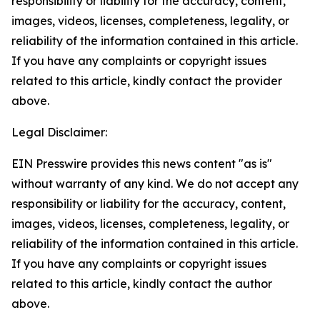
responsibility or liability for the accuracy, content,
images, videos, licenses, completeness, legality, or
reliability of the information contained in this article.
If you have any complaints or copyright issues
related to this article, kindly contact the provider
above.
Legal Disclaimer:
EIN Presswire provides this news content "as is"
without warranty of any kind. We do not accept any
responsibility or liability for the accuracy, content,
images, videos, licenses, completeness, legality, or
reliability of the information contained in this article.
If you have any complaints or copyright issues
related to this article, kindly contact the author
above.