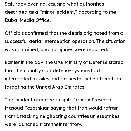
Saturday evening, causing what authorities
described as a “minor incident,” according to the
Dubai Media Office.
Officials confirmed that the debris originated from a
successful aerial interception operation. The situation
was contained, and no injuries were reported.
Earlier in the day, the UAE Ministry of Defense stated
that the country’s air defense systems had
intercepted missiles and drones launched from Iran
targeting the United Arab Emirates.
The incident occurred despite Iranian President
Masoud Pezeshkian saying that Iran would refrain
from attacking neighboring countries unless strikes
were launched from their territory.