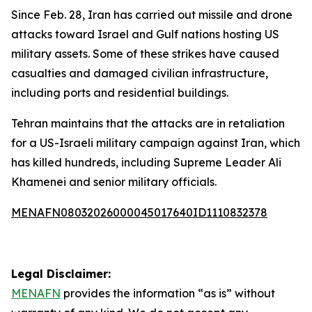
Since Feb. 28, Iran has carried out missile and drone
attacks toward Israel and Gulf nations hosting US
military assets. Some of these strikes have caused
casualties and damaged civilian infrastructure,
including ports and residential buildings.
Tehran maintains that the attacks are in retaliation
for a US-Israeli military campaign against Iran, which
has killed hundreds, including Supreme Leader Ali
Khamenei and senior military officials.
MENAFN08032026000045017640ID1110832378
Legal Disclaimer:
MENAFN
provides the information “as is” without