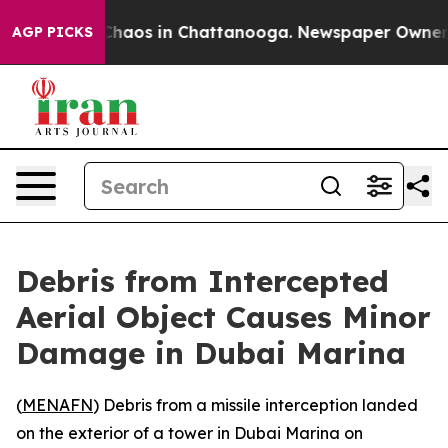
 Collapse
Chaos in Chattanooga. Newspaper Owner Cal
AGP PICKS
Debris from Intercepted
Aerial Object Causes Minor
Damage in Dubai Marina
(
MENAFN
) Debris from a missile interception landed
on the exterior of a tower in Dubai Marina on