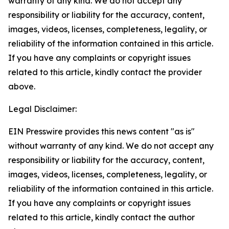
warranty of any kind. We do not accept any
responsibility or liability for the accuracy, content,
images, videos, licenses, completeness, legality, or
reliability of the information contained in this article.
If you have any complaints or copyright issues
related to this article, kindly contact the provider
above.
Legal Disclaimer:
EIN Presswire provides this news content "as is"
without warranty of any kind. We do not accept any
responsibility or liability for the accuracy, content,
images, videos, licenses, completeness, legality, or
reliability of the information contained in this article.
If you have any complaints or copyright issues
related to this article, kindly contact the author