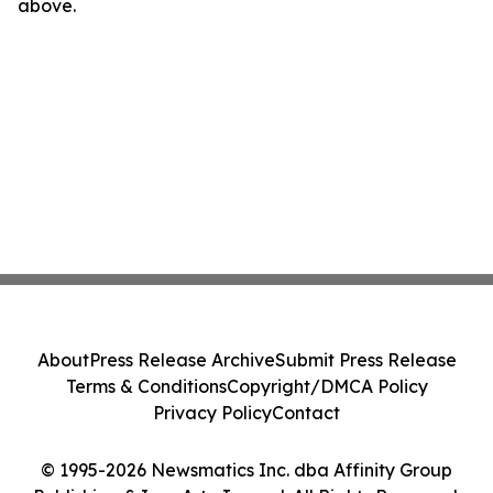
above.
About
Press Release Archive
Submit Press Release
Terms & Conditions
Copyright/DMCA Policy
Privacy Policy
Contact
© 1995-2026 Newsmatics Inc. dba Affinity Group