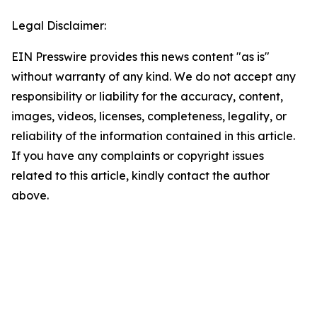
Legal Disclaimer:
EIN Presswire provides this news content "as is"
without warranty of any kind. We do not accept any
responsibility or liability for the accuracy, content,
images, videos, licenses, completeness, legality, or
reliability of the information contained in this article.
If you have any complaints or copyright issues
related to this article, kindly contact the author
above.