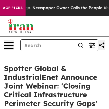
ttanooga. Newspaper Owner Calls the People Abruptly
AGP PICKS
Spotter Global &
IndustrialEnet Announce
Joint Webinar: 'Closing
Critical Infrastructure
Perimeter Security Gaps'