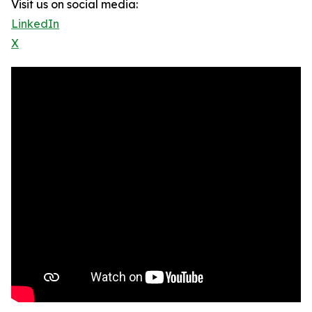
Visit us on social media:
LinkedIn
X