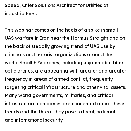
Speed, Chief Solutions Architect for Utilities at
industrialEnet.
This webinar comes on the heels of a spike in small
UAS warfare in Iran near the Hormuz Straight and on
the back of steadily growing trend of UAS use by
criminals and terrorist organizations around the
world. Small FPV drones, including unjammable fiber-
optic drones, are appearing with greater and greater
frequency in areas of armed conflict, frequently
targeting critical infrastructure and other vital assets.
Many world governments, militaries, and critical
infrastructure companies are concerned about these
trends and the threat they pose to local, national,
and international security.