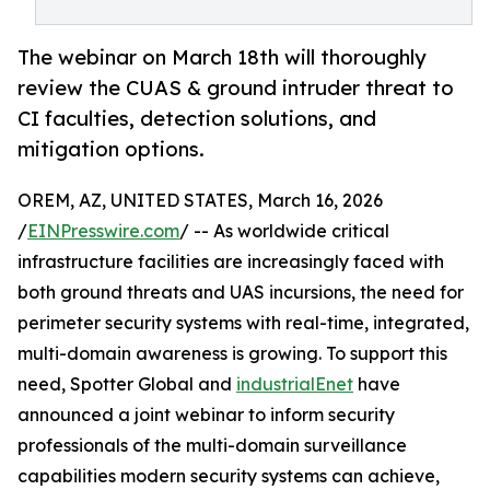
The webinar on March 18th will thoroughly
review the CUAS & ground intruder threat to
CI faculties, detection solutions, and
mitigation options.
OREM, AZ, UNITED STATES, March 16, 2026
/
EINPresswire.com
/ -- As worldwide critical
infrastructure facilities are increasingly faced with
both ground threats and UAS incursions, the need for
perimeter security systems with real-time, integrated,
multi-domain awareness is growing. To support this
need, Spotter Global and
industrialEnet
have
announced a joint webinar to inform security
professionals of the multi-domain surveillance
capabilities modern security systems can achieve,