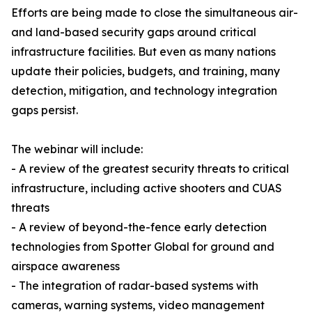
Efforts are being made to close the simultaneous air-
and land-based security gaps around critical
infrastructure facilities. But even as many nations
update their policies, budgets, and training, many
detection, mitigation, and technology integration
gaps persist.
The webinar will include:
- A review of the greatest security threats to critical
infrastructure, including active shooters and CUAS
threats
- A review of beyond-the-fence early detection
technologies from Spotter Global for ground and
airspace awareness
- The integration of radar-based systems with
cameras, warning systems, video management