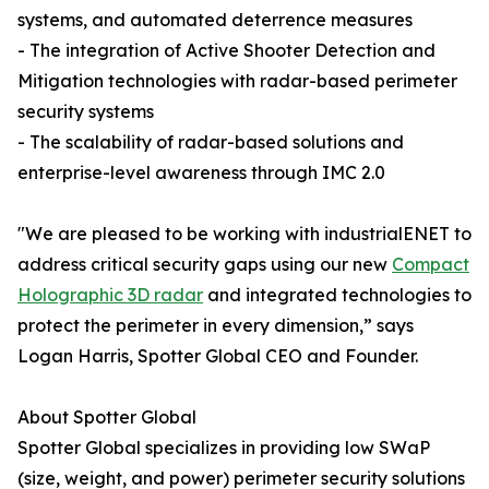
systems, and automated deterrence measures
- The integration of Active Shooter Detection and
Mitigation technologies with radar-based perimeter
security systems
- The scalability of radar-based solutions and
enterprise-level awareness through IMC 2.0
"We are pleased to be working with industrialENET to
address critical security gaps using our new
Compact
Holographic 3D radar
and integrated technologies to
protect the perimeter in every dimension,” says
Logan Harris, Spotter Global CEO and Founder.
About Spotter Global
Spotter Global specializes in providing low SWaP
(size, weight, and power) perimeter security solutions