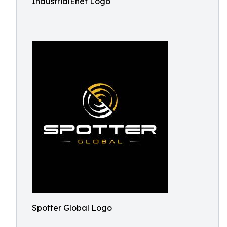
IndustrialEnet Logo
Spotter Global Logo