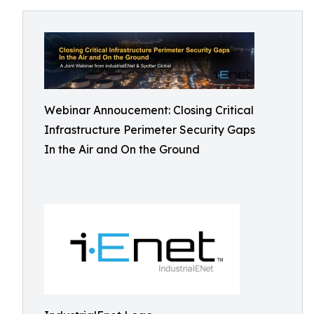
Webinar Annoucement: Closing Critical
Infrastructure Perimeter Security Gaps
In the Air and On the Ground