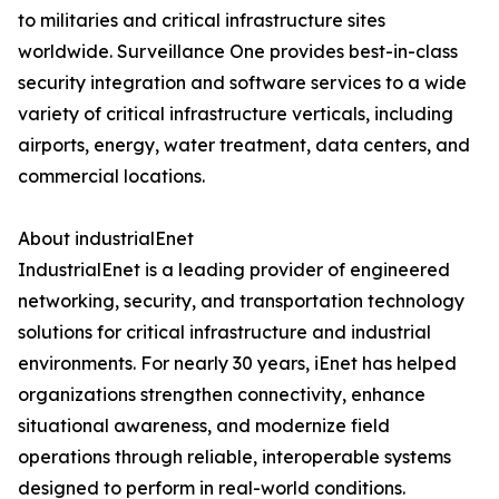
to militaries and critical infrastructure sites
worldwide. Surveillance One provides best-in-class
security integration and software services to a wide
variety of critical infrastructure verticals, including
airports, energy, water treatment, data centers, and
commercial locations.
About industrialEnet
IndustrialEnet is a leading provider of engineered
networking, security, and transportation technology
solutions for critical infrastructure and industrial
environments. For nearly 30 years, iEnet has helped
organizations strengthen connectivity, enhance
situational awareness, and modernize field
operations through reliable, interoperable systems
designed to perform in real-world conditions.