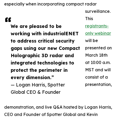
especially when incorporating compact radar
surveillance.
This
We are pleased to be
registrants-
working with industrialENET
only webinar
to address critical security
will be
gaps using our new Compact
presented on
Holographic 3D radar and
March 18th
integrated technologies to
at 10:00 a.m.
protect the perimeter in
MST and will
every dimension.”
consist of a
— Logan Harris, Spotter
presentation,
Global CEO & Founder
demonstration, and live Q&A hosted by Logan Harris,
CEO and Founder of Spotter Global and Kevin