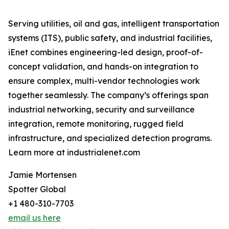
Serving utilities, oil and gas, intelligent transportation
systems (ITS), public safety, and industrial facilities,
iEnet combines engineering-led design, proof-of-
concept validation, and hands-on integration to
ensure complex, multi-vendor technologies work
together seamlessly. The company’s offerings span
industrial networking, security and surveillance
integration, remote monitoring, rugged field
infrastructure, and specialized detection programs.
Learn more at industrialenet.com
Jamie Mortensen
Spotter Global
+1 480-310-7703
email us here