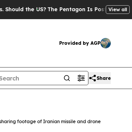
ould the US?
The Pentagon Is Posting Cryptic Bi
View all
Provided by AGP
Share
r sharing footage of Iranian missile and drone