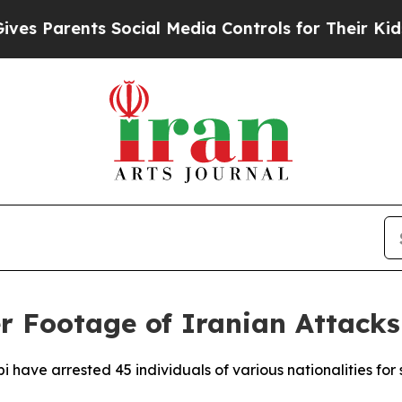
 Parents Social Media Controls for Their Kids. Sh
r Footage of Iranian Attacks
bi have arrested 45 individuals of various nationalities fo