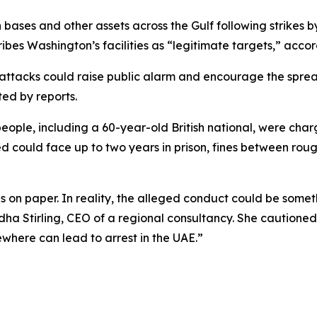
bases and other assets across the Gulf following strikes by
ibes Washington’s facilities as “legitimate targets,” accor
e attacks could raise public alarm and encourage the spre
ted by reports.
 people, including a 60-year-old British national, were cha
cted could face up to two years in prison, fines between ro
 on paper. In reality, the alleged conduct could be somet
Radha Stirling, CEO of a regional consultancy. She caution
where can lead to arrest in the UAE.”