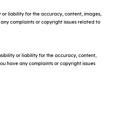
or liability for the accuracy, content, images,
ve any complaints or copyright issues related to
ility or liability for the accuracy, content,
f you have any complaints or copyright issues