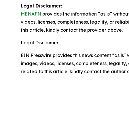
Legal Disclaimer:
MENAFN
provides the information “as is” without
videos, licenses, completeness, legality, or reliab
this article, kindly contact the provider above.
Legal Disclaimer:
EIN Presswire provides this news content "as is" 
images, videos, licenses, completeness, legality, o
related to this article, kindly contact the author