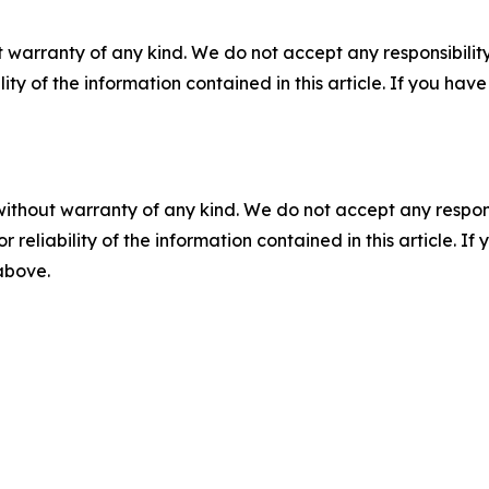
 warranty of any kind. We do not accept any responsibility 
ility of the information contained in this article. If you ha
without warranty of any kind. We do not accept any responsib
r reliability of the information contained in this article. I
 above.