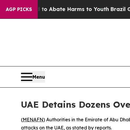
llion Fund to Abate Harms to Youth
Brazil Gives
AGP PICKS
Menu
UAE Detains Dozens Ove
(
MENAFN
) Authorities in the Emirate of Abu Dha
attacks on the UAE, as stated by reports.