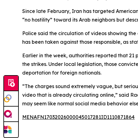
Since late February, Iran has targeted American 
“no hostility” toward its Arab neighbors but descr
Police said the circulation of videos showing th
has been taken against those responsible, as sta
Earlier in the week, authorities reported that 21
the strikes. Under local legislation, those convi
deportation for foreign nationals.
“The charges sound extremely vague, but serious
video that is already circulating online,” said 
may seem like normal social media behavior else
MENAFN17032026000045017281ID1110871864