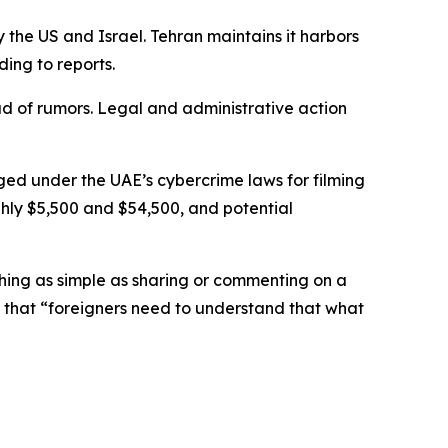
 the US and Israel. Tehran maintains it harbors
ding to reports.
ad of rumors. Legal and administrative action
rged under the UAE’s cybercrime laws for filming
ughly $5,500 and $54,500, and potential
hing as simple as sharing or commenting on a
ed that “foreigners need to understand that what