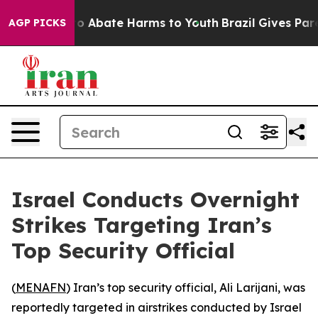
llion Fund to Abate Harms to Youth
Brazil Gives Paren
AGP PICKS
Israel Conducts Overnight
Strikes Targeting Iran’s
Top Security Official
(
MENAFN
) Iran’s top security official, Ali Larijani, was
reportedly targeted in airstrikes conducted by Israel