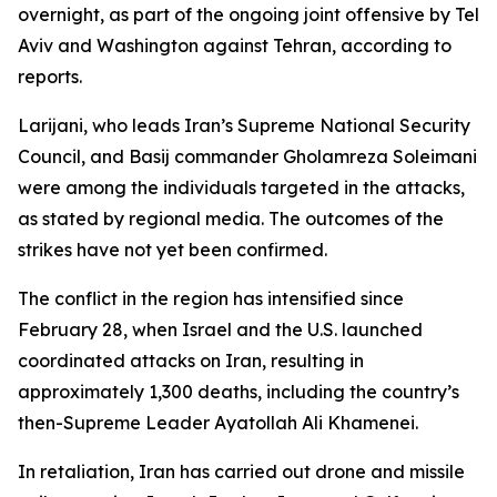
overnight, as part of the ongoing joint offensive by Tel
Aviv and Washington against Tehran, according to
reports.
Larijani, who leads Iran’s Supreme National Security
Council, and Basij commander Gholamreza Soleimani
were among the individuals targeted in the attacks,
as stated by regional media. The outcomes of the
strikes have not yet been confirmed.
The conflict in the region has intensified since
February 28, when Israel and the U.S. launched
coordinated attacks on Iran, resulting in
approximately 1,300 deaths, including the country’s
then-Supreme Leader Ayatollah Ali Khamenei.
In retaliation, Iran has carried out drone and missile