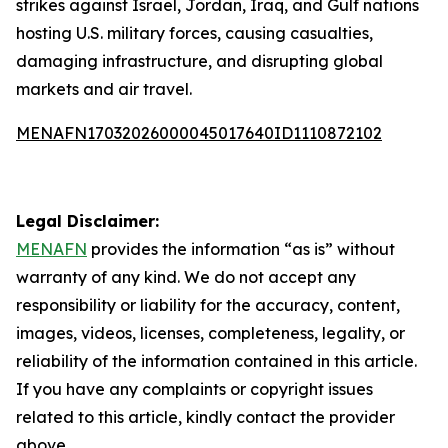
strikes against Israel, Jordan, Iraq, and Gulf nations
hosting U.S. military forces, causing casualties,
damaging infrastructure, and disrupting global
markets and air travel.
MENAFN17032026000045017640ID1110872102
Legal Disclaimer:
MENAFN
provides the information “as is” without
warranty of any kind. We do not accept any
responsibility or liability for the accuracy, content,
images, videos, licenses, completeness, legality, or
reliability of the information contained in this article.
If you have any complaints or copyright issues
related to this article, kindly contact the provider
above.