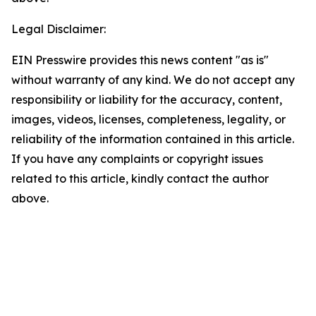
Legal Disclaimer:
EIN Presswire provides this news content "as is"
without warranty of any kind. We do not accept any
responsibility or liability for the accuracy, content,
images, videos, licenses, completeness, legality, or
reliability of the information contained in this article.
If you have any complaints or copyright issues
related to this article, kindly contact the author
above.