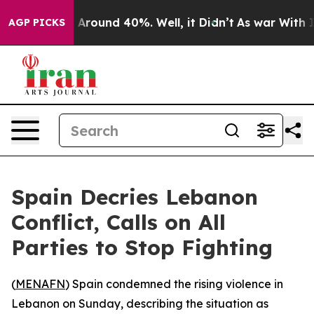
 a Floor Around 40%. Well, it Didn’t
As war With Ira
AGP PICKS
Spain Decries Lebanon
Conflict, Calls on All
Parties to Stop Fighting
(
MENAFN
) Spain condemned the rising violence in
Lebanon on Sunday, describing the situation as