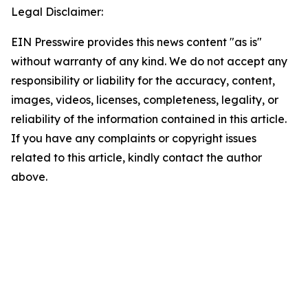
Legal Disclaimer:
EIN Presswire provides this news content "as is"
without warranty of any kind. We do not accept any
responsibility or liability for the accuracy, content,
images, videos, licenses, completeness, legality, or
reliability of the information contained in this article.
If you have any complaints or copyright issues
related to this article, kindly contact the author
above.