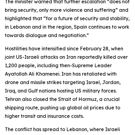
The minister warned that further escalation “does not
bring security, only more violence and suffering” and
highlighted that “for a future of security and stability,
in Lebanon and in the region, Spain continues to work
towards dialogue and negotiation.”
Hostilities have intensified since February 28, when
joint US-Israeli attacks on Iran reportedly killed over
1,200 people, including then-Supreme Leader
Ayatollah Ali Khamenei. Iran has retaliated with
drone and missile strikes targeting Israel, Jordan,
Iraq, and Gulf nations hosting US military forces.
Tehran also closed the Strait of Hormuz, a crucial
shipping route, pushing up global oil prices due to
higher transit and insurance costs.
The conflict has spread to Lebanon, where Israeli