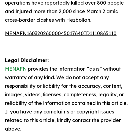
operations have reportedly killed over 800 people
and injured more than 2,000 since March 2 amid
cross-border clashes with Hezbollah.
MENAFN16032026000045017640ID1110865110
Legal Disclaimer:
MENAFN
provides the information “as is” without
warranty of any kind. We do not accept any
responsibility or liability for the accuracy, content,
images, videos, licenses, completeness, legality, or
reliability of the information contained in this article.
If you have any complaints or copyright issues
related to this article, kindly contact the provider
above.