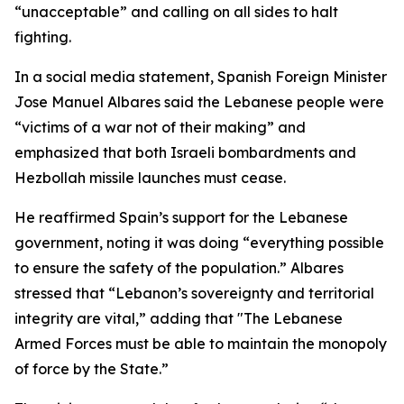
“unacceptable” and calling on all sides to halt
fighting.
In a social media statement, Spanish Foreign Minister
Jose Manuel Albares said the Lebanese people were
“victims of a war not of their making” and
emphasized that both Israeli bombardments and
Hezbollah missile launches must cease.
He reaffirmed Spain’s support for the Lebanese
government, noting it was doing “everything possible
to ensure the safety of the population.” Albares
stressed that “Lebanon’s sovereignty and territorial
integrity are vital,” adding that "The Lebanese
Armed Forces must be able to maintain the monopoly
of force by the State.”