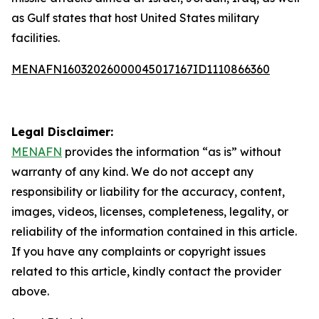
as Gulf states that host United States military
facilities.
MENAFN16032026000045017167ID1110866360
Legal Disclaimer:
MENAFN
provides the information “as is” without
warranty of any kind. We do not accept any
responsibility or liability for the accuracy, content,
images, videos, licenses, completeness, legality, or
reliability of the information contained in this article.
If you have any complaints or copyright issues
related to this article, kindly contact the provider
above.