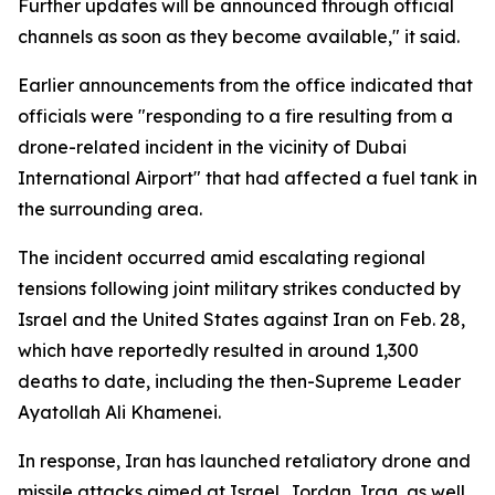
Further updates will be announced through official
channels as soon as they become available," it said.
Earlier announcements from the office indicated that
officials were "responding to a fire resulting from a
drone-related incident in the vicinity of Dubai
International Airport" that had affected a fuel tank in
the surrounding area.
The incident occurred amid escalating regional
tensions following joint military strikes conducted by
Israel and the United States against Iran on Feb. 28,
which have reportedly resulted in around 1,300
deaths to date, including the then-Supreme Leader
Ayatollah Ali Khamenei.
In response, Iran has launched retaliatory drone and
missile attacks aimed at Israel, Jordan, Iraq, as well