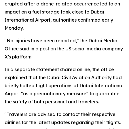
erupted after a drone-related occurrence led to an
impact on a fuel storage tank close to Dubai
International Airport, authorities confirmed early
Monday.
"No injuries have been reported," the Dubai Media
Office said in a post on the US social media company
X’s platform.
In a separate statement shared online, the office
explained that the Dubai Civil Aviation Authority had
briefly halted flight operations at Dubai International
Airport "as a precautionary measure" to guarantee
the safety of both personnel and travelers.
"Travelers are advised to contact their respective
airlines for the latest updates regarding their flights.