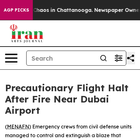
l Collapse
Chaos in Chattanooga. Newspaper Owner Cal
AGP PICKS
Precautionary Flight Halt
After Fire Near Dubai
Airport
(
MENAFN
) Emergency crews from civil defense units
managed to control and extinguish a blaze that