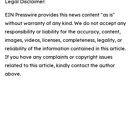
Legal Disclaimer:
EIN Presswire provides this news content "as is"
without warranty of any kind. We do not accept any
responsibility or liability for the accuracy, content,
images, videos, licenses, completeness, legality, or
reliability of the information contained in this article.
If you have any complaints or copyright issues
related to this article, kindly contact the author
above.