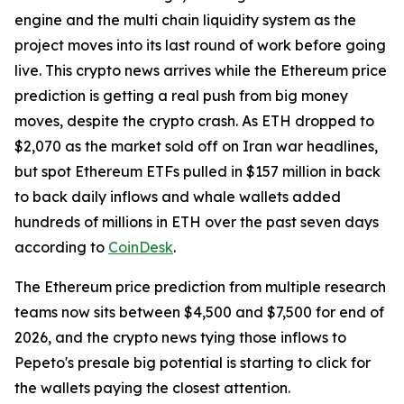
engine and the multi chain liquidity system as the
project moves into its last round of work before going
live. This crypto news arrives while the Ethereum price
prediction is getting a real push from big money
moves, despite the crypto crash. As ETH dropped to
$2,070 as the market sold off on Iran war headlines,
but spot Ethereum ETFs pulled in $157 million in back
to back daily inflows and whale wallets added
hundreds of millions in ETH over the past seven days
according to
CoinDesk
.
The Ethereum price prediction from multiple research
teams now sits between $4,500 and $7,500 for end of
2026, and the crypto news tying those inflows to
Pepeto's presale big potential is starting to click for
the wallets paying the closest attention.