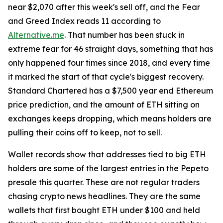
near $2,070 after this week's sell off, and the Fear
and Greed Index reads 11 according to
Alternative.me
. That number has been stuck in
extreme fear for 46 straight days, something that has
only happened four times since 2018, and every time
it marked the start of that cycle's biggest recovery.
Standard Chartered has a $7,500 year end Ethereum
price prediction, and the amount of ETH sitting on
exchanges keeps dropping, which means holders are
pulling their coins off to keep, not to sell.
Wallet records show that addresses tied to big ETH
holders are some of the largest entries in the Pepeto
presale this quarter. These are not regular traders
chasing crypto news headlines. They are the same
wallets that first bought ETH under $100 and held