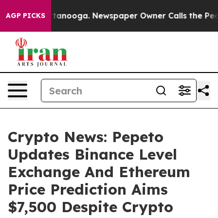
in Chattanooga. Newspaper Owner Calls the People Ab
AGP PICKS
Crypto News: Pepeto
Updates Binance Level
Exchange And Ethereum
Price Prediction Aims
$7,500 Despite Crypto