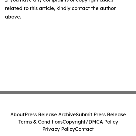
related to this article, kindly contact the author
above.
About
Press Release Archive
Submit Press Release
Terms & Conditions
Copyright/DMCA Policy
Privacy Policy
Contact