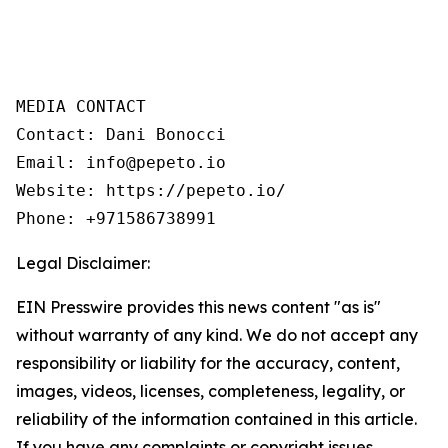
MEDIA CONTACT

Contact: Dani Bonocci

Email: info@pepeto.io

Website: https://pepeto.io/

Phone: +971586738991
Legal Disclaimer:
EIN Presswire provides this news content "as is"
without warranty of any kind. We do not accept any
responsibility or liability for the accuracy, content,
images, videos, licenses, completeness, legality, or
reliability of the information contained in this article.
If you have any complaints or copyright issues