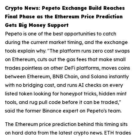
Crypto News: Pepeto Exchange Build Reaches
Final Phase as the Ethereum Price Prediction
Gets Big Money Support
Pepeto is one of the best opportunities to catch
during the current market timing, and the exchange
tools explain why. "The platform runs zero cost swaps
on Ethereum, cuts out the gas fees that make small
trades pointless on other DeFi platforms, moves coins
between Ethereum, BNB Chain, and Solana instantly
with no bridging cost, and runs AI checks on every
listed token looking for honeypot tricks, hidden mint
tools, and rug pull code before it can be traded,"
said the former Binance expert on Pepeto's team.
The Ethereum price prediction behind this timing sits
on hard data from the latest crypto news. ETH trades