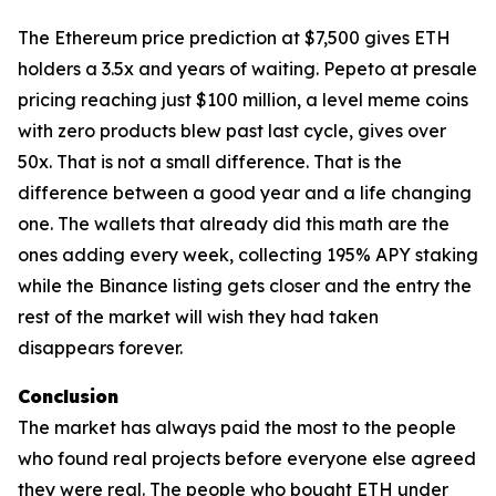
The Ethereum price prediction at $7,500 gives ETH
holders a 3.5x and years of waiting. Pepeto at presale
pricing reaching just $100 million, a level meme coins
with zero products blew past last cycle, gives over
50x. That is not a small difference. That is the
difference between a good year and a life changing
one. The wallets that already did this math are the
ones adding every week, collecting 195% APY staking
while the Binance listing gets closer and the entry the
rest of the market will wish they had taken
disappears forever.
Conclusion
The market has always paid the most to the people
who found real projects before everyone else agreed
they were real. The people who bought ETH under