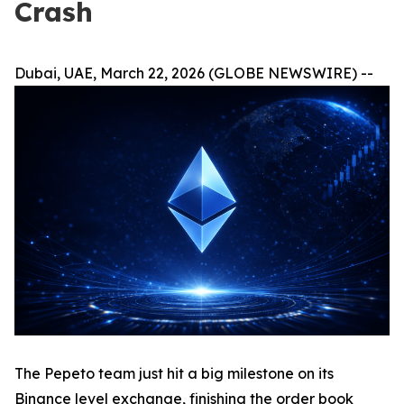
Crash
Dubai, UAE, March 22, 2026 (GLOBE NEWSWIRE) --
The Pepeto team just hit a big milestone on its
Binance level exchange, finishing the order book