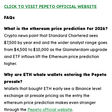
CLICK TO VISIT PEPETO OFFICIAL WEBSITE
FAQs
What is the ethereum price prediction for 2026?
Crypto news point that Standard Chartered sees
$7,500 by year end and the wider analyst range goes
from $4,500 to $10,000 as the Glamsterdam upgrade
and ETF inflows lift the Ethereum price prediction
higher.
Why are ETH whale wallets entering the Pepeto
presale?
Wallets that bought ETH early see a Binance level
exchange at presale pricing as the entry the
ethereum price prediction makes even stronger
through the
Pepeto official website
.