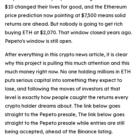
$10 changed their lives for good, and the Ethereum
price prediction now pointing at $7,500 means solid
returns are ahead. But nobody is going to get rich
buying ETH at $2,070. That window closed years ago.
Pepeto's window is still open.
After everything in this crypto news article, it is clear
why this project is pulling this much attention and this
much money right now. No one holding millions in ETH
puts serious capital into something they expect to
lose, and following the moves of investors at that
level is exactly how people caught the returns every
crypto holder dreams about. The link below goes
straight to the Pepeto presale, The link below goes
straight to the Pepeto presale while entries are still
being accepted, ahead of the Binance listing.