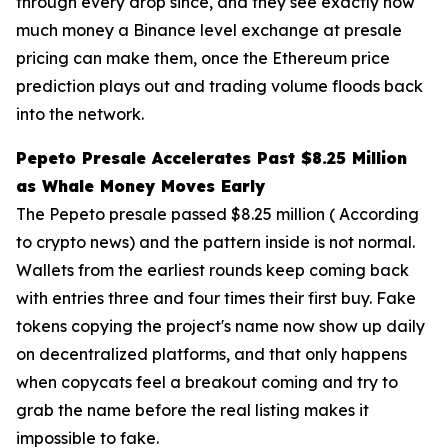
through every drop since, and they see exactly how
much money a Binance level exchange at presale
pricing can make them, once the Ethereum price
prediction plays out and trading volume floods back
into the network.
Pepeto Presale Accelerates Past $8.25 Million
as Whale Money Moves Early
The Pepeto presale passed $8.25 million ( According
to crypto news) and the pattern inside is not normal.
Wallets from the earliest rounds keep coming back
with entries three and four times their first buy. Fake
tokens copying the project's name now show up daily
on decentralized platforms, and that only happens
when copycats feel a breakout coming and try to
grab the name before the real listing makes it
impossible to fake.