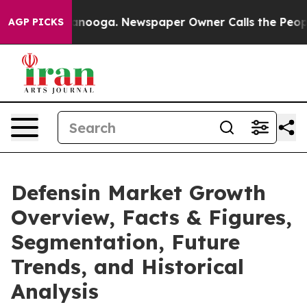
hattanooga. Newspaper Owner Calls the People Abrupt
AGP PICKS
Defensin Market Growth
Overview, Facts & Figures,
Segmentation, Future
Trends, and Historical
Analysis