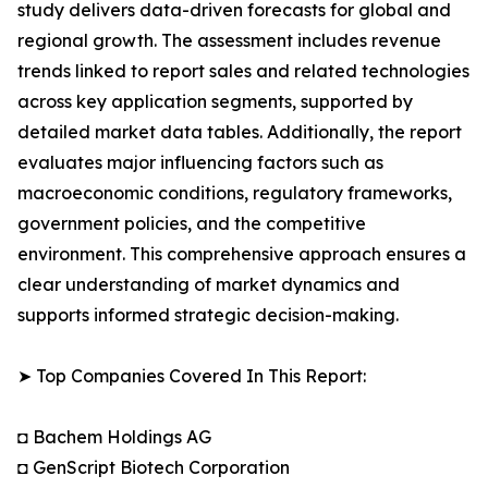
study delivers data-driven forecasts for global and
regional growth. The assessment includes revenue
trends linked to report sales and related technologies
across key application segments, supported by
detailed market data tables. Additionally, the report
evaluates major influencing factors such as
macroeconomic conditions, regulatory frameworks,
government policies, and the competitive
environment. This comprehensive approach ensures a
clear understanding of market dynamics and
supports informed strategic decision-making.
➤ Top Companies Covered In This Report:
◘ Bachem Holdings AG
◘ GenScript Biotech Corporation