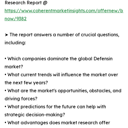
Research Report @
https://www.coherentmarketinsights.com/offernew/bu
now/9382
➤ The report answers a number of crucial questions,
including:
• Which companies dominate the global Defensin
market?
• What current trends will influence the market over
the next few years?
• What are the market's opportunities, obstacles, and
driving forces?
• What predictions for the future can help with
strategic decision-making?
• What advantages does market research offer