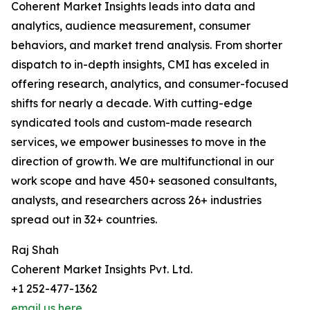
Coherent Market Insights leads into data and
analytics, audience measurement, consumer
behaviors, and market trend analysis. From shorter
dispatch to in-depth insights, CMI has exceled in
offering research, analytics, and consumer-focused
shifts for nearly a decade. With cutting-edge
syndicated tools and custom-made research
services, we empower businesses to move in the
direction of growth. We are multifunctional in our
work scope and have 450+ seasoned consultants,
analysts, and researchers across 26+ industries
spread out in 32+ countries.
Raj Shah
Coherent Market Insights Pvt. Ltd.
+1 252-477-1362
email us here