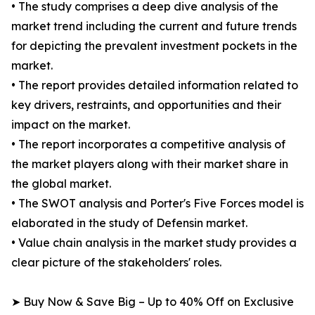
• The study comprises a deep dive analysis of the
market trend including the current and future trends
for depicting the prevalent investment pockets in the
market.
• The report provides detailed information related to
key drivers, restraints, and opportunities and their
impact on the market.
• The report incorporates a competitive analysis of
the market players along with their market share in
the global market.
• The SWOT analysis and Porter's Five Forces model is
elaborated in the study of Defensin market.
• Value chain analysis in the market study provides a
clear picture of the stakeholders' roles.
➤ Buy Now & Save Big – Up to 40% Off on Exclusive