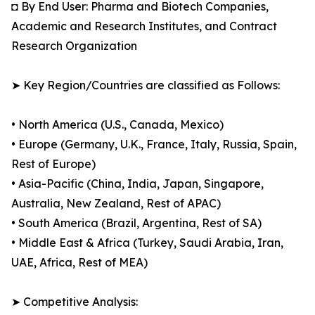
◘ By End User: Pharma and Biotech Companies,
Academic and Research Institutes, and Contract
Research Organization
➤ Key Region/Countries are classified as Follows:
• North America (U.S., Canada, Mexico)
• Europe (Germany, U.K., France, Italy, Russia, Spain,
Rest of Europe)
• Asia-Pacific (China, India, Japan, Singapore,
Australia, New Zealand, Rest of APAC)
• South America (Brazil, Argentina, Rest of SA)
• Middle East & Africa (Turkey, Saudi Arabia, Iran,
UAE, Africa, Rest of MEA)
➤ Competitive Analysis: