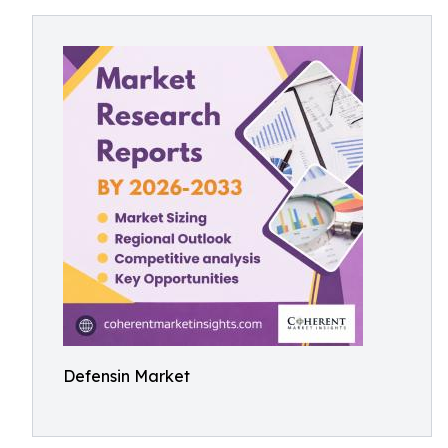
Defensin Market