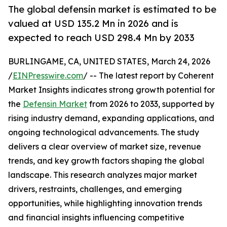
The global defensin market is estimated to be
valued at USD 135.2 Mn in 2026 and is
expected to reach USD 298.4 Mn by 2033
BURLINGAME, CA, UNITED STATES, March 24, 2026
/
EINPresswire.com
/ -- The latest report by Coherent
Market Insights indicates strong growth potential for
the
Defensin Market
from 2026 to 2033, supported by
rising industry demand, expanding applications, and
ongoing technological advancements. The study
delivers a clear overview of market size, revenue
trends, and key growth factors shaping the global
landscape. This research analyzes major market
drivers, restraints, challenges, and emerging
opportunities, while highlighting innovation trends
and financial insights influencing competitive