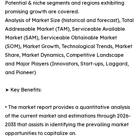
Potential & niche segments and regions exhibiting
promising growth are covered.
Analysis of Market Size (historical and forecast), Total
Addressable Market (TAM), Serviceable Available
Market (SAM), Serviceable Obtainable Market
(SOM), Market Growth, Technological Trends, Market
Share, Market Dynamics, Competitive Landscape
and Major Players (Innovators, Start-ups, Laggard,
and Pioneer)
➤ Key Benefits:
• The market report provides a quantitative analysis
of the current market and estimations through 2026-
2033 that assists in identifying the prevailing market
opportunities to capitalize on.