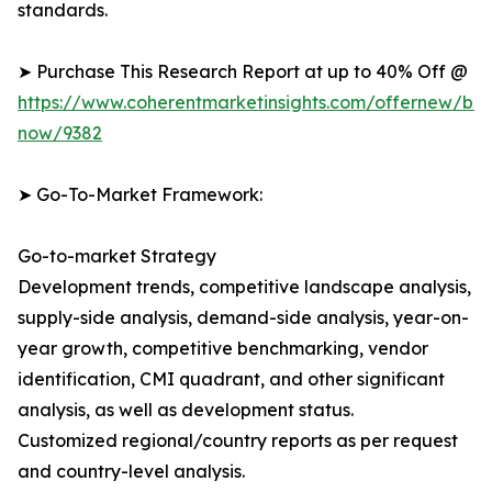
standards.
➤ Purchase This Research Report at up to 40% Off @
https://www.coherentmarketinsights.com/offernew/bu
now/9382
➤ Go-To-Market Framework:
Go-to-market Strategy
Development trends, competitive landscape analysis,
supply-side analysis, demand-side analysis, year-on-
year growth, competitive benchmarking, vendor
identification, CMI quadrant, and other significant
analysis, as well as development status.
Customized regional/country reports as per request
and country-level analysis.