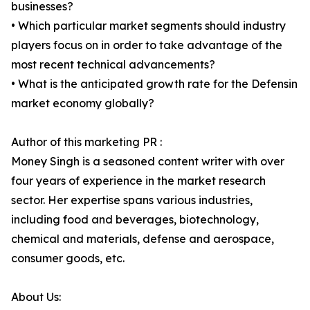
businesses?
• Which particular market segments should industry
players focus on in order to take advantage of the
most recent technical advancements?
• What is the anticipated growth rate for the Defensin
market economy globally?
Author of this marketing PR :
Money Singh is a seasoned content writer with over
four years of experience in the market research
sector. Her expertise spans various industries,
including food and beverages, biotechnology,
chemical and materials, defense and aerospace,
consumer goods, etc.
About Us: