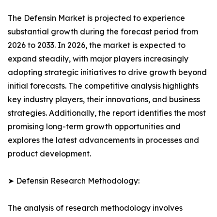
The Defensin Market is projected to experience
substantial growth during the forecast period from
2026 to 2033. In 2026, the market is expected to
expand steadily, with major players increasingly
adopting strategic initiatives to drive growth beyond
initial forecasts. The competitive analysis highlights
key industry players, their innovations, and business
strategies. Additionally, the report identifies the most
promising long-term growth opportunities and
explores the latest advancements in processes and
product development.
➤ Defensin Research Methodology:
The analysis of research methodology involves