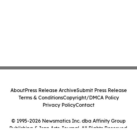
About
Press Release Archive
Submit Press Release
Terms & Conditions
Copyright/DMCA Policy
Privacy Policy
Contact
© 1995-2026 Newsmatics Inc. dba Affinity Group
Publishing & Iran Arts Journal. All Rights Reserved.