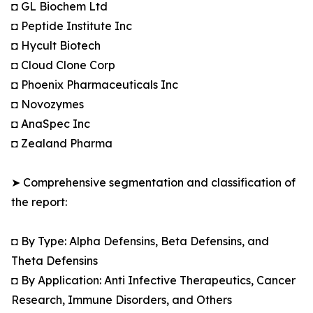
◘ GL Biochem Ltd
◘ Peptide Institute Inc
◘ Hycult Biotech
◘ Cloud Clone Corp
◘ Phoenix Pharmaceuticals Inc
◘ Novozymes
◘ AnaSpec Inc
◘ Zealand Pharma
➤ Comprehensive segmentation and classification of
the report:
◘ By Type: Alpha Defensins, Beta Defensins, and
Theta Defensins
◘ By Application: Anti Infective Therapeutics, Cancer
Research, Immune Disorders, and Others