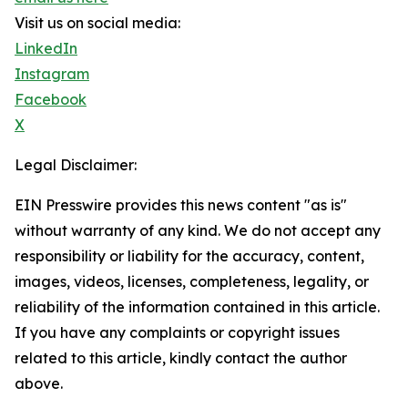
Visit us on social media:
LinkedIn
Instagram
Facebook
X
Legal Disclaimer:
EIN Presswire provides this news content "as is"
without warranty of any kind. We do not accept any
responsibility or liability for the accuracy, content,
images, videos, licenses, completeness, legality, or
reliability of the information contained in this article.
If you have any complaints or copyright issues
related to this article, kindly contact the author
above.