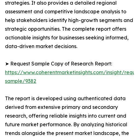
strategies. It also provides a detailed regional
assessment and competitive landscape analysis to
help stakeholders identify high-growth segments and
strategic opportunities. The complete report offers
actionable insights for businesses seeking informed,
data-driven market decisions.
➤ Request Sample Copy of Research Report:
https://www.coherentmarketinsights.com/insight/reque
sample/9382
The report is developed using authenticated data
derived from extensive primary and secondary
research, offering reliable insights into current and
future market performance. By analyzing historical
trends alongside the present market landscape, the