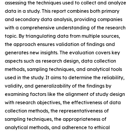
assessing the techniques used to collect and analyze
data in a study. This report combines both primary
and secondary data analysis, providing companies
with a comprehensive understanding of the research
topic. By triangulating data from multiple sources,
the approach ensures validation of findings and
generates new insights. The evaluation covers key
aspects such as research design, data collection
methods, sampling techniques, and analytical tools
used in the study. It aims to determine the reliability,
validity, and generalizability of the findings by
examining factors like the alignment of study design
with research objectives, the effectiveness of data
collection methods, the representativeness of
sampling techniques, the appropriateness of
analytical methods, and adherence to ethical