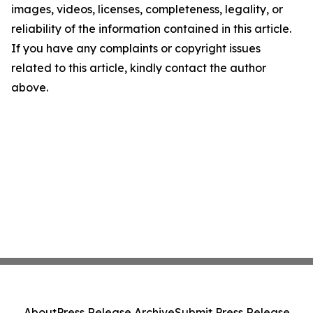
images, videos, licenses, completeness, legality, or
reliability of the information contained in this article.
If you have any complaints or copyright issues
related to this article, kindly contact the author
above.
About
Press Release Archive
Submit Press Release