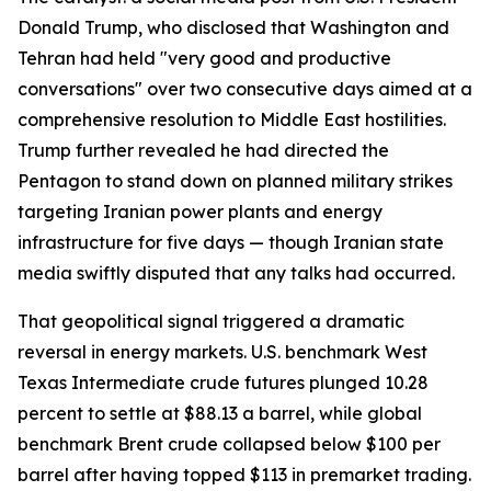
Donald Trump, who disclosed that Washington and
Tehran had held "very good and productive
conversations" over two consecutive days aimed at a
comprehensive resolution to Middle East hostilities.
Trump further revealed he had directed the
Pentagon to stand down on planned military strikes
targeting Iranian power plants and energy
infrastructure for five days — though Iranian state
media swiftly disputed that any talks had occurred.
That geopolitical signal triggered a dramatic
reversal in energy markets. U.S. benchmark West
Texas Intermediate crude futures plunged 10.28
percent to settle at $88.13 a barrel, while global
benchmark Brent crude collapsed below $100 per
barrel after having topped $113 in premarket trading.