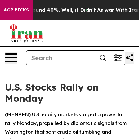
loor Around 40%. Well, it Didn’t
As war With Iran Dr
AGP PICKS
U.S. Stocks Rally on
Monday
(
MENAFN
) U.S. equity markets staged a powerful
rally Monday, propelled by diplomatic signals from
Washington that sent crude oil tumbling and