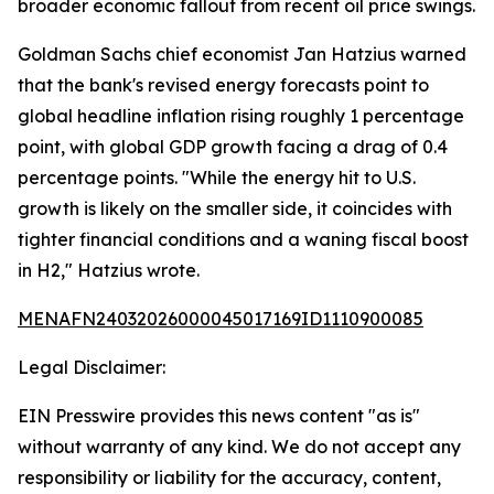
broader economic fallout from recent oil price swings.
Goldman Sachs chief economist Jan Hatzius warned
that the bank's revised energy forecasts point to
global headline inflation rising roughly 1 percentage
point, with global GDP growth facing a drag of 0.4
percentage points. "While the energy hit to U.S.
growth is likely on the smaller side, it coincides with
tighter financial conditions and a waning fiscal boost
in H2," Hatzius wrote.
MENAFN24032026000045017169ID1110900085
Legal Disclaimer:
EIN Presswire provides this news content "as is"
without warranty of any kind. We do not accept any
responsibility or liability for the accuracy, content,