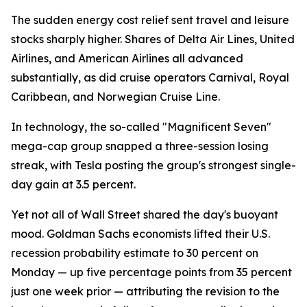
The sudden energy cost relief sent travel and leisure
stocks sharply higher. Shares of Delta Air Lines, United
Airlines, and American Airlines all advanced
substantially, as did cruise operators Carnival, Royal
Caribbean, and Norwegian Cruise Line.
In technology, the so-called "Magnificent Seven"
mega-cap group snapped a three-session losing
streak, with Tesla posting the group's strongest single-
day gain at 3.5 percent.
Yet not all of Wall Street shared the day's buoyant
mood. Goldman Sachs economists lifted their U.S.
recession probability estimate to 30 percent on
Monday — up five percentage points from 35 percent
just one week prior — attributing the revision to the