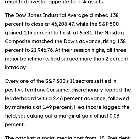
reignited investor appetite for risk assets.
The Dow Jones Industrial Average climbed 1.38
percent to close at 46,208.47, while the S&P 500
gained 1.15 percent to finish at 6,581. The Nasdaq
Composite matched the Dow's advance, rising 1.38
percent to 21,946.76. At their session highs, all three
major benchmarks had surged more than 2 percent
intraday.
Every one of the S&P 500's 11 sectors settled in
positive territory. Consumer discretionary topped the
leaderboard with a 2.46 percent advance, followed
by materials at 1.49 percent. Healthcare lagged the
field, squeaking out a marginal gain of just 0.03
percent.
The catalyst: a social media post from U.S. President