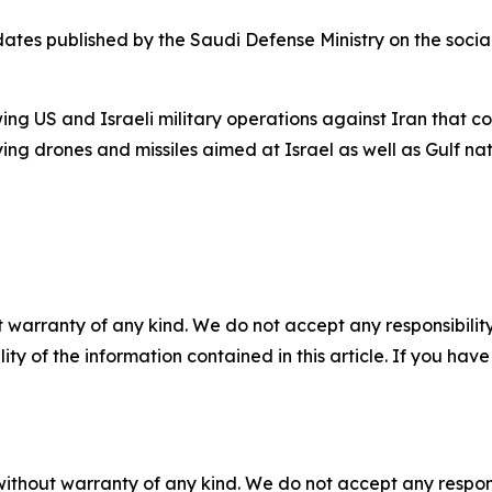
tes published by the Saudi Defense Ministry on the soci
owing US and Israeli military operations against Iran that
ying drones and missiles aimed at Israel as well as Gulf nat
 warranty of any kind. We do not accept any responsibility 
ility of the information contained in this article. If you ha
without warranty of any kind. We do not accept any responsib