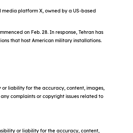
al media platform X, owned by a US-based
 commenced on Feb. 28. In response, Tehran has
ions that host American military installations.
or liability for the accuracy, content, images,
ve any complaints or copyright issues related to
ility or liability for the accuracy, content,