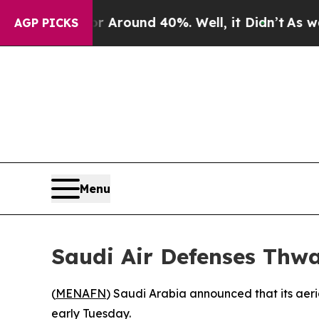
 a Floor Around 40%. Well, it Didn’t
As war Wi
AGP PICKS
Menu
Saudi Air Defenses Thwa
(
MENAFN
) Saudi Arabia announced that its aeri
early Tuesday.