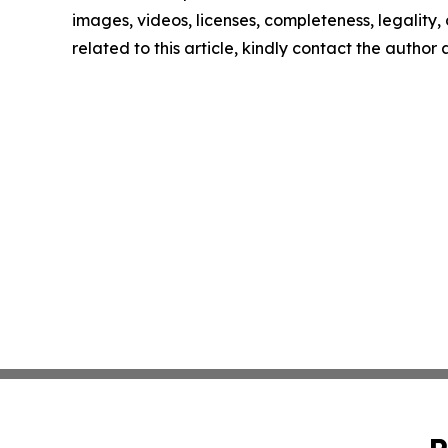
images, videos, licenses, completeness, legality, o
related to this article, kindly contact the author