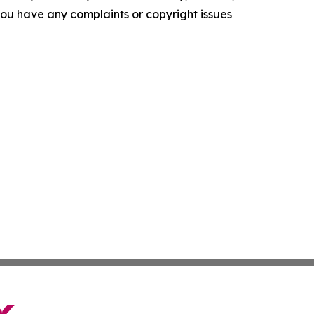
f you have any complaints or copyright issues