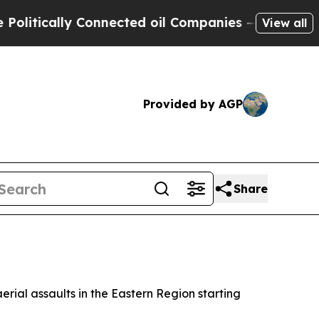
itically Connected oil Companies — not Taxpayers
View all
Provided by AGP
Share
rial assaults in the Eastern Region starting