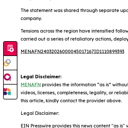
The statement was shared through separate upda
company.
Tensions across the region have intensified foll
carried out a series of retaliatory actions, deplo
MENAFN24032026000045017167ID1110899393
Legal Disclaimer:
MENAFN
provides the information “as is” without
videos, licenses, completeness, legality, or reliab
this article, kindly contact the provider above.
Legal Disclaimer:
EIN Presswire provides this news content "as is" 