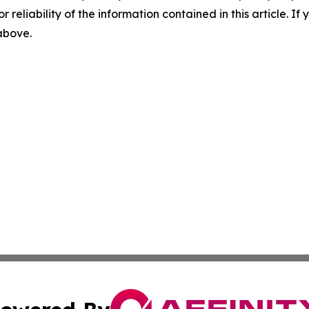
r reliability of the information contained in this article. I
 above.