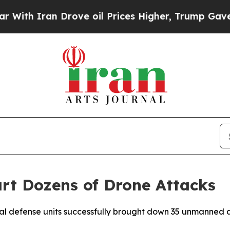
th Iran Drove oil Prices Higher, Trump Gave Pol
rt Dozens of Drone Attacks
al defense units successfully brought down 35 unmanned ae