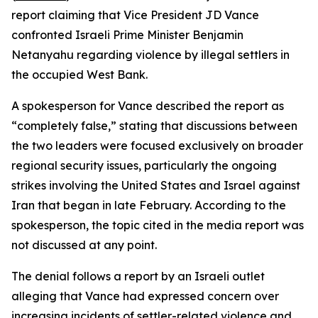
report claiming that Vice President JD Vance
confronted Israeli Prime Minister Benjamin
Netanyahu regarding violence by illegal settlers in
the occupied West Bank.
A spokesperson for Vance described the report as
“completely false,” stating that discussions between
the two leaders were focused exclusively on broader
regional security issues, particularly the ongoing
strikes involving the United States and Israel against
Iran that began in late February. According to the
spokesperson, the topic cited in the media report was
not discussed at any point.
The denial follows a report by an Israeli outlet
alleging that Vance had expressed concern over
increasing incidents of settler-related violence and