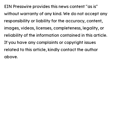
EIN Presswire provides this news content "as is"
without warranty of any kind. We do not accept any
responsibility or liability for the accuracy, content,
images, videos, licenses, completeness, legality, or
reliability of the information contained in this article.
If you have any complaints or copyright issues
related to this article, kindly contact the author
above.