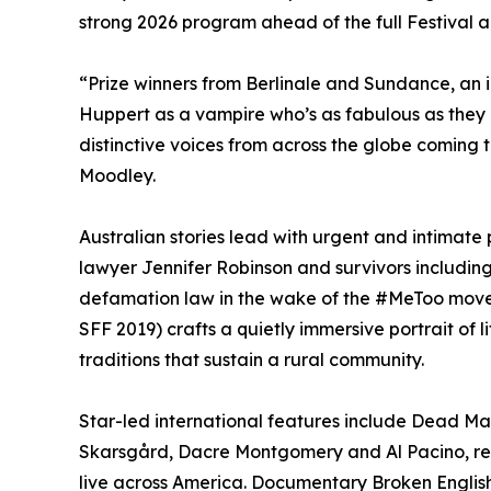
strong 2026 program ahead of the full Festiva
“Prize winners from Berlinale and Sundance, an 
Huppert as a vampire who’s as fabulous as they
distinctive voices from across the globe coming 
Moodley.
Australian stories lead with urgent and intimate 
lawyer Jennifer Robinson and survivors includi
defamation law in the wake of the #MeToo movem
SFF 2019) crafts a quietly immersive portrait of 
traditions that sustain a rural community.
Star-led international features include Dead Man
Skarsgård, Dacre Montgomery and Al Pacino, re
live across America. Documentary Broken English 