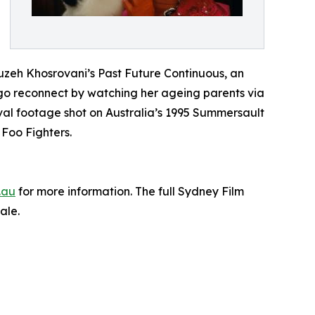
ouzeh Khosrovani’s Past Future Continuous, an
o reconnect by watching her ageing parents via
al footage shot on Australia’s 1995 Summersault
Foo Fighters.
.au
for more information. The full Sydney Film
ale.