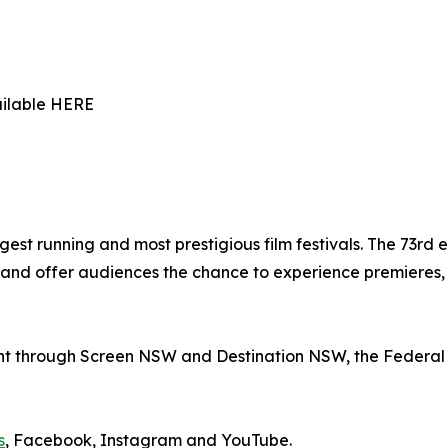
ailable HERE
gest running and most prestigious film festivals. The 73rd e
nd offer audiences the chance to experience premieres, r
nt through Screen NSW and Destination NSW, the Federal 
s
, Facebook, Instagram and YouTube.