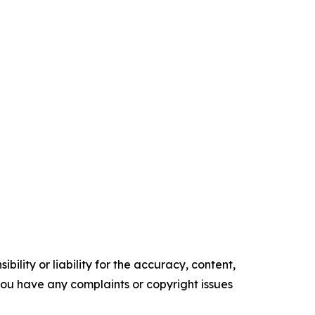
ility or liability for the accuracy, content,
f you have any complaints or copyright issues