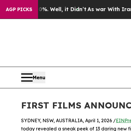
40%. Well, it Didn’t
As war With Iran Drove oil
AGP PICKS
Menu
FIRST FILMS ANNOUNC
SYDNEY, NSW, AUSTRALIA, April 1, 2026 /
EINPr
today revealed a sneak peek of 13 daring new film