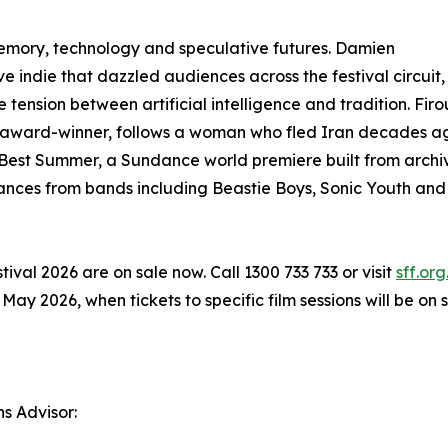
memory, technology and speculative futures. Damien
 indie that dazzled audiences across the festival circuit,
tension between artificial intelligence and tradition. Fir
award-winner, follows a woman who fled Iran decades ag
Best Summer, a Sundance world premiere built from archiv
ces from bands including Beastie Boys, Sonic Youth and 
ival 2026 are on sale now. Call 1300 733 733 or visit
sff.org
 2026, when tickets to specific film sessions will be on s
ns Advisor: