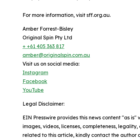
For more information, visit sff.org.au.
Amber Forrest-Bisley
Original Spin Pty Ltd
+ +61 405 363 817
amber@originalspin.com.au
Visit us on social media:
Instagram
Facebook
YouTube
Legal Disclaimer:
EIN Presswire provides this news content "as is" 
images, videos, licenses, completeness, legality, o
related to this article, kindly contact the author