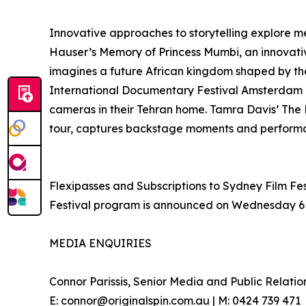
Innovative approaches to storytelling explore 
Hauser’s Memory of Princess Mumbi, an innovative
imagines a future African kingdom shaped by the 
International Documentary Festival Amsterdam 
cameras in their Tehran home. Tamra Davis’ The 
tour, captures backstage moments and performan
Flexipasses and Subscriptions to Sydney Film Fest
Festival program is announced on Wednesday 6 May
MEDIA ENQUIRIES
Connor Parissis, Senior Media and Public Relatio
E: connor@originalspin.com.au | M: 0424 739 471