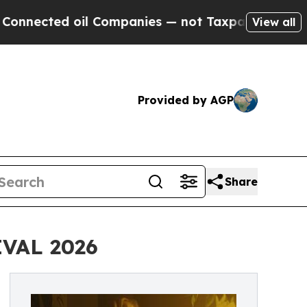
d oil Companies — not Taxpayers — the Chance to 
View all
Provided by AGP
Share
VAL 2026