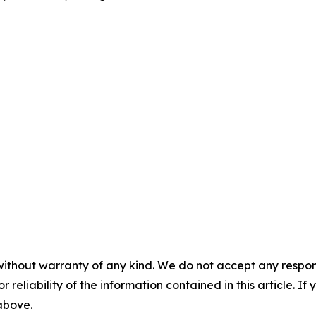
without warranty of any kind. We do not accept any responsib
r reliability of the information contained in this article. I
 above.