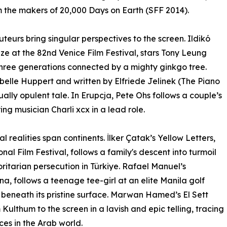
 the makers of 20,000 Days on Earth (SFF 2014).
teurs bring singular perspectives to the screen. Ildikó
ize at the 82nd Venice Film Festival, stars Tony Leung
hree generations connected by a mighty ginkgo tree.
abelle Huppert and written by Elfriede Jelinek (The Piano
ally opulent tale. In Erupcja, Pete Ohs follows a couple’s
ng musician Charli xcx in a lead role.
l realities span continents. İlker Çatak’s Yellow Letters,
nal Film Festival, follows a family's descent into turmoil
ritarian persecution in Türkiye. Rafael Manuel’s
, follows a teenage tee-girl at an elite Manila golf
e beneath its pristine surface. Marwan Hamed’s El Sett
Kulthum to the screen in a lavish and epic telling, tracing
ces in the Arab world.