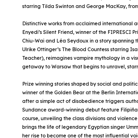
starring Tilda Swinton and George MacKay, from
Distinctive works from acclaimed international au
Enyedi’s Silent Friend, winner of the FIPRESCI Pr
Chiu-Wai and Léa Seydoux in a story spanning t
Ulrike Ottinger’s The Blood Countess starring Is
Teacher), reimagines vampire mythology in a visu
getaway to Warsaw that begins to unravel, starri
Prize winning stories shaped by social and politica
winner of the Golden Bear at the Berlin Internatio
after a simple act of disobedience triggers autho
Sundance award-winning debut feature Filipiñana
course, unveiling the class divisions and violenc
brings the life of legendary Egyptian singer Umm 
her rise to become one of the most influential voi