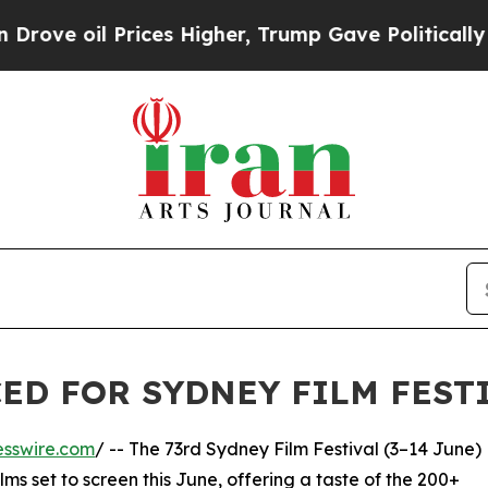
 Prices Higher, Trump Gave Politically Connecte
ED FOR SYDNEY FILM FESTI
esswire.com
/ -- The 73rd Sydney Film Festival (3–14 June)
s set to screen this June, offering a taste of the 200+