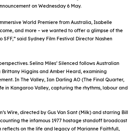
l announcement on Wednesday 6 May.
immersive World Premiere from Australia, Isabelle
 come, and more – we wanted to offer a glimpse of the
to SFF,” said Sydney Film Festival Director Nashen
perspectives. Selina Miles’ Silenced follows Australian
ng Brittany Higgins and Amber Heard, examining
ent. In The Valley, Ian Darling AO (The Final Quarter,
life in Kangaroo Valley, capturing the rhythms, labour and
’s Wire, directed by Gus Van Sant (Milk) and starring Bill
counting the infamous 1977 hostage standoff broadcast
reflects on the life and legacy of Marianne Faithfull,