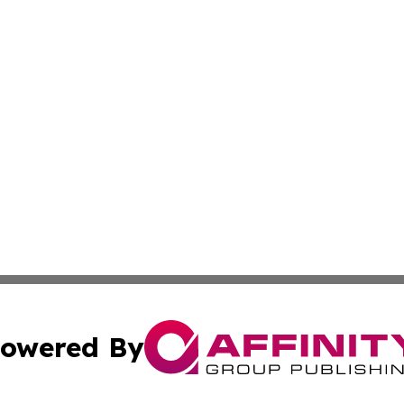
owered By