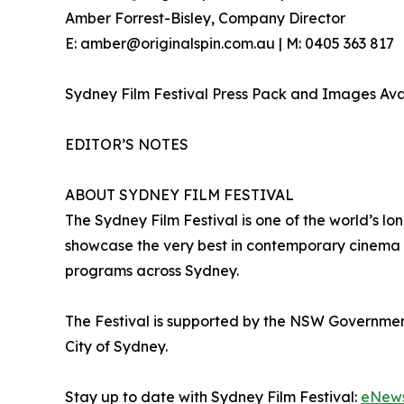
Amber Forrest-Bisley, Company Director
E: amber@originalspin.com.au | M: 0405 363 817
Sydney Film Festival Press Pack and Images Av
EDITOR’S NOTES
ABOUT SYDNEY FILM FESTIVAL
The Sydney Film Festival is one of the world’s lon
showcase the very best in contemporary cinema a
programs across Sydney.
The Festival is supported by the NSW Governme
City of Sydney.
Stay up to date with Sydney Film Festival:
eNew