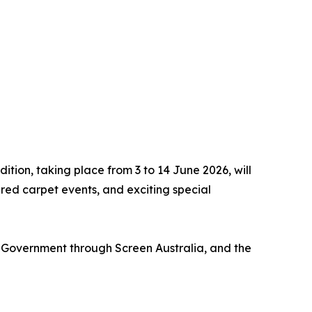
dition, taking place from 3 to 14 June 2026, will
ed carpet events, and exciting special
Government through Screen Australia, and the