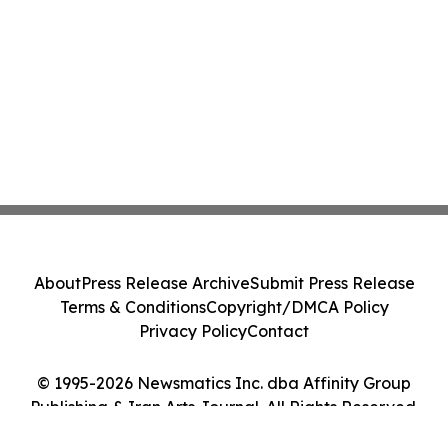
About
Press Release Archive
Submit Press Release
Terms & Conditions
Copyright/DMCA Policy
Privacy Policy
Contact
© 1995-2026 Newsmatics Inc. dba Affinity Group
Publishing & Iran Arts Journal. All Rights Reserved.