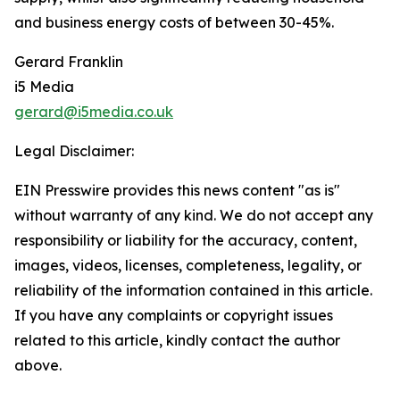
and business energy costs of between 30-45%.
Gerard Franklin
i5 Media
gerard@i5media.co.uk
Legal Disclaimer:
EIN Presswire provides this news content "as is"
without warranty of any kind. We do not accept any
responsibility or liability for the accuracy, content,
images, videos, licenses, completeness, legality, or
reliability of the information contained in this article.
If you have any complaints or copyright issues
related to this article, kindly contact the author
above.