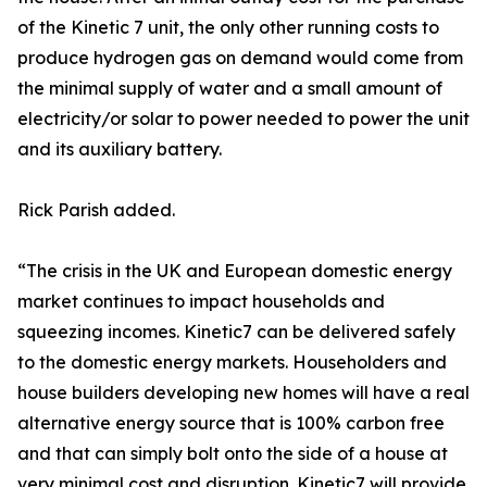
of the Kinetic 7 unit, the only other running costs to
produce hydrogen gas on demand would come from
the minimal supply of water and a small amount of
electricity/or solar to power needed to power the unit
and its auxiliary battery.
Rick Parish added.
“The crisis in the UK and European domestic energy
market continues to impact households and
squeezing incomes. Kinetic7 can be delivered safely
to the domestic energy markets. Householders and
house builders developing new homes will have a real
alternative energy source that is 100% carbon free
and that can simply bolt onto the side of a house at
very minimal cost and disruption. Kinetic7 will provide