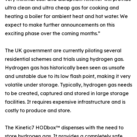
ultra clean and ultra cheap gas for cooking and
heating a boiler for ambient heat and hot water. We
expect to make further announcements on this
exciting phase over the coming months.”
The UK government are currently piloting several
residential schemes and trials using hydrogen gas.
Hydrogen gas has historically been seen as unsafe
and unstable due to its low flash point, making it very
volatile under storage. Typically, hydrogen gas needs
to be created, captured and stored in large storage
facilities. It requires expensive infrastructure and is
costly to produce and store.
The Kinetic7 HODbox™ dispenses with the need to
store hydrogen gas. It provides a completely safe