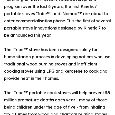
program over the last 6 years, the first Kinetic7
portable stoves ‘Tribe™️’ and ‘Nomad™️’ are about to
enter commercialisation phase. It is the first of several
portable stove innovations designed by Kinetic 7 to
be announced this year.
The ‘Tribe™️’ stove has been designed solely for
humanitarian purposes in developing nations who use
traditional wood burning stoves and inefficient
cooking stoves using LPG and kerosene to cook and
provide heat in their homes.
The ‘Tribe™️’ portable cook stoves will help prevent 3.5
million premature deaths each year - many of those
being children under the age of five - from inhaling
toxic fumes from wood and charcoal burning stoves