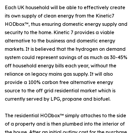
Each UK household will be able to effectively create
its own supply of clean energy from the Kinetic7
HODbox™, thus ensuring domestic energy supply and
security to the home. Kinetic 7 provides a viable
alternative to the business and domestic energy
markets. It is believed that the hydrogen on demand
system could represent savings of as much as 30-45%
off household energy bills each year, without the
reliance on legacy mains gas supply. It will also
provide a 100% carbon free alternative energy
source to the off grid residential market which is
currently served by LPG, propane and biofuel.
The residential HODbox™ simply attaches to the side
of a property and is then plumbed into the interior of
the house. After an initial outlay cost for the purchase