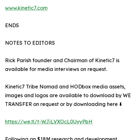
www.kinetic7.com
ENDS
NOTES TO EDITORS
Rick Parish founder and Chairman of Kinetic7 is
available for media interviews on request.
Kinetic7 Tribe Nomad and HODbox media assets,
images and logos are available to download by WE
TRANSFER on request or by downloading here ⬇️
https://we.tl/t-WJiLVXOcL0UyyPbH
Following an $18M research and development