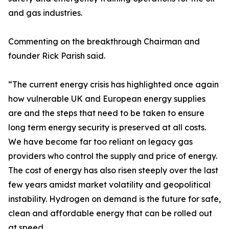
and gas industries.
Commenting on the breakthrough Chairman and
founder Rick Parish said.
“The current energy crisis has highlighted once again
how vulnerable UK and European energy supplies
are and the steps that need to be taken to ensure
long term energy security is preserved at all costs.
We have become far too reliant on legacy gas
providers who control the supply and price of energy.
The cost of energy has also risen steeply over the last
few years amidst market volatility and geopolitical
instability. Hydrogen on demand is the future for safe,
clean and affordable energy that can be rolled out
at speed.