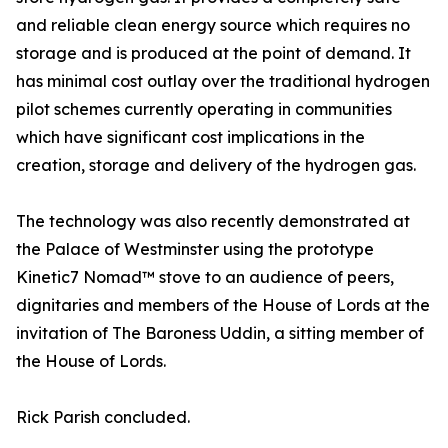
and reliable clean energy source which requires no
storage and is produced at the point of demand. It
has minimal cost outlay over the traditional hydrogen
pilot schemes currently operating in communities
which have significant cost implications in the
creation, storage and delivery of the hydrogen gas.
The technology was also recently demonstrated at
the Palace of Westminster using the prototype
Kinetic7 Nomad™️ stove to an audience of peers,
dignitaries and members of the House of Lords at the
invitation of The Baroness Uddin, a sitting member of
the House of Lords.
Rick Parish concluded.