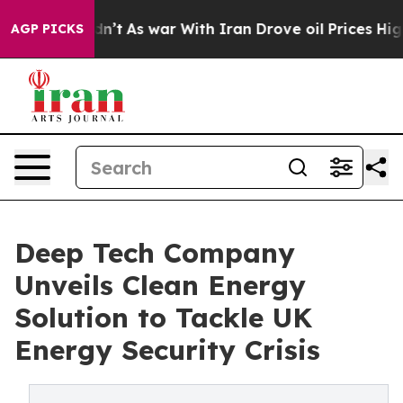
 Didn’t
As war With Iran Drove oil Prices Higher, Tru
AGP PICKS
Deep Tech Company
Unveils Clean Energy
Solution to Tackle UK
Energy Security Crisis