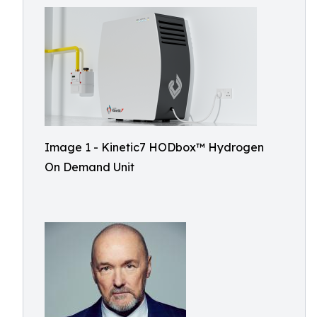
Image 1 - Kinetic7 HODbox™️ Hydrogen
On Demand Unit