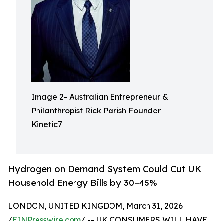
Image 2- Australian Entrepreneur &
Philanthropist Rick Parish Founder
Kinetic7
Hydrogen on Demand System Could Cut UK
Household Energy Bills by 30–45%
LONDON, UNITED KINGDOM, March 31, 2026
/
EINPresswire.com
/ -- UK CONSUMERS WILL HAVE