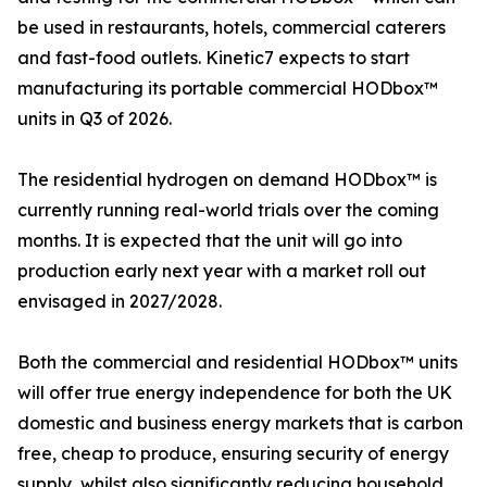
be used in restaurants, hotels, commercial caterers
and fast-food outlets. Kinetic7 expects to start
manufacturing its portable commercial HODbox™
units in Q3 of 2026.
The residential hydrogen on demand HODbox™ is
currently running real-world trials over the coming
months. It is expected that the unit will go into
production early next year with a market roll out
envisaged in 2027/2028.
Both the commercial and residential HODbox™ units
will offer true energy independence for both the UK
domestic and business energy markets that is carbon
free, cheap to produce, ensuring security of energy
supply, whilst also significantly reducing household