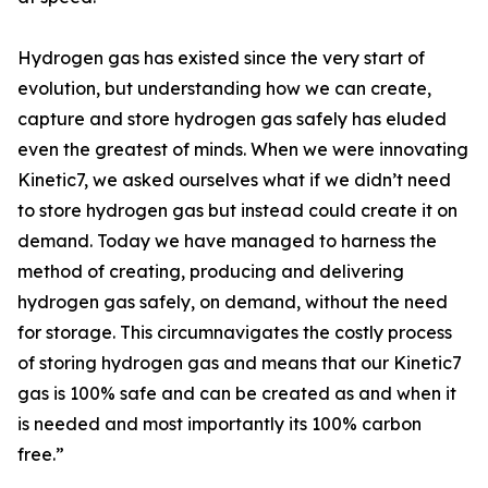
Hydrogen gas has existed since the very start of
evolution, but understanding how we can create,
capture and store hydrogen gas safely has eluded
even the greatest of minds. When we were innovating
Kinetic7, we asked ourselves what if we didn’t need
to store hydrogen gas but instead could create it on
demand. Today we have managed to harness the
method of creating, producing and delivering
hydrogen gas safely, on demand, without the need
for storage. This circumnavigates the costly process
of storing hydrogen gas and means that our Kinetic7
gas is 100% safe and can be created as and when it
is needed and most importantly its 100% carbon
free.”