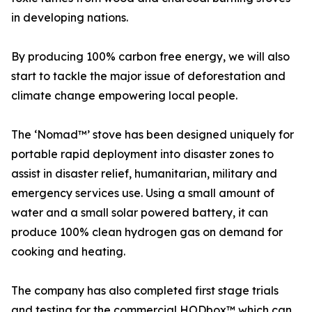
in developing nations.
By producing 100% carbon free energy, we will also
start to tackle the major issue of deforestation and
climate change empowering local people.
The ‘Nomad™️’ stove has been designed uniquely for
portable rapid deployment into disaster zones to
assist in disaster relief, humanitarian, military and
emergency services use. Using a small amount of
water and a small solar powered battery, it can
produce 100% clean hydrogen gas on demand for
cooking and heating.
The company has also completed first stage trials
and testing for the commercial HODbox™ which can