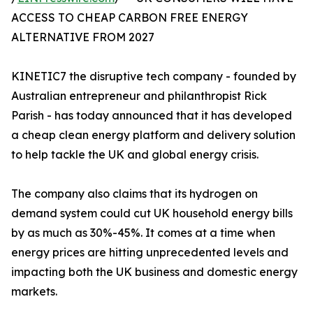
ACCESS TO CHEAP CARBON FREE ENERGY
ALTERNATIVE FROM 2027
KINETIC7 the disruptive tech company - founded by
Australian entrepreneur and philanthropist Rick
Parish - has today announced that it has developed
a cheap clean energy platform and delivery solution
to help tackle the UK and global energy crisis.
The company also claims that its hydrogen on
demand system could cut UK household energy bills
by as much as 30%-45%. It comes at a time when
energy prices are hitting unprecedented levels and
impacting both the UK business and domestic energy
markets.