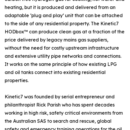
heating, but it is produced and delivered from an
adaptable ‘plug and play’ unit that can be attached
to the side of any residential property. The Kinetic7
HODbox™ can produce clean gas at a fraction of the
price delivered by legacy mains gas suppliers,
without the need for costly upstream infrastructure
and extensive utility pipe networks and connections.
It works on the same principle of how existing LPG
and oil tanks connect into existing residential
properties.
Kinetic7 was founded by serial entrepreneur and
philanthropist Rick Parish who has spent decades
working in high risk, safety critical environments from
the Australian SAS to search and rescue, global
safety and emergency training operations for the oil