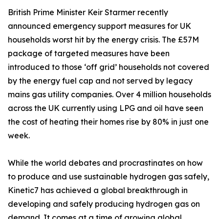
British Prime Minister Keir Starmer recently
announced emergency support measures for UK
households worst hit by the energy crisis. The £57M
package of targeted measures have been
introduced to those ‘off grid’ households not covered
by the energy fuel cap and not served by legacy
mains gas utility companies. Over 4 million households
across the UK currently using LPG and oil have seen
the cost of heating their homes rise by 80% in just one
week.
While the world debates and procrastinates on how
to produce and use sustainable hydrogen gas safely,
Kinetic7 has achieved a global breakthrough in
developing and safely producing hydrogen gas on
demand. It comes at a time of growing global