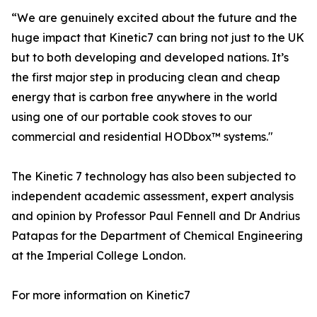
“We are genuinely excited about the future and the
huge impact that Kinetic7 can bring not just to the UK
but to both developing and developed nations. It’s
the first major step in producing clean and cheap
energy that is carbon free anywhere in the world
using one of our portable cook stoves to our
commercial and residential HODbox™ systems."
The Kinetic 7 technology has also been subjected to
independent academic assessment, expert analysis
and opinion by Professor Paul Fennell and Dr Andrius
Patapas for the Department of Chemical Engineering
at the Imperial College London.
For more information on Kinetic7