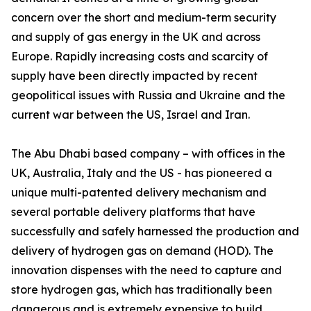
concern over the short and medium-term security
and supply of gas energy in the UK and across
Europe. Rapidly increasing costs and scarcity of
supply have been directly impacted by recent
geopolitical issues with Russia and Ukraine and the
current war between the US, Israel and Iran.
The Abu Dhabi based company – with offices in the
UK, Australia, Italy and the US - has pioneered a
unique multi-patented delivery mechanism and
several portable delivery platforms that have
successfully and safely harnessed the production and
delivery of hydrogen gas on demand (HOD). The
innovation dispenses with the need to capture and
store hydrogen gas, which has traditionally been
dangerous and is extremely expensive to build