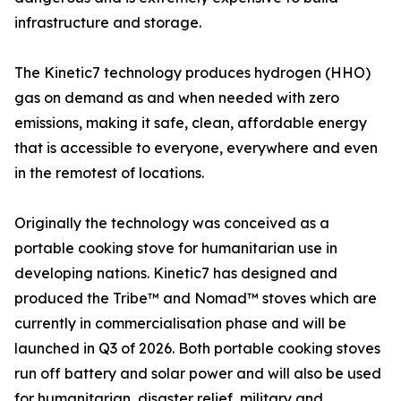
infrastructure and storage.
The Kinetic7 technology produces hydrogen (HHO)
gas on demand as and when needed with zero
emissions, making it safe, clean, affordable energy
that is accessible to everyone, everywhere and even
in the remotest of locations.
Originally the technology was conceived as a
portable cooking stove for humanitarian use in
developing nations. Kinetic7 has designed and
produced the Tribe™️ and Nomad™️ stoves which are
currently in commercialisation phase and will be
launched in Q3 of 2026. Both portable cooking stoves
run off battery and solar power and will also be used
for humanitarian, disaster relief, military and