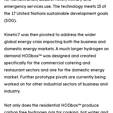
emergency services use. The technology meets 13 of
the 17 United Nations sustainable development goals
(SDG).
Kinetic7 was then pivoted to address the wider
global energy crisis impacting both the business and
domestic energy markets. A much larger hydrogen on
demand HODbox™ was designed and created
specifically for the commercial catering and
restaurant sectors and one for the domestic energy
market. Further prototype pivots are currently being
worked on for other industrial sectors of business and
industry.
Not only does the residential HODbox™ produce
carbon free hydrogen gas for cooking, hot water and