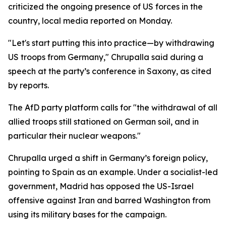
criticized the ongoing presence of US forces in the
country, local media reported on Monday.
"Let's start putting this into practice—by withdrawing
US troops from Germany," Chrupalla said during a
speech at the party’s conference in Saxony, as cited
by reports.
The AfD party platform calls for "the withdrawal of all
allied troops still stationed on German soil, and in
particular their nuclear weapons."
Chrupalla urged a shift in Germany’s foreign policy,
pointing to Spain as an example. Under a socialist-led
government, Madrid has opposed the US-Israel
offensive against Iran and barred Washington from
using its military bases for the campaign.