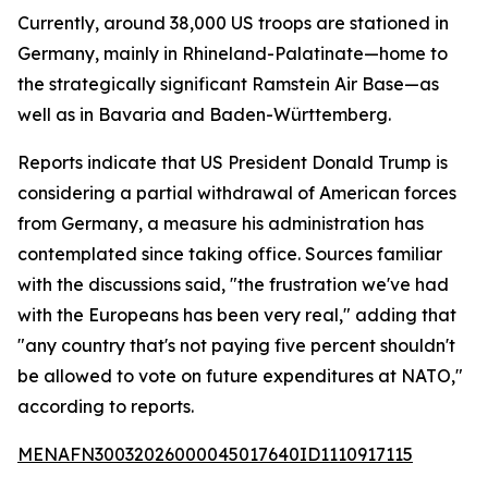
Currently, around 38,000 US troops are stationed in
Germany, mainly in Rhineland-Palatinate—home to
the strategically significant Ramstein Air Base—as
well as in Bavaria and Baden-Württemberg.
Reports indicate that US President Donald Trump is
considering a partial withdrawal of American forces
from Germany, a measure his administration has
contemplated since taking office. Sources familiar
with the discussions said, "the frustration we've had
with the Europeans has been very real," adding that
"any country that's not paying five percent shouldn't
be allowed to vote on future expenditures at NATO,"
according to reports.
MENAFN30032026000045017640ID1110917115