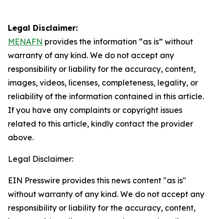
Legal Disclaimer:
MENAFN
provides the information “as is” without
warranty of any kind. We do not accept any
responsibility or liability for the accuracy, content,
images, videos, licenses, completeness, legality, or
reliability of the information contained in this article.
If you have any complaints or copyright issues
related to this article, kindly contact the provider
above.
Legal Disclaimer:
EIN Presswire provides this news content "as is"
without warranty of any kind. We do not accept any
responsibility or liability for the accuracy, content,