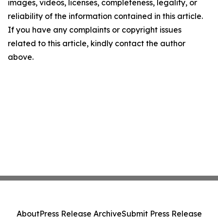
images, videos, licenses, completeness, legality, or
reliability of the information contained in this article.
If you have any complaints or copyright issues
related to this article, kindly contact the author
above.
About
Press Release Archive
Submit Press Release