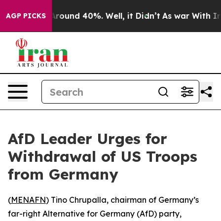
a Floor Around 40%. Well, it Didn’t
As war With Iran
AGP PICKS
AfD Leader Urges for
Withdrawal of US Troops
from Germany
(
MENAFN
) Tino Chrupalla, chairman of Germany’s
far-right Alternative for Germany (AfD) party,