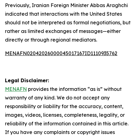
Previously, Iranian Foreign Minister Abbas Araghchi
indicated that interactions with the United States
should not be interpreted as formal negotiations, but
rather as limited exchanges of messages—either
directly or through regional mediators.
MENAFN02042026000045017167ID1110935762
Legal Disclaimer:
MENAFN
provides the information “as is” without
warranty of any kind. We do not accept any
responsibility or liability for the accuracy, content,
images, videos, licenses, completeness, legality, or
reliability of the information contained in this article.
If you have any complaints or copyright issues