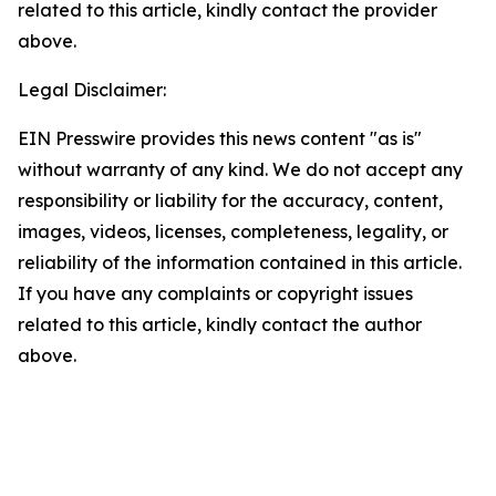
related to this article, kindly contact the provider
above.
Legal Disclaimer:
EIN Presswire provides this news content "as is"
without warranty of any kind. We do not accept any
responsibility or liability for the accuracy, content,
images, videos, licenses, completeness, legality, or
reliability of the information contained in this article.
If you have any complaints or copyright issues
related to this article, kindly contact the author
above.