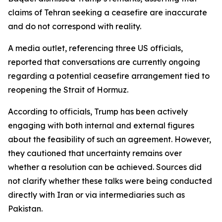
claims of Tehran seeking a ceasefire are inaccurate
and do not correspond with reality.
A media outlet, referencing three US officials,
reported that conversations are currently ongoing
regarding a potential ceasefire arrangement tied to
reopening the Strait of Hormuz.
According to officials, Trump has been actively
engaging with both internal and external figures
about the feasibility of such an agreement. However,
they cautioned that uncertainty remains over
whether a resolution can be achieved. Sources did
not clarify whether these talks were being conducted
directly with Iran or via intermediaries such as
Pakistan.