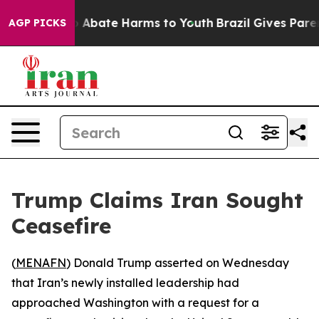
lion Fund to Abate Harms to Youth
Brazil Gives Parent
AGP PICKS
Trump Claims Iran Sought
Ceasefire
(
MENAFN
) Donald Trump asserted on Wednesday
that Iran’s newly installed leadership had
approached Washington with a request for a