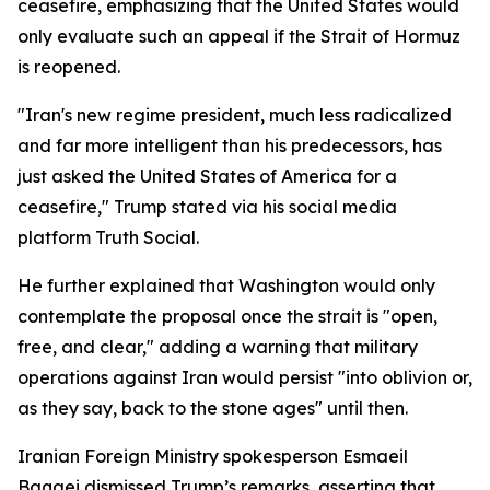
ceasefire, emphasizing that the United States would
only evaluate such an appeal if the Strait of Hormuz
is reopened.
"Iran's new regime president, much less radicalized
and far more intelligent than his predecessors, has
just asked the United States of America for a
ceasefire," Trump stated via his social media
platform Truth Social.
He further explained that Washington would only
contemplate the proposal once the strait is "open,
free, and clear," adding a warning that military
operations against Iran would persist "into oblivion or,
as they say, back to the stone ages" until then.
Iranian Foreign Ministry spokesperson Esmaeil
Baqaei dismissed Trump’s remarks, asserting that