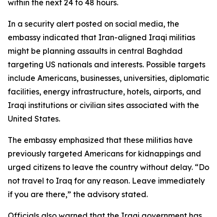
within the next 24 to 48 hours.
In a security alert posted on social media, the
embassy indicated that Iran-aligned Iraqi militias
might be planning assaults in central Baghdad
targeting US nationals and interests. Possible targets
include Americans, businesses, universities, diplomatic
facilities, energy infrastructure, hotels, airports, and
Iraqi institutions or civilian sites associated with the
United States.
The embassy emphasized that these militias have
previously targeted Americans for kidnappings and
urged citizens to leave the country without delay. “Do
not travel to Iraq for any reason. Leave immediately
if you are there,” the advisory stated.
Officials also warned that the Iraqi government has