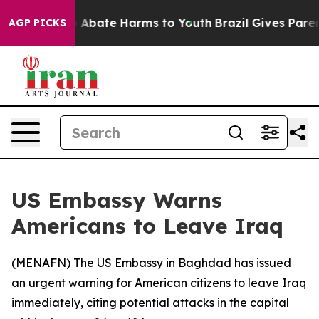
lion Fund to Abate Harms to Youth
Brazil Gives Parents
AGP PICKS
US Embassy Warns
Americans to Leave Iraq
(
MENAFN
) The US Embassy in Baghdad has issued
an urgent warning for American citizens to leave Iraq
immediately, citing potential attacks in the capital