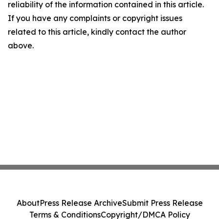
reliability of the information contained in this article.
If you have any complaints or copyright issues
related to this article, kindly contact the author
above.
About
Press Release Archive
Submit Press Release
Terms & Conditions
Copyright/DMCA Policy