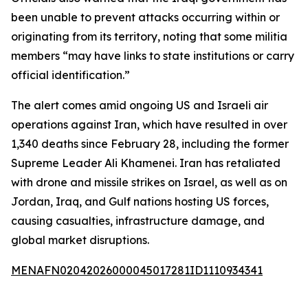
been unable to prevent attacks occurring within or
originating from its territory, noting that some militia
members “may have links to state institutions or carry
official identification.”
The alert comes amid ongoing US and Israeli air
operations against Iran, which have resulted in over
1,340 deaths since February 28, including the former
Supreme Leader Ali Khamenei. Iran has retaliated
with drone and missile strikes on Israel, as well as on
Jordan, Iraq, and Gulf nations hosting US forces,
causing casualties, infrastructure damage, and
global market disruptions.
MENAFN02042026000045017281ID1110934341