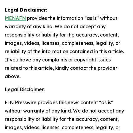
Legal Disclaimer:
MENAFN
provides the information “as is” without
warranty of any kind. We do not accept any
responsibility or liability for the accuracy, content,
images, videos, licenses, completeness, legality, or
reliability of the information contained in this article.
If you have any complaints or copyright issues
related to this article, kindly contact the provider
above.
Legal Disclaimer:
EIN Presswire provides this news content "as is"
without warranty of any kind. We do not accept any
responsibility or liability for the accuracy, content,
images, videos, licenses, completeness, legality, or