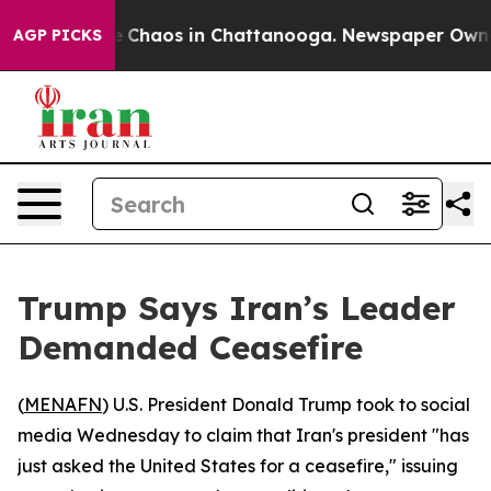
al Collapse
Chaos in Chattanooga. Newspaper Owner Ca
AGP PICKS
Trump Says Iran’s Leader
Demanded Ceasefire
(
MENAFN
) U.S. President Donald Trump took to social
media Wednesday to claim that Iran's president "has
just asked the United States for a ceasefire," issuing