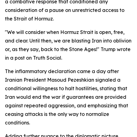
a combative response that conditioned any
consideration of a pause on unrestricted access to
the Strait of Hormuz.
"We will consider when Hormuz Strait is open, free,
and clear. Until then, we are blasting Iran into oblivion
or, as they say, back to the Stone Ages!" Trump wrote
in a post on Truth Social.
The inflammatory declaration came a day after
Iranian President Masoud Pezeshkian signaled a
conditional willingness to halt hostilities, stating that
Iran would end the war if guarantees are provided
against repeated aggression, and emphasizing that
ceasing attacks is the only way to normalize
conditions.
Adding further nuance to the diplomatic picture,