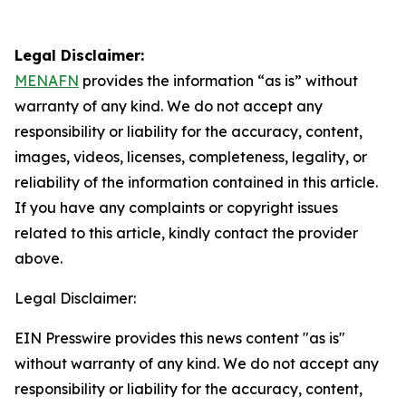
Legal Disclaimer:
MENAFN
provides the information “as is” without
warranty of any kind. We do not accept any
responsibility or liability for the accuracy, content,
images, videos, licenses, completeness, legality, or
reliability of the information contained in this article.
If you have any complaints or copyright issues
related to this article, kindly contact the provider
above.
Legal Disclaimer:
EIN Presswire provides this news content "as is"
without warranty of any kind. We do not accept any
responsibility or liability for the accuracy, content,