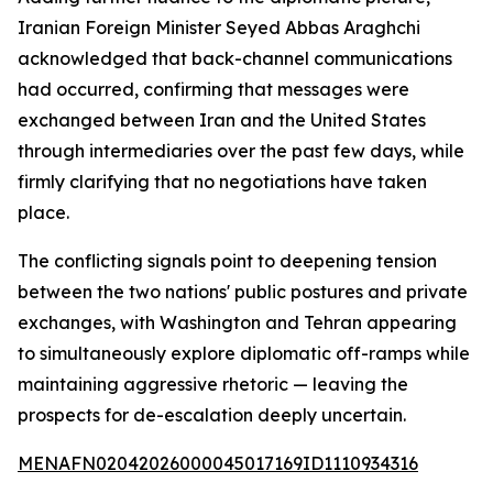
Iranian Foreign Minister Seyed Abbas Araghchi
acknowledged that back-channel communications
had occurred, confirming that messages were
exchanged between Iran and the United States
through intermediaries over the past few days, while
firmly clarifying that no negotiations have taken
place.
The conflicting signals point to deepening tension
between the two nations' public postures and private
exchanges, with Washington and Tehran appearing
to simultaneously explore diplomatic off-ramps while
maintaining aggressive rhetoric — leaving the
prospects for de-escalation deeply uncertain.
MENAFN02042026000045017169ID1110934316