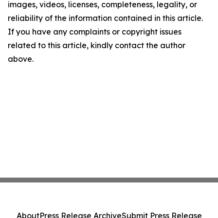
images, videos, licenses, completeness, legality, or
reliability of the information contained in this article.
If you have any complaints or copyright issues
related to this article, kindly contact the author
above.
About
Press Release Archive
Submit Press Release