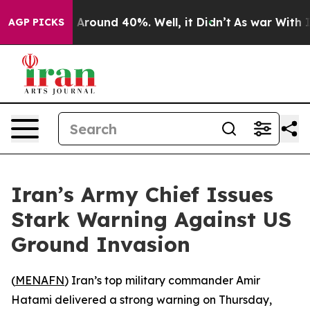
 a Floor Around 40%. Well, it Didn’t
As war With Ira
AGP PICKS
Iran’s Army Chief Issues
Stark Warning Against US
Ground Invasion
(
MENAFN
) Iran’s top military commander Amir
Hatami delivered a strong warning on Thursday,