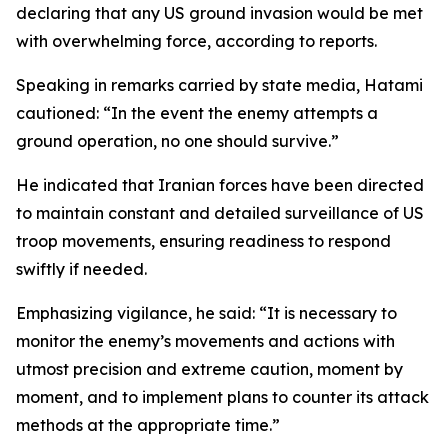
declaring that any US ground invasion would be met
with overwhelming force, according to reports.
Speaking in remarks carried by state media, Hatami
cautioned: “In the event the enemy attempts a
ground operation, no one should survive.”
He indicated that Iranian forces have been directed
to maintain constant and detailed surveillance of US
troop movements, ensuring readiness to respond
swiftly if needed.
Emphasizing vigilance, he said: “It is necessary to
monitor the enemy’s movements and actions with
utmost precision and extreme caution, moment by
moment, and to implement plans to counter its attack
methods at the appropriate time.”