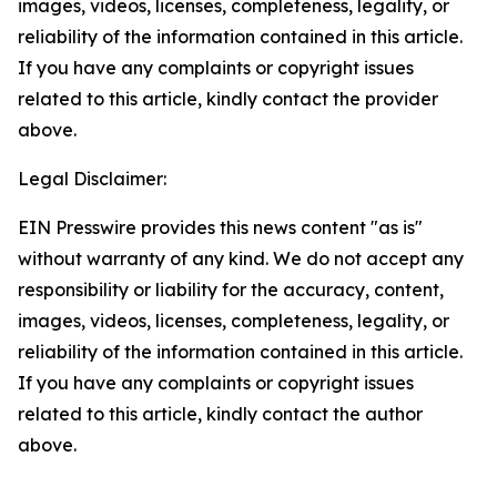
images, videos, licenses, completeness, legality, or
reliability of the information contained in this article.
If you have any complaints or copyright issues
related to this article, kindly contact the provider
above.
Legal Disclaimer:
EIN Presswire provides this news content "as is"
without warranty of any kind. We do not accept any
responsibility or liability for the accuracy, content,
images, videos, licenses, completeness, legality, or
reliability of the information contained in this article.
If you have any complaints or copyright issues
related to this article, kindly contact the author
above.