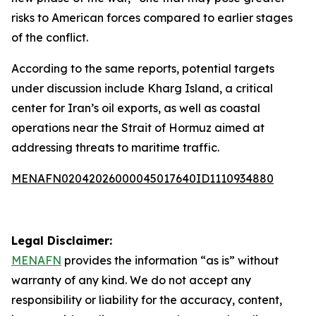
risks to American forces compared to earlier stages
of the conflict.
According to the same reports, potential targets
under discussion include Kharg Island, a critical
center for Iran’s oil exports, as well as coastal
operations near the Strait of Hormuz aimed at
addressing threats to maritime traffic.
MENAFN02042026000045017640ID1110934880
Legal Disclaimer:
MENAFN
provides the information “as is” without
warranty of any kind. We do not accept any
responsibility or liability for the accuracy, content,