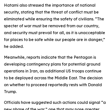
Hatami also stressed the importance of national
security, stating that the threat of conflict must be
eliminated while ensuring the safety of civilians. “The
specter of war must be removed from our country,
and security must prevail for all, as it is unacceptable
for places to be safe while our people are in danger,”
he added.
Meanwhile, reports indicate that the Pentagon is
developing contingency plans for potential ground
operations in Iran, as additional US troops continue
to be deployed across the Middle East. The decision
on whether to proceed reportedly rests with Donald
Trump.
Officials have suggested such actions could signal “a
new phase of the war,” one that may pose greater