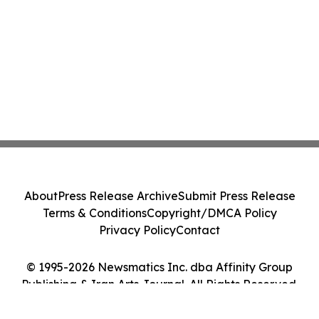
About
Press Release Archive
Submit Press Release
Terms & Conditions
Copyright/DMCA Policy
Privacy Policy
Contact
© 1995-2026 Newsmatics Inc. dba Affinity Group
Publishing & Iran Arts Journal. All Rights Reserved.
Cookie Settings / Your Privacy Choices