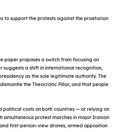
s to support the protests against the praetorian
the paper proposes a switch from focusing on
r suggests a shift in international recognition,
residency as the sole legitimate authority. The
dismantle the Theocratic Pillar, and that people
political costs on both countries — or relying on
ich simultaneous protest marches in major Iranian
 and first-person-view drones, armed opposition