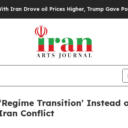
ove oil Prices Higher, Trump Gave Politically C
Regime Transition’ Instead o
Iran Conflict