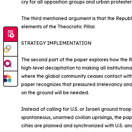
cry for all opposition groups and urban protester
The third mentioned argument is that the Republi
elements of the Theocratic Pillar.
STRATEGY IMPLEMENTATION
The second part of the paper explores how the Re
high-level decapitation to making all institutional
where the global community ceases contact with 
paper recognizes that pressured irrelevancy and 
on the ground will be needed.
Instead of calling for U.S. or Israeli ground tro
spontaneous, unarmed civilian uprisings, the pap
cities are planned and synchronized with U.S. an