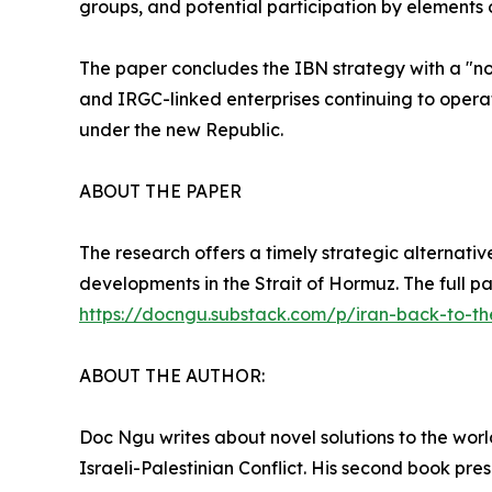
groups, and potential participation by elements 
The paper concludes the IBN strategy with a "no-re
and IRGC-linked enterprises continuing to opera
under the new Republic.
ABOUT THE PAPER
The research offers a timely strategic alternative
developments in the Strait of Hormuz. The full p
https://docngu.substack.com/p/iran-back-to-t
ABOUT THE AUTHOR:
Doc Ngu writes about novel solutions to the world's
Israeli-Palestinian Conflict. His second book pr