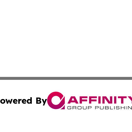
owered By
ubmit Press Release
Terms & Conditions
Copyright/DMCA