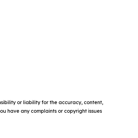
ility or liability for the accuracy, content,
f you have any complaints or copyright issues