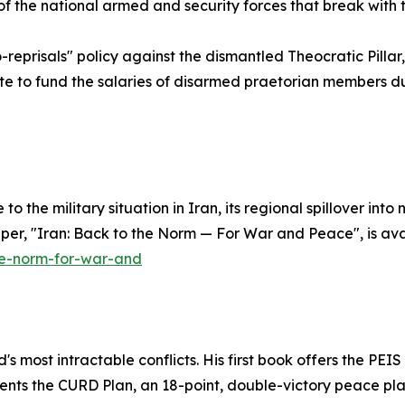
of the national armed and security forces that break with 
prisals" policy against the dismantled Theocratic Pillar, w
te to fund the salaries of disarmed praetorian members du
 to the military situation in Iran, its regional spillover i
aper, "Iran: Back to the Norm — For War and Peace", is ava
he-norm-for-war-and
 most intractable conflicts. His first book offers the PEIS P
esents the CURD Plan, an 18-point, double-victory peace p