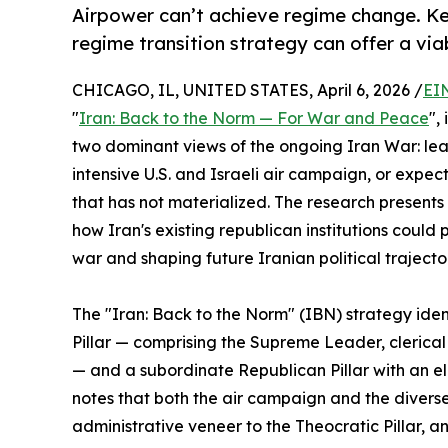
Airpower can’t achieve regime change. Keep
regime transition strategy can offer a vi
CHICAGO, IL, UNITED STATES, April 6, 2026 /
EI
"
Iran: Back to the Norm — For War and Peace
",
two dominant views of the ongoing Iran War: lea
intensive U.S. and Israeli air campaign, or exp
that has not materialized. The research present
how Iran's existing republican institutions could 
war and shaping future Iranian political trajecto
The "Iran: Back to the Norm" (IBN) strategy iden
Pillar — comprising the Supreme Leader, clerical
— and a subordinate Republican Pillar with an el
notes that both the air campaign and the diverse
administrative veneer to the Theocratic Pillar, 