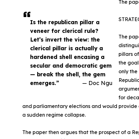
The pape
STRATE
Is the republican pillar a
veneer for clerical rule?
The pape
Let’s invert the view: the
distingu
clerical pillar is actually a
pillars 
hardened shell encasing a
the goal
secular and democratic gem
only the
— break the shell, the gem
Republic
emerges.”
— Doc Ngu
argument
for deca
and parliamentary elections and would provide c
a sudden regime collapse.
The paper then argues that the prospect of a Repub