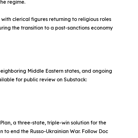
the regime.
ith clerical figures returning to religious roles
ring the transition to a post-sanctions economy
nto neighboring Middle Eastern states, and ongoing
ilable for public review on Substack:
lan, a three-state, triple-win solution for the
lan to end the Russo-Ukrainian War. Follow Doc