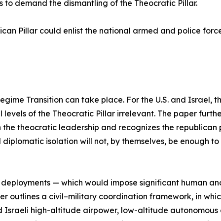
s to demand the dismantling of the Theocratic Pillar.
can Pillar could enlist the national armed and police force
gime Transition can take place. For the U.S. and Israel, 
 levels of the Theocratic Pillar irrelevant. The paper furthe
the theocratic leadership and recognizes the republican p
diplomatic isolation will not, by themselves, be enough to 
op deployments — which would impose significant human and 
er outlines a civil–military coordination framework, in wh
d Israeli high-altitude airpower, low-altitude autonomous