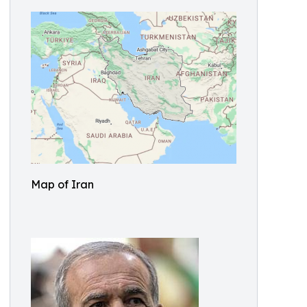
Map of Iran