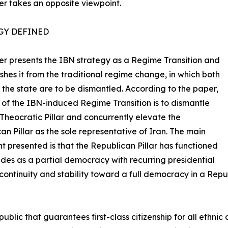
r takes an opposite viewpoint.
GY DEFINED
r presents the IBN strategy as a Regime Transition and
ishes it from the traditional regime change, in which both
of the state are to be dismantled. According to the paper,
 of the IBN-induced Regime Transition is to dismantle
 Theocratic Pillar and concurrently elevate the
an Pillar as the sole representative of Iran. The main
 presented is that the Republican Pillar has functioned
des as a partial democracy with recurring presidential
ontinuity and stability toward a full democracy in a Rep
lic that guarantees first-class citizenship for all ethnic a