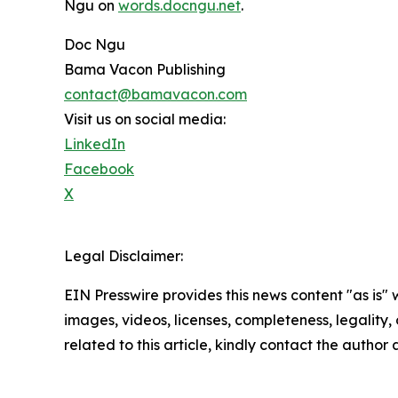
Ngu on
words.docngu.net
.
Doc Ngu
Bama Vacon Publishing
contact@bamavacon.com
Visit us on social media:
LinkedIn
Facebook
X
Legal Disclaimer:
EIN Presswire provides this news content "as is" 
images, videos, licenses, completeness, legality, o
related to this article, kindly contact the author