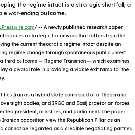
ing the regime intact is a strategic shortfall; a
able war-ending outcome.
NPresswire.com
/ -- A newly published research paper,
 introduces a strategic framework that differs from the
ving the current theocratic regime intact despite an
ecting regime change through spontaneous public unrest
s a third outcome — Regime Transition — which examines
play a pivotal role in providing a viable exit ramp for the
ry.
tifies Iran as a hybrid state composed of a Theocratic
 oversight bodies, and IRGC and Basij praetorian forces
ected president, ministries, and parliament. The paper
 Iranian opposition view the Republican Pillar as an
and cannot be regarded as a credible negotiating partner.