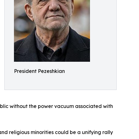
President Pezeshkian
ublic without the power vacuum associated with
nd religious minorities could be a unifying rally