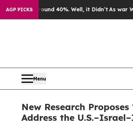
Around 40%. Well, it Didn’t
As war With Iran Dr
AGP PICKS
Menu
New Research Proposes ‘
Address the U.S.–Israel–