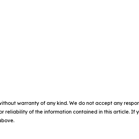
without warranty of any kind. We do not accept any responsib
r reliability of the information contained in this article. I
 above.