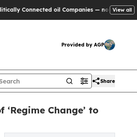
onnected oil Companies — not Taxpayers — the Ch
View all
Provided by AGP
Share
f ‘Regime Change’ to