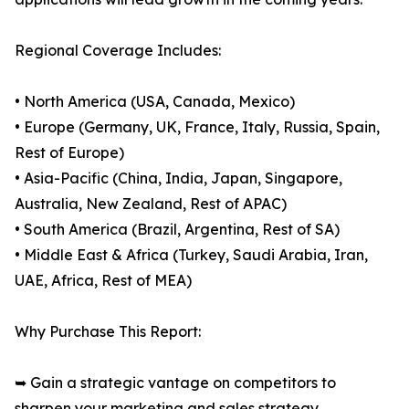
Regional Coverage Includes:
• North America (USA, Canada, Mexico)
• Europe (Germany, UK, France, Italy, Russia, Spain,
Rest of Europe)
• Asia-Pacific (China, India, Japan, Singapore,
Australia, New Zealand, Rest of APAC)
• South America (Brazil, Argentina, Rest of SA)
• Middle East & Africa (Turkey, Saudi Arabia, Iran,
UAE, Africa, Rest of MEA)
Why Purchase This Report:
➥ Gain a strategic vantage on competitors to
sharpen your marketing and sales strategy