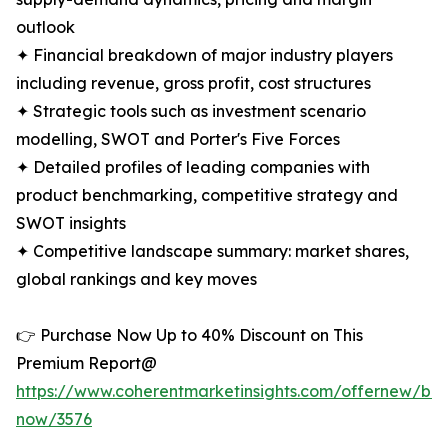
outlook
✦ Financial breakdown of major industry players
including revenue, gross profit, cost structures
✦ Strategic tools such as investment scenario
modelling, SWOT and Porter's Five Forces
✦ Detailed profiles of leading companies with
product benchmarking, competitive strategy and
SWOT insights
✦ Competitive landscape summary: market shares,
global rankings and key moves
👉 Purchase Now Up to 40% Discount on This
Premium Report@
https://www.coherentmarketinsights.com/offernew/bu
now/3576