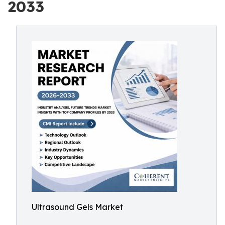
2033
Ultrasound Gels Market