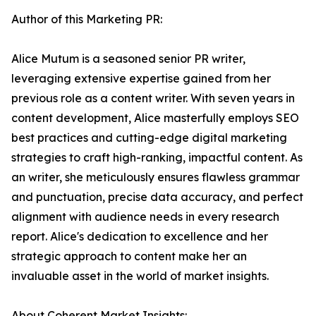
Author of this Marketing PR:
Alice Mutum is a seasoned senior PR writer,
leveraging extensive expertise gained from her
previous role as a content writer. With seven years in
content development, Alice masterfully employs SEO
best practices and cutting-edge digital marketing
strategies to craft high-ranking, impactful content. As
an writer, she meticulously ensures flawless grammar
and punctuation, precise data accuracy, and perfect
alignment with audience needs in every research
report. Alice's dedication to excellence and her
strategic approach to content make her an
invaluable asset in the world of market insights.
About Coherent Market Insights: