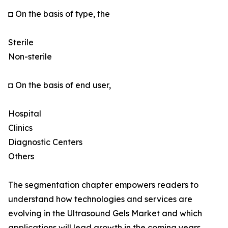
◘ On the basis of type, the
Sterile
Non-sterile
◘ On the basis of end user,
Hospital
Clinics
Diagnostic Centers
Others
The segmentation chapter empowers readers to
understand how technologies and services are
evolving in the Ultrasound Gels Market and which
applications will lead growth in the coming years.