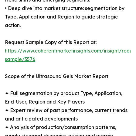
• Deep dive into market structure: segmentation by
Type, Application and Region to guide strategic
action.
Request Sample Copy of this Report at:
https://www.coherentmarketinsights.com/insight/reque
sample/3576
Scope of the Ultrasound Gels Market Report:
✦ Full segmentation by product Type, Application,
End-User, Region and Key Players
✦ Expert review of past performance, current trends
and anticipated developments
✦ Analysis of production/consumption patterns,
supply-demand dynamics, pricing and margin