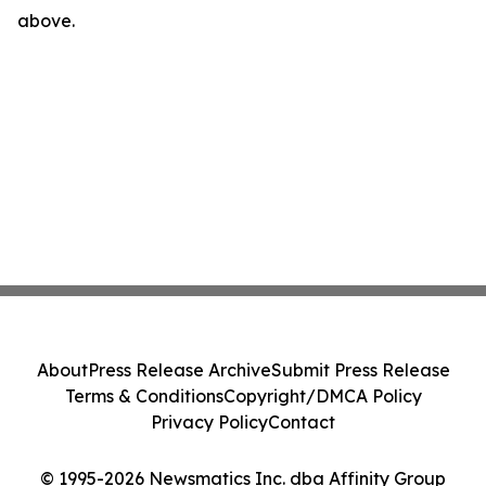
above.
About
Press Release Archive
Submit Press Release
Terms & Conditions
Copyright/DMCA Policy
Privacy Policy
Contact
© 1995-2026 Newsmatics Inc. dba Affinity Group