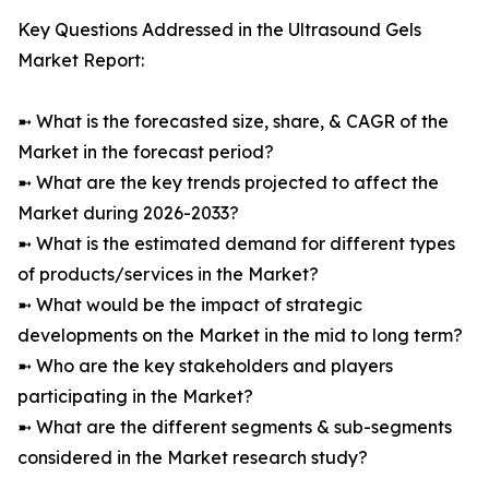
Key Questions Addressed in the Ultrasound Gels
Market Report:
➼ What is the forecasted size, share, & CAGR of the
Market in the forecast period?
➼ What are the key trends projected to affect the
Market during 2026-2033?
➼ What is the estimated demand for different types
of products/services in the Market?
➼ What would be the impact of strategic
developments on the Market in the mid to long term?
➼ Who are the key stakeholders and players
participating in the Market?
➼ What are the different segments & sub-segments
considered in the Market research study?