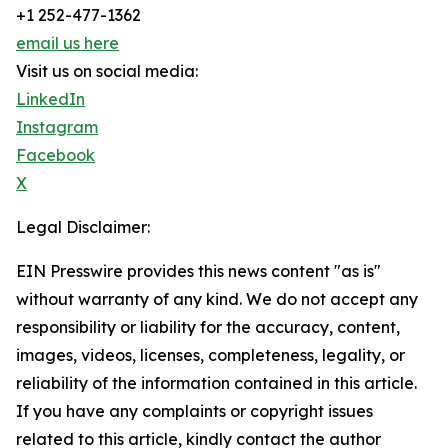
+1 252-477-1362
email us here
Visit us on social media:
LinkedIn
Instagram
Facebook
X
Legal Disclaimer:
EIN Presswire provides this news content "as is"
without warranty of any kind. We do not accept any
responsibility or liability for the accuracy, content,
images, videos, licenses, completeness, legality, or
reliability of the information contained in this article.
If you have any complaints or copyright issues
related to this article, kindly contact the author