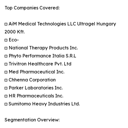
Top Companies Covered:
◘ AiM Medical Technologies LLC Ultragel Hungary
2000 Kft.
◘ Eco-
◘ National Therapy Products Inc.
◘ Phyto Performance Italia S.R.L
◘ Trivitron Healthcare Pvt. Ltd
◘ Med Pharmaceutical Inc.
◘ Chhenna Corporation
◘ Parker Laboratories Inc.
◘ HR Pharmaceuticals Inc.
◘ Sumitomo Heavy Industries Ltd.
Segmentation Overview: