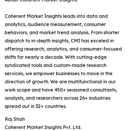
Coherent Market Insights leads into data and
analytics, audience measurement, consumer
behaviors, and market trend analysis. From shorter
dispatch to in-depth insights, CMI has exceled in
offering research, analytics, and consumer-focused
shifts for nearly a decade. With cutting-edge
syndicated tools and custom-made research
services, we empower businesses to move in the
direction of growth. We are multifunctional in our
work scope and have 450+ seasoned consultants,
analysts, and researchers across 26+ industries
spread out in 32+ countries.
Raj Shah
Coherent Market Insights Pvt. Ltd.