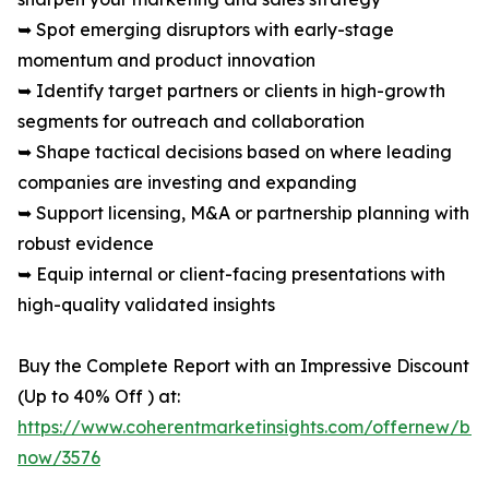
➥ Spot emerging disruptors with early-stage
momentum and product innovation
➥ Identify target partners or clients in high-growth
segments for outreach and collaboration
➥ Shape tactical decisions based on where leading
companies are investing and expanding
➥ Support licensing, M&A or partnership planning with
robust evidence
➥ Equip internal or client-facing presentations with
high-quality validated insights
Buy the Complete Report with an Impressive Discount
(Up to 40% Off ) at:
https://www.coherentmarketinsights.com/offernew/bu
now/3576