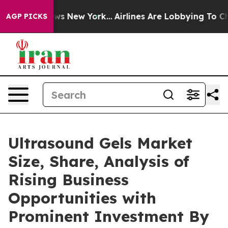
CBS News New York...
Airlines Are Lobbying To Change A
AGP PICKS
Ultrasound Gels Market
Size, Share, Analysis of
Rising Business
Opportunities with
Prominent Investment By