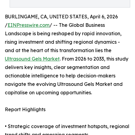
BURLINGAME, CA, UNITED STATES, April 6, 2026
/
EINPresswire.com
/ -- The Global Business
Landscape is being reshaped by rapid innovation,
rising investment and shifting regional dynamics -
and at the heart of this transformation lies the
Ultrasound Gels Market
. From 2026 to 2033, this study
delivers key insights, clear segmentation and
actionable intelligence to help decision-makers
navigate the evolving Ultrasound Gels Market and
capitalise on upcoming opportunities.
Report Highlights
• Strategic coverage of investment hotspots, regional
trend shifts and emerging segments.