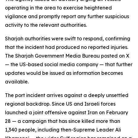
operating in the area to exercise heightened
vigilance and promptly report any further suspicious
activity to the relevant authorities.
Sharjah authorities were swift to respond, confirming
that the incident had produced no reported injuries.
The Sharjah Government Media Bureau posted on X
— the US-based social media company — that further
updates would be issued as information becomes
available.
The port incident arrives against a deeply unsettled
regional backdrop. Since US and Israeli forces
launched a joint offensive against Iran on February
28 — a campaign that has since killed more than
1,340 people, including then-Supreme Leader Ali