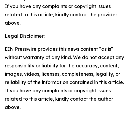
If you have any complaints or copyright issues
related to this article, kindly contact the provider
above.
Legal Disclaimer:
EIN Presswire provides this news content "as is"
without warranty of any kind. We do not accept any
responsibility or liability for the accuracy, content,
images, videos, licenses, completeness, legality, or
reliability of the information contained in this article.
If you have any complaints or copyright issues
related to this article, kindly contact the author
above.