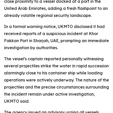
close proximity to a vessel docked at a port in the
United Arab Emirates, adding a fresh flashpoint to an
already volatile regional security landscape.
In a formal warning notice, UKMTO disclosed it had
received reports of a suspicious incident at Khor
Fakkan Port in Sharjah, UAE, prompting an immediate
investigation by authorities.
The vessel's captain reported personally witnessing
several projectiles strike the water in rapid succession
alarmingly close to his container ship while loading
operations were actively underway. The nature of the
projectiles and the precise circumstances surrounding
the incident remain under active investigation,
UKMTO said.
The agency issued an advisory urging all vessels