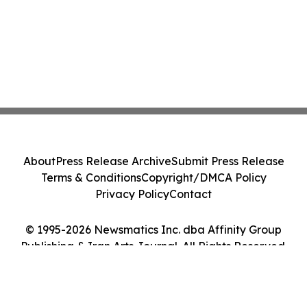
About
Press Release Archive
Submit Press Release
Terms & Conditions
Copyright/DMCA Policy
Privacy Policy
Contact
© 1995-2026 Newsmatics Inc. dba Affinity Group
Publishing & Iran Arts Journal. All Rights Reserved.
Cookie Settings / Your Privacy Choices