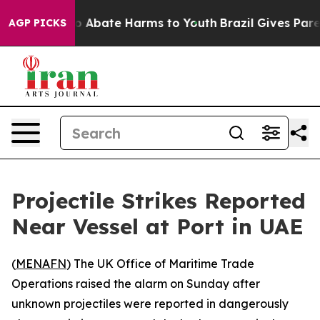
lion Fund to Abate Harms to Youth
Brazil Gives Parent
AGP PICKS
Projectile Strikes Reported
Near Vessel at Port in UAE
(
MENAFN
) The UK Office of Maritime Trade
Operations raised the alarm on Sunday after
unknown projectiles were reported in dangerously