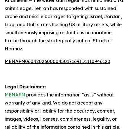
Khamenei — the wider Gulf region has remained on a
knife's edge. Tehran has responded with sustained
drone and missile barrages targeting Israel, Jordan,
Iraq, and Gulf states hosting US military assets, while
simultaneously imposing restrictions on maritime
traffic through the strategically critical Strait of
Hormuz.
MENAFN06042026000045017169ID1110946120
Legal Disclaimer:
MENAFN
provides the information “as is” without
warranty of any kind. We do not accept any
responsibility or liability for the accuracy, content,
images, videos, licenses, completeness, legality, or
reliability of the information contained in this article.