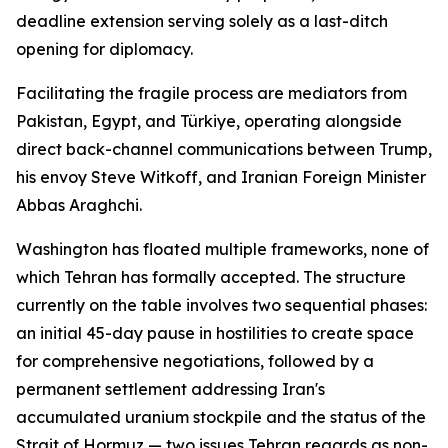
deadline extension serving solely as a last-ditch
opening for diplomacy.
Facilitating the fragile process are mediators from
Pakistan, Egypt, and Türkiye, operating alongside
direct back-channel communications between Trump,
his envoy Steve Witkoff, and Iranian Foreign Minister
Abbas Araghchi.
Washington has floated multiple frameworks, none of
which Tehran has formally accepted. The structure
currently on the table involves two sequential phases:
an initial 45-day pause in hostilities to create space
for comprehensive negotiations, followed by a
permanent settlement addressing Iran's
accumulated uranium stockpile and the status of the
Strait of Hormuz — two issues Tehran regards as non-