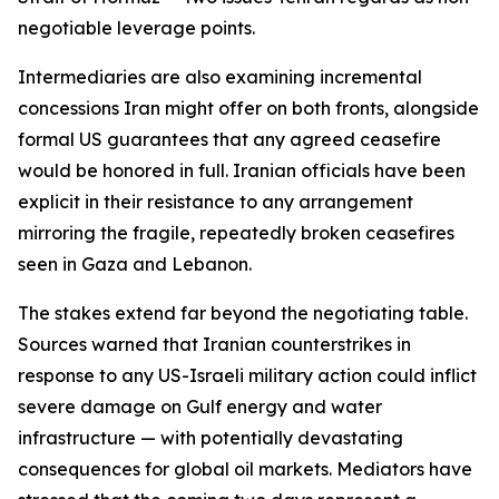
negotiable leverage points.
Intermediaries are also examining incremental
concessions Iran might offer on both fronts, alongside
formal US guarantees that any agreed ceasefire
would be honored in full. Iranian officials have been
explicit in their resistance to any arrangement
mirroring the fragile, repeatedly broken ceasefires
seen in Gaza and Lebanon.
The stakes extend far beyond the negotiating table.
Sources warned that Iranian counterstrikes in
response to any US-Israeli military action could inflict
severe damage on Gulf energy and water
infrastructure — with potentially devastating
consequences for global oil markets. Mediators have