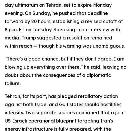
day ultimatum on Tehran, set to expire Monday
evening. On Sunday, he pushed that deadline
forward by 20 hours, establishing a revised cutoff of
8 p.m. ET on Tuesday. Speaking in an interview with
media, Trump suggested a resolution remained
within reach — though his warning was unambiguous.
"There's a good chance, but if they don't agree, I am
blowing up everything over there," he said, leaving no
doubt about the consequences of a diplomatic
failure.
Tehran, for its part, has pledged retaliatory action
against both Israel and Gulf states should hostilities
intensify. Two separate sources confirmed that a joint
US-Israeli operational blueprint targeting Iran's
energy infrastructure is fully prepared, with the