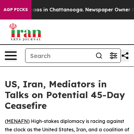
ollapse
Chaos in Chattanooga. Newspaper Owner Calls 
AGP PICKS
US, Iran, Mediators in
Talks on Potential 45-Day
Ceasefire
(
MENAFN
) High-stakes diplomacy is racing against
the clock as the United States, Iran, and a coalition of