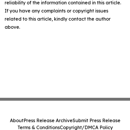
reliability of the information contained in this article.
If you have any complaints or copyright issues
related to this article, kindly contact the author
above.
About
Press Release Archive
Submit Press Release
Terms & Conditions
Copyright/DMCA Policy