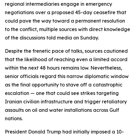
regional intermediaries engage in emergency
negotiations over a proposed 45-day ceasefire that
could pave the way toward a permanent resolution
to the conflict, multiple sources with direct knowledge
of the discussions told media on Sunday.
Despite the frenetic pace of talks, sources cautioned
that the likelihood of reaching even a limited accord
within the next 48 hours remains low. Nevertheless,
senior officials regard this narrow diplomatic window
as the final opportunity to stave off a catastrophic
escalation — one that could see strikes targeting
Iranian civilian infrastructure and trigger retaliatory
assaults on oil and water installations across Gulf
nations.
President Donald Trump had initially imposed a 10-