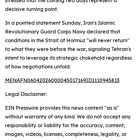
stressed that the coming two days represent a
decisive turning point.
In a pointed statement Sunday, Iran's Islamic
Revolutionary Guard Corps Navy declared that
conditions in the Strait of Hormuz "will never return"
to what they were before the war, signaling Tehran's
intent to leverage its strategic chokehold regardless
of how negotiations unfold.
MENAFN06042026000045017169ID1110945813
Legal Disclaimer:
EIN Presswire provides this news content "as is"
without warranty of any kind. We do not accept any
responsibility or liability for the accuracy, content,
images, videos, licenses, completeness, legality, or