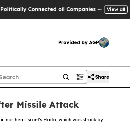
itically Connected oil Companies — not Taxpayer
View all
Provided by AGP
Share
ter Missile Attack
n northern Israel’s Haifa, which was struck by