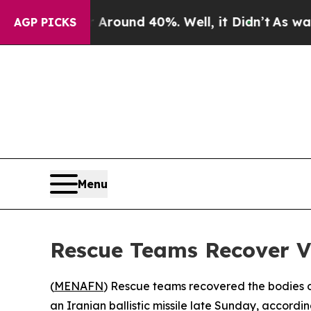
 a Floor Around 40%. Well, it Didn’t
As war Wi
AGP PICKS
Menu
Rescue Teams Recover Vi
(
MENAFN
) Rescue teams recovered the bodies of
an Iranian ballistic missile late Sunday, accordin