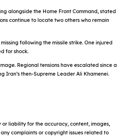
working alongside the Home Front Command, stated
ions continue to locate two others who remain
ssing following the missile strike. One injured
ed for shock.
 damage. Regional tensions have escalated since a
ding Iran’s then-Supreme Leader Ali Khamenei.
or liability for the accuracy, content, images,
ve any complaints or copyright issues related to