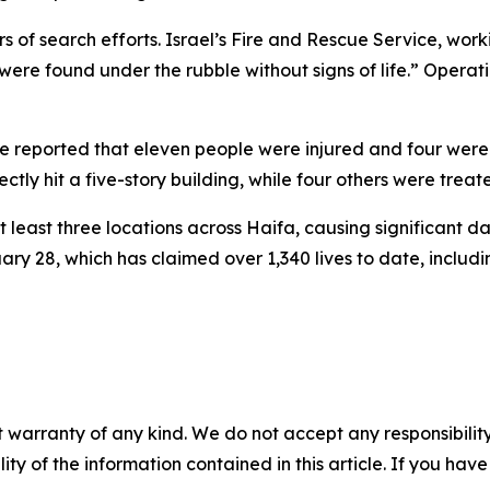
urs of search efforts. Israel’s Fire and Rescue Service, 
ere found under the rubble without signs of life.” Operat
 reported that eleven people were injured and four were mi
rectly hit a five-story building, while four others were treat
t least three locations across Haifa, causing significant
uary 28, which has claimed over 1,340 lives to date, inclu
 warranty of any kind. We do not accept any responsibility 
ility of the information contained in this article. If you ha