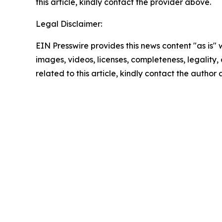
this article, kindly contact the provider above.
Legal Disclaimer:
EIN Presswire provides this news content "as is" 
images, videos, licenses, completeness, legality, o
related to this article, kindly contact the author