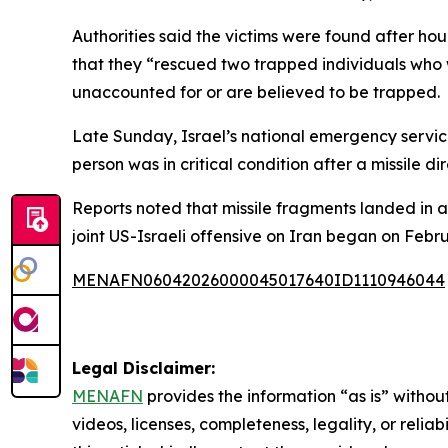
Authorities said the victims were found after ho
that they “rescued two trapped individuals who w
unaccounted for or are believed to be trapped.
Late Sunday, Israel’s national emergency service
person was in critical condition after a missile di
Reports noted that missile fragments landed in a
joint US-Israeli offensive on Iran began on Febr
MENAFN06042026000045017640ID1110946044
Legal Disclaimer:
MENAFN
provides the information “as is” without
videos, licenses, completeness, legality, or reliab