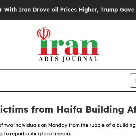
th Iran Drove oil Prices Higher, Trump Gave Pol
ctims from Haifa Building Af
 two individuals on Monday from the rubble of a building i
g to reports citing local media.