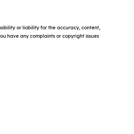
ility or liability for the accuracy, content,
f you have any complaints or copyright issues