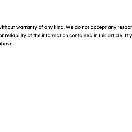
without warranty of any kind. We do not accept any responsib
r reliability of the information contained in this article. I
 above.