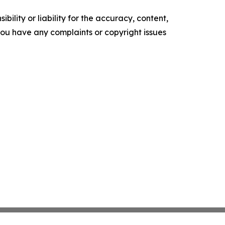
ility or liability for the accuracy, content,
f you have any complaints or copyright issues