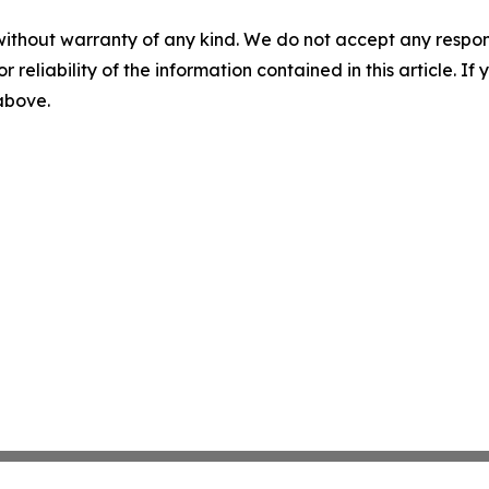
without warranty of any kind. We do not accept any responsib
r reliability of the information contained in this article. I
 above.