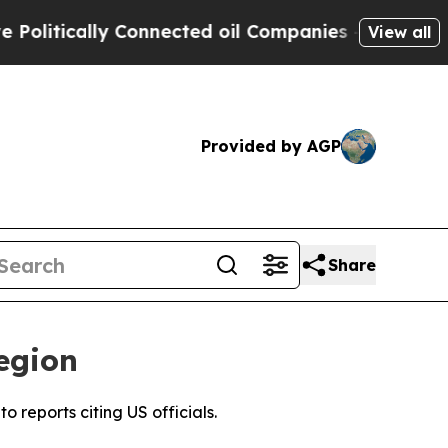
litically Connected oil Companies — not Taxpaye
View all
Provided by AGP
Share
egion
 reports citing US officials.