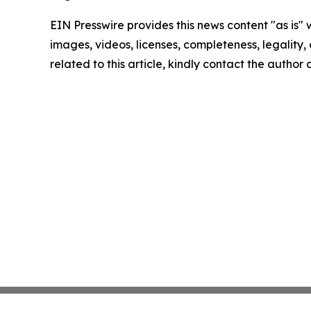
EIN Presswire provides this news content "as is" 
images, videos, licenses, completeness, legality, o
related to this article, kindly contact the author