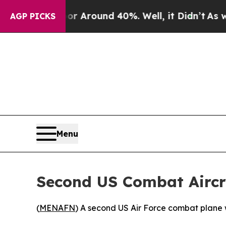
e a Floor Around 40%. Well, it Didn’t
As war W
AGP PICKS
Menu
Second US Combat Aircra
(
MENAFN
) A second US Air Force combat plane we