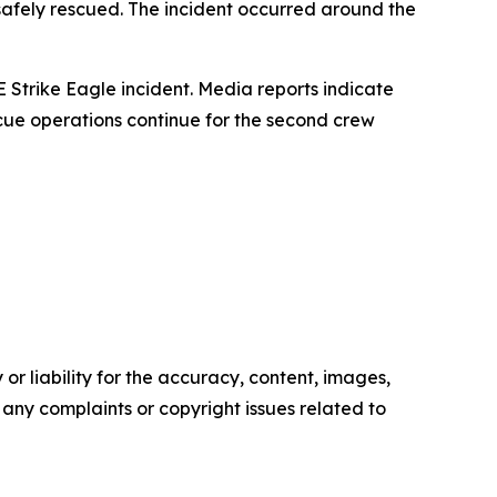
 safely rescued. The incident occurred around the
Strike Eagle incident. Media reports indicate
cue operations continue for the second crew
or liability for the accuracy, content, images,
ve any complaints or copyright issues related to