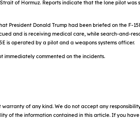
Strait of Hormuz. Reports indicate that the lone pilot was
hat President Donald Trump had been briefed on the F-15E 
cued and is receiving medical care, while search-and-res
 is operated by a pilot and a weapons systems officer.
 immediately commented on the incidents.
 warranty of any kind. We do not accept any responsibility 
ility of the information contained in this article. If you ha