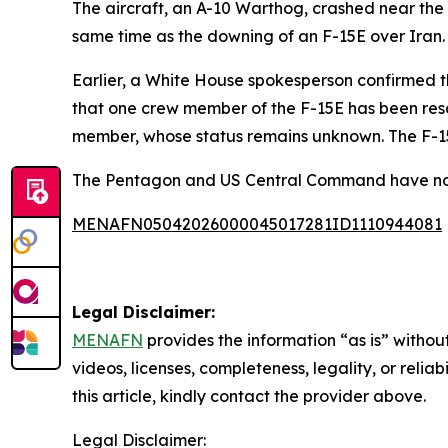
The aircraft, an A-10 Warthog, crashed near the 
same time as the downing of an F-15E over Iran.
Earlier, a White House spokesperson confirmed t
that one crew member of the F-15E has been res
member, whose status remains unknown. The F-15E
The Pentagon and US Central Command have not
MENAFN05042026000045017281ID1110944081
Legal Disclaimer:
MENAFN
provides the information “as is” without
videos, licenses, completeness, legality, or reliab
this article, kindly contact the provider above.
Legal Disclaimer: