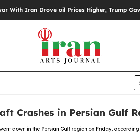
ith Iran Drove oil Prices Higher, Trump Gave Po
ft Crashes in Persian Gulf R
nt down in the Persian Gulf region on Friday, according to