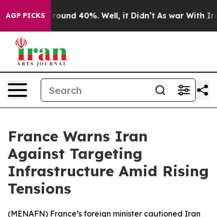
 Floor Around 40%. Well, it Didn’t
As war With Iran 
AGP PICKS
France Warns Iran
Against Targeting
Infrastructure Amid Rising
Tensions
(
MENAFN
) France’s foreign minister cautioned Iran