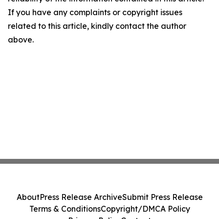
If you have any complaints or copyright issues
related to this article, kindly contact the author
above.
About
Press Release Archive
Submit Press Release
Terms & Conditions
Copyright/DMCA Policy