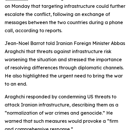
on Monday that targeting infrastructure could further
escalate the conflict, following an exchange of
messages between the two countries during a phone
call, according to reports.
Jean-Noel Barrot told Iranian Foreign Minister Abbas
Araghchi that threats against infrastructure risk
worsening the situation and stressed the importance
of resolving differences through diplomatic channels.
He also highlighted the urgent need to bring the war
to an end.
Araghchi responded by condemning US threats to
attack Iranian infrastructure, describing them as a
“normalization of war crimes and genocide.” He
warned that such measures would provoke a “firm
and comprehensive response.”