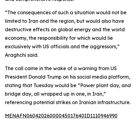
“The consequences of such a situation would not be
limited to Iran and the region, but would also have
destructive effects on global energy and the world
economy, the responsibility for which would lie
exclusively with US officials and the aggressors,”
Araghchi said.
The call came in the wake of a warning from US
President Donald Trump on his social media platform,
stating that Tuesday would be “Power plant day, and
bridge day, all wrapped up in one, in Iran,”
referencing potential strikes on Iranian infrastructure.
MENAFN06042026000045017640ID1110946990