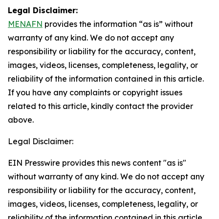
Legal Disclaimer:
MENAFN
provides the information “as is” without
warranty of any kind. We do not accept any
responsibility or liability for the accuracy, content,
images, videos, licenses, completeness, legality, or
reliability of the information contained in this article.
If you have any complaints or copyright issues
related to this article, kindly contact the provider
above.
Legal Disclaimer:
EIN Presswire provides this news content "as is"
without warranty of any kind. We do not accept any
responsibility or liability for the accuracy, content,
images, videos, licenses, completeness, legality, or
reliability of the information contained in this article.