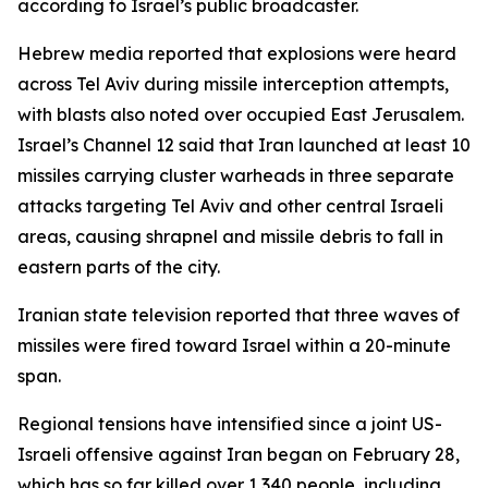
according to Israel’s public broadcaster.
Hebrew media reported that explosions were heard
across Tel Aviv during missile interception attempts,
with blasts also noted over occupied East Jerusalem.
Israel’s Channel 12 said that Iran launched at least 10
missiles carrying cluster warheads in three separate
attacks targeting Tel Aviv and other central Israeli
areas, causing shrapnel and missile debris to fall in
eastern parts of the city.
Iranian state television reported that three waves of
missiles were fired toward Israel within a 20-minute
span.
Regional tensions have intensified since a joint US-
Israeli offensive against Iran began on February 28,
which has so far killed over 1,340 people, including