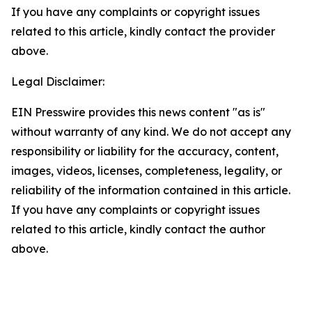
If you have any complaints or copyright issues
related to this article, kindly contact the provider
above.
Legal Disclaimer:
EIN Presswire provides this news content "as is"
without warranty of any kind. We do not accept any
responsibility or liability for the accuracy, content,
images, videos, licenses, completeness, legality, or
reliability of the information contained in this article.
If you have any complaints or copyright issues
related to this article, kindly contact the author
above.