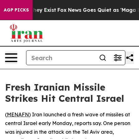
 no Proof They Exist
Fox News Goes Quiet as 'Maga Medi
AGP PICKS
Fresh Iranian Missile
Strikes Hit Central Israel
(
MENAFN
) Iran launched a fresh wave of missiles at
central Israel early Monday, reports say. One person
was injured in the attack on the Tel Aviv area,