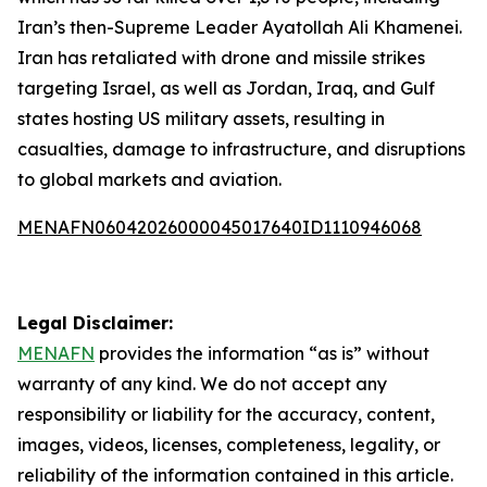
Iran’s then-Supreme Leader Ayatollah Ali Khamenei.
Iran has retaliated with drone and missile strikes
targeting Israel, as well as Jordan, Iraq, and Gulf
states hosting US military assets, resulting in
casualties, damage to infrastructure, and disruptions
to global markets and aviation.
MENAFN06042026000045017640ID1110946068
Legal Disclaimer:
MENAFN
provides the information “as is” without
warranty of any kind. We do not accept any
responsibility or liability for the accuracy, content,
images, videos, licenses, completeness, legality, or
reliability of the information contained in this article.