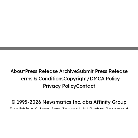
About
Press Release Archive
Submit Press Release
Terms & Conditions
Copyright/DMCA Policy
Privacy Policy
Contact
© 1995-2026 Newsmatics Inc. dba Affinity Group
Publishing & Iran Arts Journal. All Rights Reserved.
Cookie Settings / Your Privacy Choices