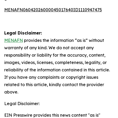
MENAFN06042026000045017640ID1110947475
Legal Disclaimer:
MENAFN
provides the information “as is” without
warranty of any kind. We do not accept any
responsibility or liability for the accuracy, content,
images, videos, licenses, completeness, legality, or
reliability of the information contained in this article.
If you have any complaints or copyright issues
related to this article, kindly contact the provider
above.
Legal Disclaimer:
EIN Presswire provides this news content "as is"