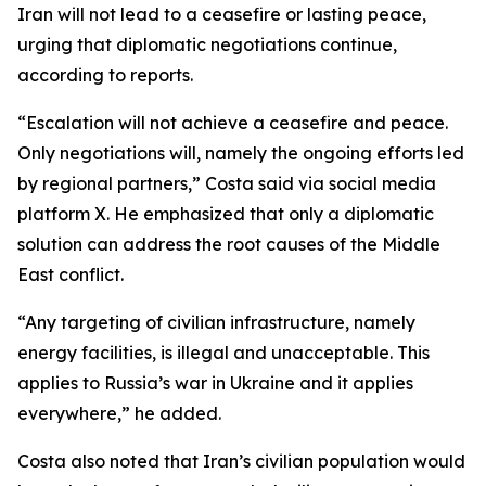
Iran will not lead to a ceasefire or lasting peace,
urging that diplomatic negotiations continue,
according to reports.
“Escalation will not achieve a ceasefire and peace.
Only negotiations will, namely the ongoing efforts led
by regional partners,” Costa said via social media
platform X. He emphasized that only a diplomatic
solution can address the root causes of the Middle
East conflict.
“Any targeting of civilian infrastructure, namely
energy facilities, is illegal and unacceptable. This
applies to Russia’s war in Ukraine and it applies
everywhere,” he added.
Costa also noted that Iran’s civilian population would