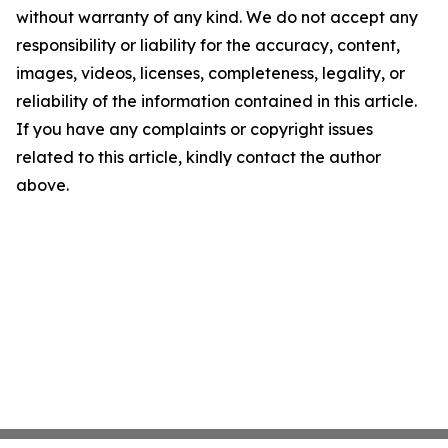
without warranty of any kind. We do not accept any
responsibility or liability for the accuracy, content,
images, videos, licenses, completeness, legality, or
reliability of the information contained in this article.
If you have any complaints or copyright issues
related to this article, kindly contact the author
above.