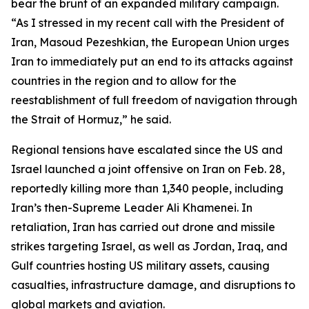
bear the brunt of an expanded military campaign.
“As I stressed in my recent call with the President of
Iran, Masoud Pezeshkian, the European Union urges
Iran to immediately put an end to its attacks against
countries in the region and to allow for the
reestablishment of full freedom of navigation through
the Strait of Hormuz,” he said.
Regional tensions have escalated since the US and
Israel launched a joint offensive on Iran on Feb. 28,
reportedly killing more than 1,340 people, including
Iran’s then-Supreme Leader Ali Khamenei. In
retaliation, Iran has carried out drone and missile
strikes targeting Israel, as well as Jordan, Iraq, and
Gulf countries hosting US military assets, causing
casualties, infrastructure damage, and disruptions to
global markets and aviation.