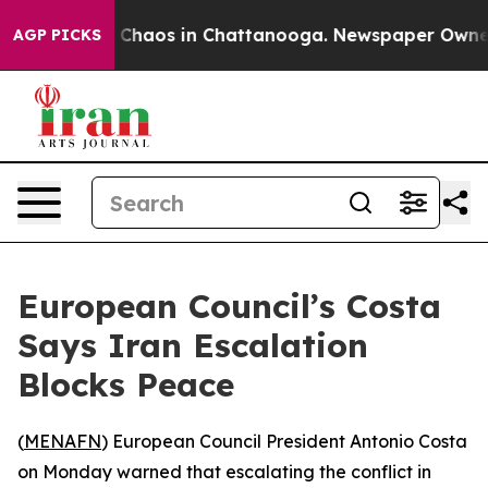
l Collapse
Chaos in Chattanooga. Newspaper Owner Ca
AGP PICKS
European Council’s Costa
Says Iran Escalation
Blocks Peace
(
MENAFN
) European Council President Antonio Costa
on Monday warned that escalating the conflict in