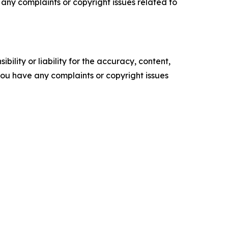
ve any complaints or copyright issues related to
ility or liability for the accuracy, content,
f you have any complaints or copyright issues