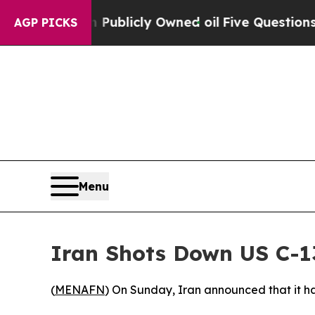
ash in on Publicly Owned oil
Five Questions the
AGP PICKS
Menu
Iran Shots Down US C-13
(
MENAFN
) On Sunday, Iran announced that it h