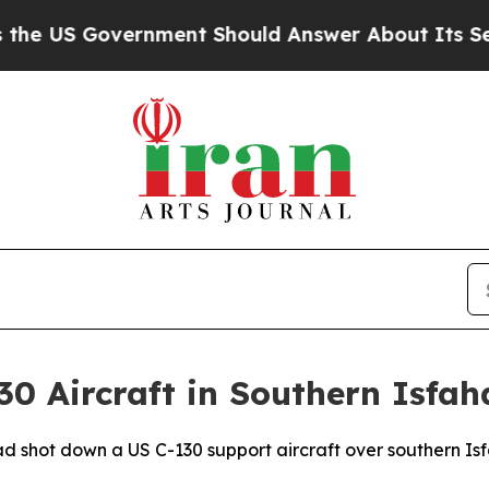
 US Government Should Answer About Its Secret
0 Aircraft in Southern Isfah
ad shot down a US C-130 support aircraft over southern Is