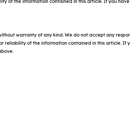
ility of the information contained in this article. If you ha
without warranty of any kind. We do not accept any responsib
r reliability of the information contained in this article. I
 above.