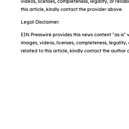
videos, licenses, completeness, legality, or reliab
this article, kindly contact the provider above.
Legal Disclaimer:
EIN Presswire provides this news content "as is" 
images, videos, licenses, completeness, legality, o
related to this article, kindly contact the author