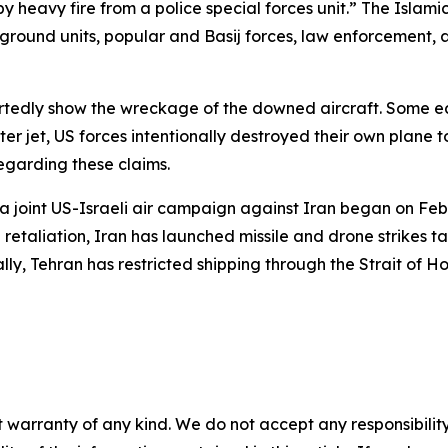
y heavy fire from a police special forces unit.” The Islam
, ground units, popular and Basij forces, law enforcement
tedly show the wreckage of the downed aircraft. Some ear
jet, US forces intentionally destroyed their own plane to p
regarding these claims.
a joint US-Israeli air campaign against Iran began on Febru
etaliation, Iran has launched missile and drone strikes tar
lly, Tehran has restricted shipping through the Strait of Ho
 warranty of any kind. We do not accept any responsibility 