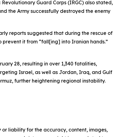
ic Revolutionary Guard Corps (IRGC) also stated,
, and the Army successfully destroyed the enemy
ly reports suggested that during the rescue of
revent it from “fall[ing] into Iranian hands.”
ary 28, resulting in over 1,340 fatalities,
geting Israel, as well as Jordan, Iraq, and Gulf
rmuz, further heightening regional instability.
or liability for the accuracy, content, images,