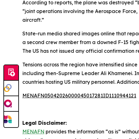
According to reports, the plane was destroyed “b
“joint operations involving the Aerospace Force
aircraft.”
State-run media shared images online that repor
a second crew member from a downed F-15 fighter 
The US has not issued any official confirmation 
Tensions across the region have intensified since 
including then-Supreme Leader Ali Khamenei. In r
countries hosting US military personnel. Additiona
MENAFN05042026000045017281ID1110944121
Legal Disclaimer:
MENAFN
provides the information “as is” without