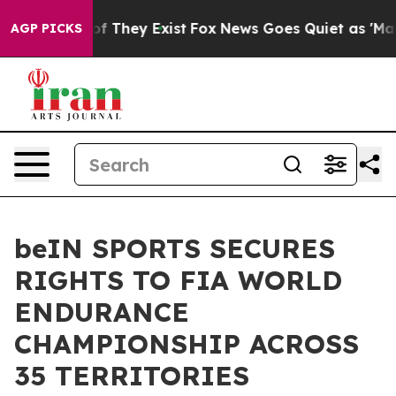
s no Proof They Exist
Fox News Goes Quiet as 'Maga Me
AGP PICKS
beIN SPORTS SECURES
RIGHTS TO FIA WORLD
ENDURANCE
CHAMPIONSHIP ACROSS
35 TERRITORIES