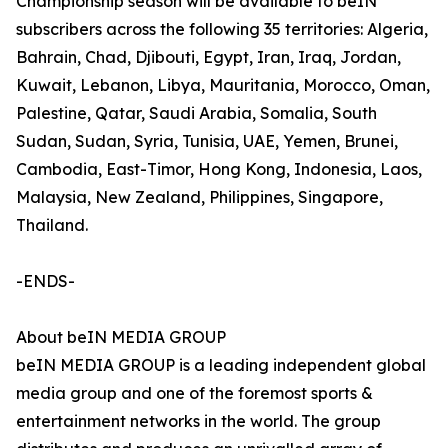
Championship season will be available to beIN
subscribers across the following 35 territories: Algeria,
Bahrain, Chad, Djibouti, Egypt, Iran, Iraq, Jordan,
Kuwait, Lebanon, Libya, Mauritania, Morocco, Oman,
Palestine, Qatar, Saudi Arabia, Somalia, South
Sudan, Sudan, Syria, Tunisia, UAE, Yemen, Brunei,
Cambodia, East-Timor, Hong Kong, Indonesia, Laos,
Malaysia, New Zealand, Philippines, Singapore,
Thailand.
-ENDS-
About beIN MEDIA GROUP
beIN MEDIA GROUP is a leading independent global
media group and one of the foremost sports &
entertainment networks in the world. The group