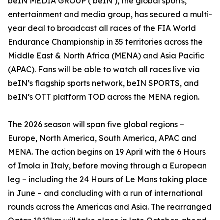
beIN MEDIA GROUP (‘beIN’), the global sports,
entertainment and media group, has secured a multi-
year deal to broadcast all races of the FIA World
Endurance Championship in 35 territories across the
Middle East & North Africa (MENA) and Asia Pacific
(APAC). Fans will be able to watch all races live via
beIN’s flagship sports network, beIN SPORTS, and
beIN’s OTT platform TOD across the MENA region.
The 2026 season will span five global regions –
Europe, North America, South America, APAC and
MENA. The action begins on 19 April with the 6 Hours
of Imola in Italy, before moving through a European
leg – including the 24 Hours of Le Mans taking place
in June – and concluding with a run of international
rounds across the Americas and Asia. The rearranged