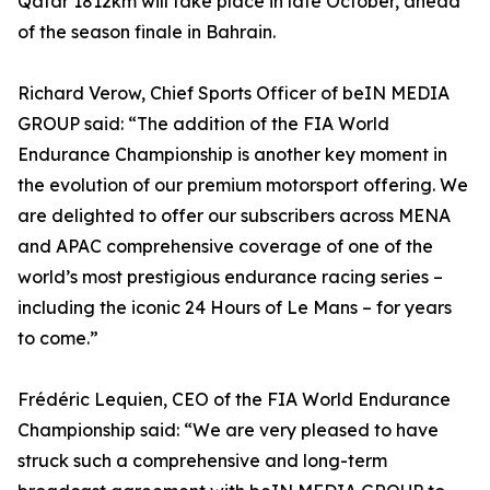
Qatar 1812km will take place in late October, ahead
of the season finale in Bahrain.
Richard Verow, Chief Sports Officer of beIN MEDIA
GROUP said: “The addition of the FIA World
Endurance Championship is another key moment in
the evolution of our premium motorsport offering. We
are delighted to offer our subscribers across MENA
and APAC comprehensive coverage of one of the
world’s most prestigious endurance racing series –
including the iconic 24 Hours of Le Mans – for years
to come.”
Frédéric Lequien, CEO of the FIA World Endurance
Championship said: “We are very pleased to have
struck such a comprehensive and long-term