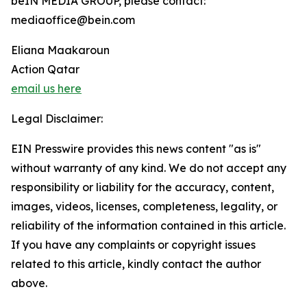
beIN MEDIA GROUP, please contact:
mediaoffice@bein.com
Eliana Maakaroun
Action Qatar
email us here
Legal Disclaimer:
EIN Presswire provides this news content "as is"
without warranty of any kind. We do not accept any
responsibility or liability for the accuracy, content,
images, videos, licenses, completeness, legality, or
reliability of the information contained in this article.
If you have any complaints or copyright issues
related to this article, kindly contact the author
above.