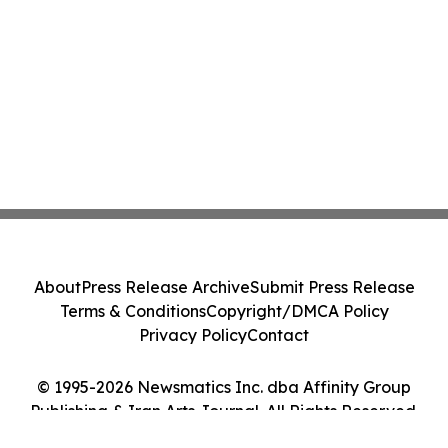
About
Press Release Archive
Submit Press Release
Terms & Conditions
Copyright/DMCA Policy
Privacy Policy
Contact
© 1995-2026 Newsmatics Inc. dba Affinity Group
Publishing & Iran Arts Journal. All Rights Reserved.