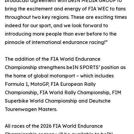
broadcast agreement with beIN MEDIA GROUP to
bring the excitement and energy of FIA WEC to fans
throughout two key regions. These are exciting times
indeed for our sport, and we look forward to
introducing more people than ever before to the
pinnacle of international endurance racing!”
The addition of the FIA World Endurance
Championship strengthens beIN SPORTS’ position as
the home of global motorsport – which includes
Formula 1, MotoGP, FIA European Rally
Championship, FIA World Rally Championship, FIM
Superbike World Championship and Deutsche
Tourenwagen Masters.
All races of the 2026 FIA World Endurance