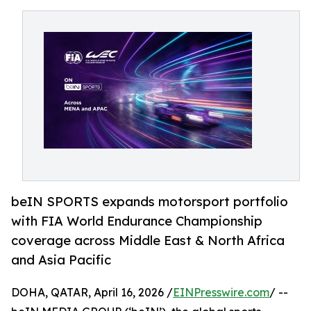
beIN SPORTS expands motorsport portfolio
with FIA World Endurance Championship
coverage across Middle East & North Africa
and Asia Pacific
DOHA, QATAR, April 16, 2026 /
EINPresswire.com
/ --