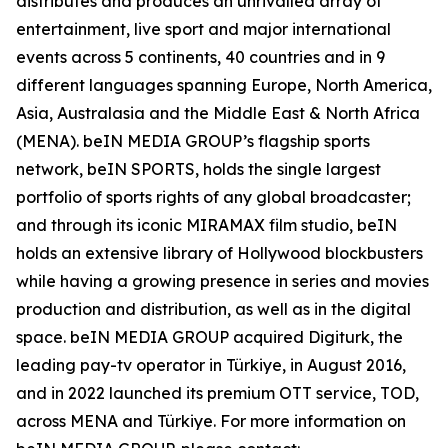
distributes and produces an unrivalled array of
entertainment, live sport and major international
events across 5 continents, 40 countries and in 9
different languages spanning Europe, North America,
Asia, Australasia and the Middle East & North Africa
(MENA). beIN MEDIA GROUP’s flagship sports
network, beIN SPORTS, holds the single largest
portfolio of sports rights of any global broadcaster;
and through its iconic MIRAMAX film studio, beIN
holds an extensive library of Hollywood blockbusters
while having a growing presence in series and movies
production and distribution, as well as in the digital
space. beIN MEDIA GROUP acquired Digiturk, the
leading pay-tv operator in Türkiye, in August 2016,
and in 2022 launched its premium OTT service, TOD,
across MENA and Türkiye. For more information on