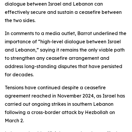
dialogue between Israel and Lebanon can
effectively secure and sustain a ceasefire between
the two sides.
In comments to a media outlet, Barrot underlined the
importance of “high-level dialogue between Israel
and Lebanon,” saying it remains the only viable path
to strengthen any ceasefire arrangement and
address long-standing disputes that have persisted
for decades.
Tensions have continued despite a ceasefire
agreement reached in November 2024, as Israel has
carried out ongoing strikes in southern Lebanon
following a cross-border attack by Hezbollah on
March 2.