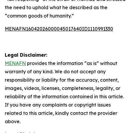
the need to uphold what he described as the
“common goods of humanity.”
MENAFN16042026000045017640ID1110991330
Legal Disclaimer:
MENAFN
provides the information “as is” without
warranty of any kind. We do not accept any
responsibility or liability for the accuracy, content,
images, videos, licenses, completeness, legality, or
reliability of the information contained in this article.
If you have any complaints or copyright issues
related to this article, kindly contact the provider
above.