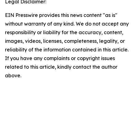
Legal Disclaimer:
EIN Presswire provides this news content "as is"
without warranty of any kind. We do not accept any
responsibility or liability for the accuracy, content,
images, videos, licenses, completeness, legality, or
reliability of the information contained in this article.
If you have any complaints or copyright issues
related to this article, kindly contact the author
above.