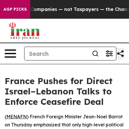
nnected oil Companies — not Taxpayers — the Chance t
AGP PICKS
France Pushes for Direct
Israel–Lebanon Talks to
Enforce Ceasefire Deal
(
MENAFN
) French Foreign Minister Jean-Noel Barrot
on Thursday emphasized that only high-level political