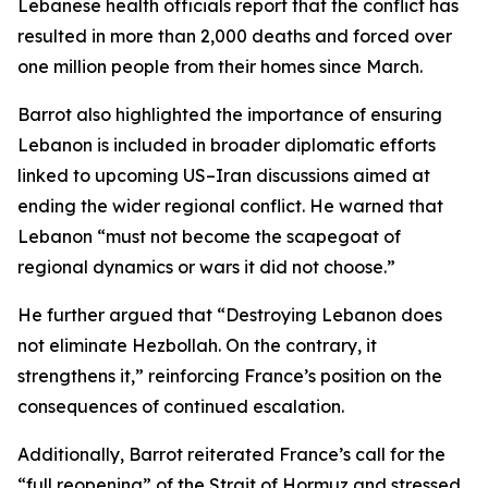
Lebanese health officials report that the conflict has
resulted in more than 2,000 deaths and forced over
one million people from their homes since March.
Barrot also highlighted the importance of ensuring
Lebanon is included in broader diplomatic efforts
linked to upcoming US–Iran discussions aimed at
ending the wider regional conflict. He warned that
Lebanon “must not become the scapegoat of
regional dynamics or wars it did not choose.”
He further argued that “Destroying Lebanon does
not eliminate Hezbollah. On the contrary, it
strengthens it,” reinforcing France’s position on the
consequences of continued escalation.
Additionally, Barrot reiterated France’s call for the
“full reopening” of the Strait of Hormuz and stressed