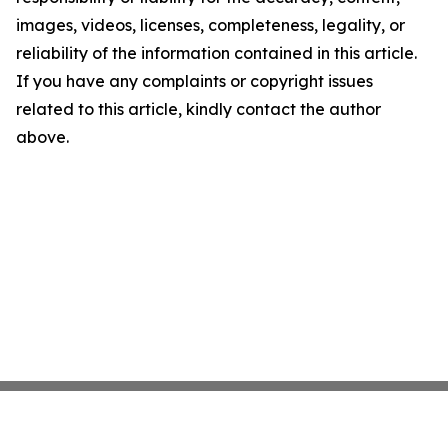
images, videos, licenses, completeness, legality, or
reliability of the information contained in this article.
If you have any complaints or copyright issues
related to this article, kindly contact the author
above.