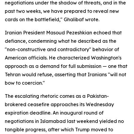
negotiations under the shadow of threats, and in the
past two weeks, we have prepared to reveal new
cards on the battlefield," Ghalibaf wrote.
Iranian President Masoud Pezeshkian echoed that
defiance, condemning what he described as the
"non-constructive and contradictory" behavior of
American officials. He characterized Washington's
approach as a demand for full submission — one that
Tehran would refuse, asserting that Iranians "will not
bow to coercion."
The escalating rhetoric comes as a Pakistan-
brokered ceasefire approaches its Wednesday
expiration deadline. An inaugural round of
negotiations in Islamabad last weekend yielded no
tangible progress, after which Trump moved to