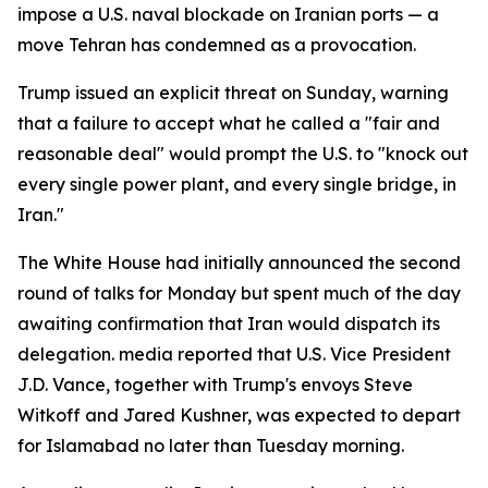
impose a U.S. naval blockade on Iranian ports — a
move Tehran has condemned as a provocation.
Trump issued an explicit threat on Sunday, warning
that a failure to accept what he called a "fair and
reasonable deal" would prompt the U.S. to "knock out
every single power plant, and every single bridge, in
Iran."
The White House had initially announced the second
round of talks for Monday but spent much of the day
awaiting confirmation that Iran would dispatch its
delegation. media reported that U.S. Vice President
J.D. Vance, together with Trump's envoys Steve
Witkoff and Jared Kushner, was expected to depart
for Islamabad no later than Tuesday morning.