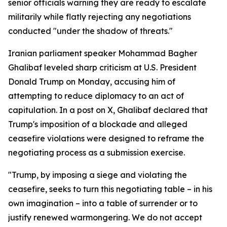
senior officials warning they are ready to escalate
militarily while flatly rejecting any negotiations
conducted "under the shadow of threats."
Iranian parliament speaker Mohammad Bagher
Ghalibaf leveled sharp criticism at U.S. President
Donald Trump on Monday, accusing him of
attempting to reduce diplomacy to an act of
capitulation. In a post on X, Ghalibaf declared that
Trump's imposition of a blockade and alleged
ceasefire violations were designed to reframe the
negotiating process as a submission exercise.
"Trump, by imposing a siege and violating the
ceasefire, seeks to turn this negotiating table – in his
own imagination – into a table of surrender or to
justify renewed warmongering. We do not accept