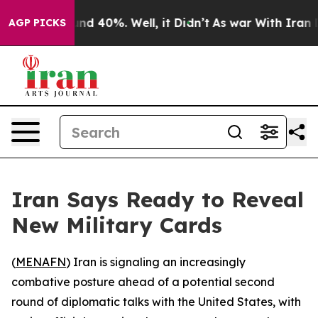
oor Around 40%. Well, it Didn’t
As war With Iran Dro
AGP PICKS
Iran Says Ready to Reveal
New Military Cards
(
MENAFN
) Iran is signaling an increasingly
combative posture ahead of a potential second
round of diplomatic talks with the United States, with