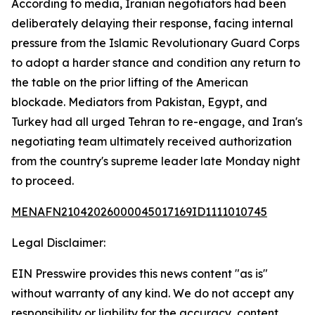
According to media, Iranian negotiators had been
deliberately delaying their response, facing internal
pressure from the Islamic Revolutionary Guard Corps
to adopt a harder stance and condition any return to
the table on the prior lifting of the American
blockade. Mediators from Pakistan, Egypt, and
Turkey had all urged Tehran to re-engage, and Iran's
negotiating team ultimately received authorization
from the country's supreme leader late Monday night
to proceed.
MENAFN21042026000045017169ID1111010745
Legal Disclaimer:
EIN Presswire provides this news content "as is"
without warranty of any kind. We do not accept any
responsibility or liability for the accuracy, content,