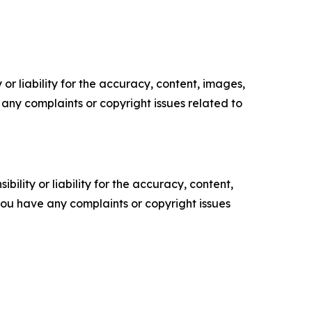
or liability for the accuracy, content, images,
ve any complaints or copyright issues related to
ility or liability for the accuracy, content,
f you have any complaints or copyright issues