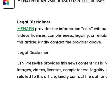
MENAFN21042026000045017169ID1111008985
Legal Disclaimer:
MENAFN
provides the information “as is” without
videos, licenses, completeness, legality, or reliab
this article, kindly contact the provider above.
Legal Disclaimer:
EIN Presswire provides this news content "as is" 
images, videos, licenses, completeness, legality, o
related to this article, kindly contact the author