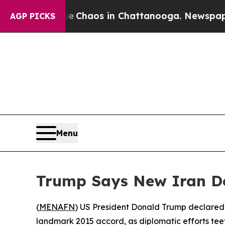
al Collapse
Chaos in Chattanooga. Newspaper Own
AGP PICKS
Menu
Trump Says New Iran D
(
MENAFN
) US President Donald Trump declared
landmark 2015 accord, as diplomatic efforts teet