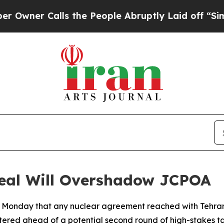
er Calls the People Abruptly Laid off “Simply
eal Will Overshadow JCPOA
 Monday that any nuclear agreement reached with Tehran 
ered ahead of a potential second round of high-stakes tal