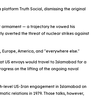
platform Truth Social, dismissing the original
r armament — a trajectory he vowed his
y averted the threat of nuclear strikes against
t, Europe, America, and "everywhere else."
t US envoys would travel to Islamabad for a
ogress on the lifting of the ongoing naval
igh-level US-Iran engagement in Islamabad on
atic relations in 1979. Those talks, however,