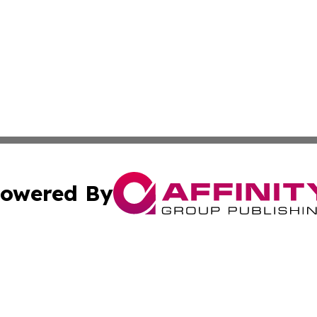
owered By
ubmit Press Release
Terms & Conditions
Copyright/DMCA
cs Inc. dba Affinity Group Publishing & Iran Arts Journal.
Cookie Settings / Your Privacy Choices