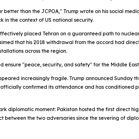
r better than the JCPOA," Trump wrote on his social media 
 in the context of US national security.
ffectively placed Tehran on a guaranteed path to nuclea
aimed that his 2018 withdrawal from the accord had directl
stallations across the region.
d ensure "peace, security, and safety" for the Middle Eas
eared increasingly fragile. Trump announced Sunday tha
 officially confirmed its attendance and has conditioned pr
rk diplomatic moment: Pakistan hosted the first direct h
ct between the two adversaries since the severing of diplom