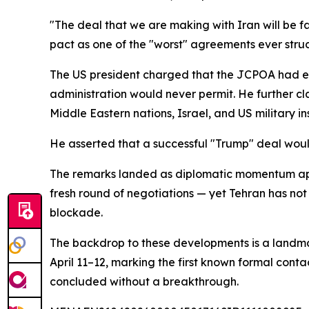
"The deal that we are making with Iran will be fa
pact as one of the "worst" agreements ever struck
The US president charged that the JCPOA had e
administration would never permit. He further cl
Middle Eastern nations, Israel, and US military in
He asserted that a successful "Trump" deal woul
The remarks landed as diplomatic momentum app
fresh round of negotiations — yet Tehran has not
blockade.
The backdrop to these developments is a landma
April 11–12, marking the first known formal conta
concluded without a breakthrough.