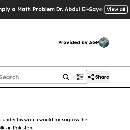
 a Math Problem
Dr. Abdul El-Sayed on Historic Mi
View all
Provided by AGP
Share
under his watch would far surpass the
ks in Pakistan.