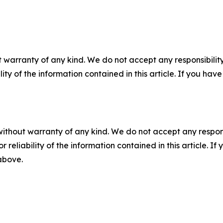
 warranty of any kind. We do not accept any responsibility 
ility of the information contained in this article. If you ha
without warranty of any kind. We do not accept any responsib
r reliability of the information contained in this article. I
 above.