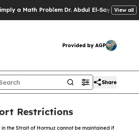
y a Math Problem
Dr. Abdul El-Sayed on Historic 
View all
Provided by AGP
Share
ort Restrictions
 in the Strait of Hormuz cannot be maintained if