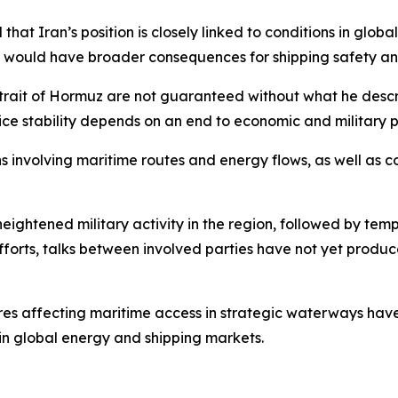
hat Iran’s position is closely linked to conditions in glob
oil would have broader consequences for shipping safety and
rait of Hormuz are not guaranteed without what he describe
ice stability depends on an end to economic and military p
 involving maritime routes and energy flows, as well as 
eightened military activity in the region, followed by t
fforts, talks between involved parties have not yet produ
es affecting maritime access in strategic waterways have 
 in global energy and shipping markets.