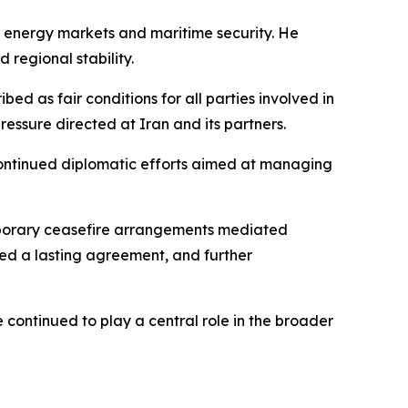
al energy markets and maritime security. He
 regional stability.
d as fair conditions for all parties involved in
ressure directed at Iran and its partners.
continued diplomatic efforts aimed at managing
emporary ceasefire arrangements mediated
ced a lasting agreement, and further
continued to play a central role in the broader