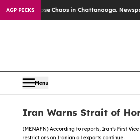
tal Collapse
Chaos in Chattanooga. Newspaper O
AGP PICKS
Menu
Iran Warns Strait of Hor
(
MENAFN
) According to reports, Iran’s First V
restrictions on Iranian oil exports continue.