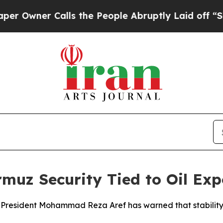
wner Calls the People Abruptly Laid off “Simpl
muz Security Tied to Oil Exp
ice President Mohammad Reza Aref has warned that stability