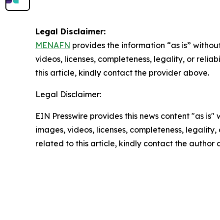
Legal Disclaimer:
MENAFN
provides the information “as is” without
videos, licenses, completeness, legality, or reliab
this article, kindly contact the provider above.
Legal Disclaimer:
EIN Presswire provides this news content "as is" 
images, videos, licenses, completeness, legality, o
related to this article, kindly contact the author