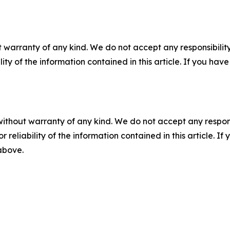
 warranty of any kind. We do not accept any responsibility 
ility of the information contained in this article. If you ha
without warranty of any kind. We do not accept any responsib
r reliability of the information contained in this article. I
 above.