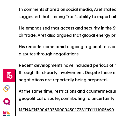
In comments shared on social media, Aref stated t
suggested that limiting Iran’s ability to export 
He emphasized that access and security in the St
oil trade. Aref also argued that global energy pr
His remarks come amid ongoing regional tensions
disputes through negotiations.
Recent developments have included periods of h
through third-party involvement. Despite these e
negotiations are reportedly being prepared.
At the same time, restrictions and countermeasur
geopolitical dispute, contributing to uncertainty
MENAFN20042026000045017281ID1111005690