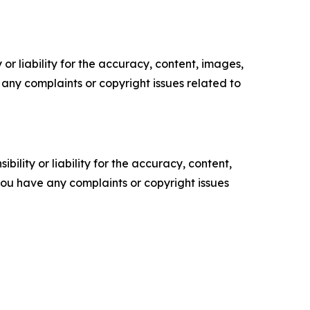
or liability for the accuracy, content, images,
ve any complaints or copyright issues related to
ility or liability for the accuracy, content,
f you have any complaints or copyright issues