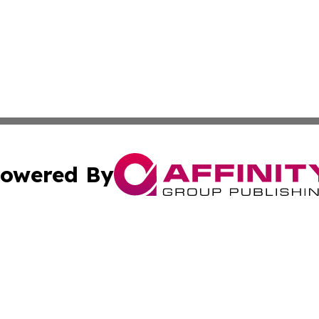
owered By
ubmit Press Release
Terms & Conditions
Copyright/DMCA
cs Inc. dba Affinity Group Publishing & Iran Arts Journal.
Cookie Settings / Your Privacy Choices