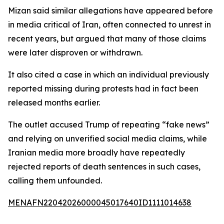
Mizan said similar allegations have appeared before
in media critical of Iran, often connected to unrest in
recent years, but argued that many of those claims
were later disproven or withdrawn.
It also cited a case in which an individual previously
reported missing during protests had in fact been
released months earlier.
The outlet accused Trump of repeating “fake news”
and relying on unverified social media claims, while
Iranian media more broadly have repeatedly
rejected reports of death sentences in such cases,
calling them unfounded.
MENAFN22042026000045017640ID1111014638