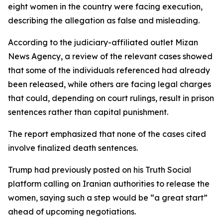
eight women in the country were facing execution,
describing the allegation as false and misleading.
According to the judiciary-affiliated outlet Mizan
News Agency, a review of the relevant cases showed
that some of the individuals referenced had already
been released, while others are facing legal charges
that could, depending on court rulings, result in prison
sentences rather than capital punishment.
The report emphasized that none of the cases cited
involve finalized death sentences.
Trump had previously posted on his Truth Social
platform calling on Iranian authorities to release the
women, saying such a step would be “a great start”
ahead of upcoming negotiations.