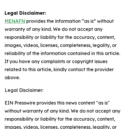
Legal Disclaimer:
MENAFN
provides the information “as is” without
warranty of any kind. We do not accept any
responsibility or liability for the accuracy, content,
images, videos, licenses, completeness, legality, or
reliability of the information contained in this article.
If you have any complaints or copyright issues
related to this article, kindly contact the provider
above.
Legal Disclaimer:
EIN Presswire provides this news content "as is"
without warranty of any kind. We do not accept any
responsibility or liability for the accuracy, content,
images, videos, licenses, completeness, legality, or