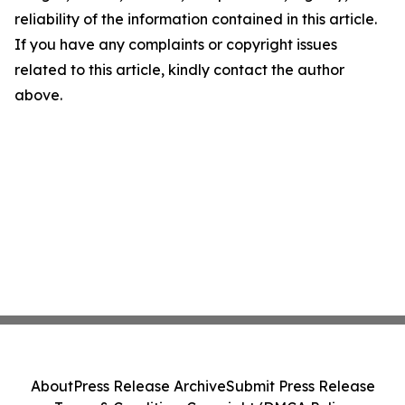
reliability of the information contained in this article.
If you have any complaints or copyright issues
related to this article, kindly contact the author
above.
About
Press Release Archive
Submit Press Release