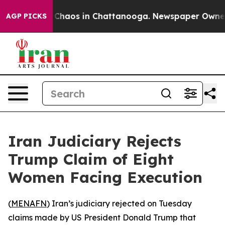
l Collapse
Chaos in Chattanooga. Newspaper Owner Cal
AGP PICKS
Iran Judiciary Rejects
Trump Claim of Eight
Women Facing Execution
(
MENAFN
) Iran’s judiciary rejected on Tuesday
claims made by US President Donald Trump that