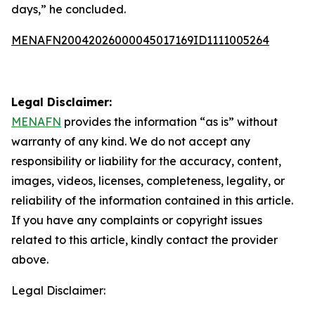
days,” he concluded.
MENAFN20042026000045017169ID1111005264
Legal Disclaimer:
MENAFN
provides the information “as is” without
warranty of any kind. We do not accept any
responsibility or liability for the accuracy, content,
images, videos, licenses, completeness, legality, or
reliability of the information contained in this article.
If you have any complaints or copyright issues
related to this article, kindly contact the provider
above.
Legal Disclaimer: