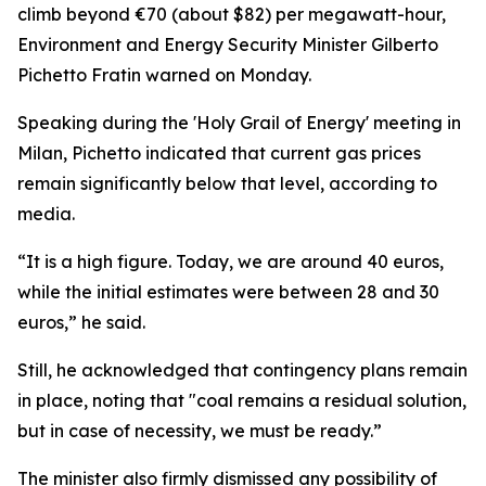
climb beyond €70 (about $82) per megawatt-hour,
Environment and Energy Security Minister Gilberto
Pichetto Fratin warned on Monday.
Speaking during the 'Holy Grail of Energy' meeting in
Milan, Pichetto indicated that current gas prices
remain significantly below that level, according to
media.
“It is a high figure. Today, we are around 40 euros,
while the initial estimates were between 28 and 30
euros,” he said.
Still, he acknowledged that contingency plans remain
in place, noting that "coal remains a residual solution,
but in case of necessity, we must be ready.”
The minister also firmly dismissed any possibility of