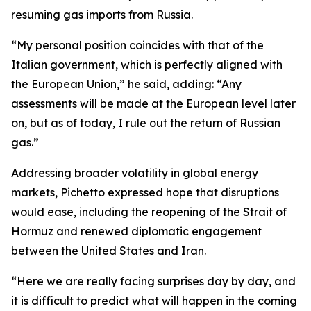
resuming gas imports from Russia.
“My personal position coincides with that of the
Italian government, which is perfectly aligned with
the European Union,” he said, adding: “Any
assessments will be made at the European level later
on, but as of today, I rule out the return of Russian
gas.”
Addressing broader volatility in global energy
markets, Pichetto expressed hope that disruptions
would ease, including the reopening of the Strait of
Hormuz and renewed diplomatic engagement
between the United States and Iran.
“Here we are really facing surprises day by day, and
it is difficult to predict what will happen in the coming