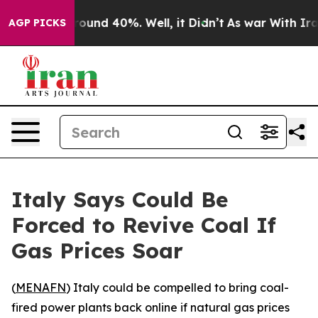
 Floor Around 40%. Well, it Didn’t
As war With Iran 
AGP PICKS
Italy Says Could Be
Forced to Revive Coal If
Gas Prices Soar
(
MENAFN
) Italy could be compelled to bring coal-
fired power plants back online if natural gas prices