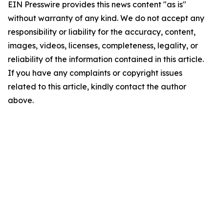
EIN Presswire provides this news content "as is"
without warranty of any kind. We do not accept any
responsibility or liability for the accuracy, content,
images, videos, licenses, completeness, legality, or
reliability of the information contained in this article.
If you have any complaints or copyright issues
related to this article, kindly contact the author
above.