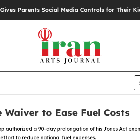
s Parents Social Media Controls for Their Kids. S
 Waiver to Ease Fuel Costs
mp authorized a 90-day prolongation of his Jones Act exemp
effort to reduce national fuel expenses.