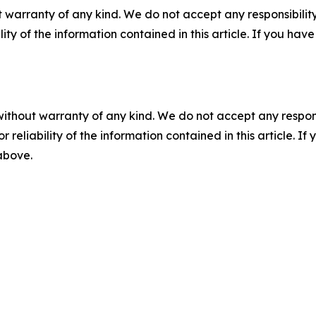
 warranty of any kind. We do not accept any responsibility 
ility of the information contained in this article. If you ha
without warranty of any kind. We do not accept any responsib
r reliability of the information contained in this article. I
 above.