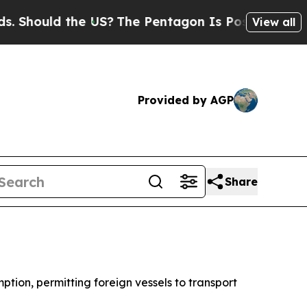
hould the US?
The Pentagon Is Posting Cryptic B
View all
Provided by AGP
Share
tion, permitting foreign vessels to transport