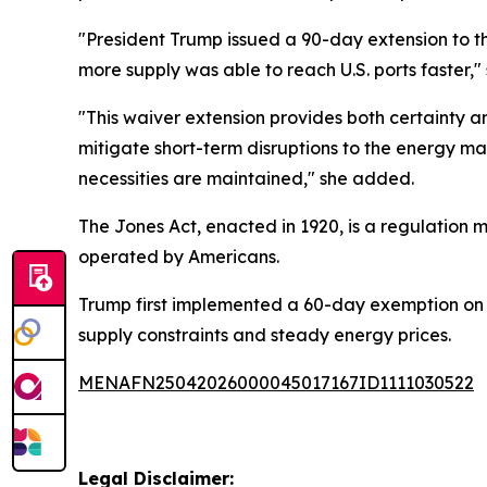
"President Trump issued a 90-day extension to th
more supply was able to reach U.S. ports faster,
"This waiver extension provides both certainty a
mitigate short-term disruptions to the energy mar
necessities are maintained," she added.
The Jones Act, enacted in 1920, is a regulation 
operated by Americans.
Trump first implemented a 60-day exemption on Mar
supply constraints and steady energy prices.
MENAFN25042026000045017167ID1111030522
Legal Disclaimer: