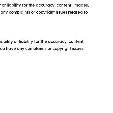
or liability for the accuracy, content, images,
ve any complaints or copyright issues related to
ility or liability for the accuracy, content,
f you have any complaints or copyright issues