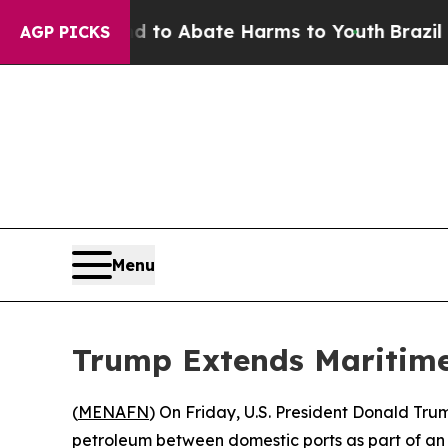
illion Fund to Abate Harms to Youth
Brazil Give
AGP PICKS
Menu
Trump Extends Maritime
(
MENAFN
) On Friday, U.S. President Donald Tru
petroleum between domestic ports as part of an 