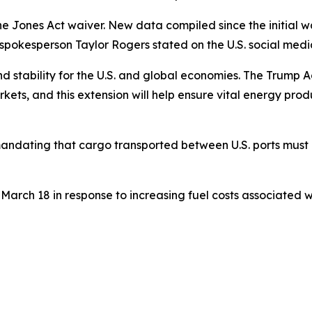
e Jones Act waiver. New data compiled since the initial wa
" spokesperson Taylor Rogers stated on the U.S. social medi
nd stability for the U.S. and global economies. The Trump A
kets, and this extension will help ensure vital energy produ
mandating that cargo transported between U.S. ports must b
ch 18 in response to increasing fuel costs associated with