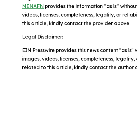
MENAFN
provides the information “as is” without
videos, licenses, completeness, legality, or reliab
this article, kindly contact the provider above.
Legal Disclaimer:
EIN Presswire provides this news content "as is" 
images, videos, licenses, completeness, legality, o
related to this article, kindly contact the author