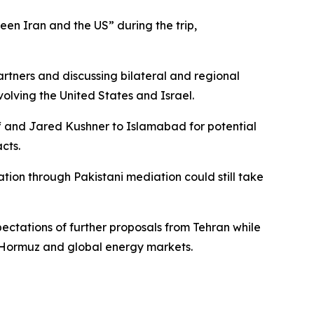
en Iran and the US” during the trip,
rtners and discussing bilateral and regional
volving the United States and Israel.
ff and Jared Kushner to Islamabad for potential
cts.
ation through Pakistani mediation could still take
ctations of further proposals from Tehran while
of Hormuz and global energy markets.