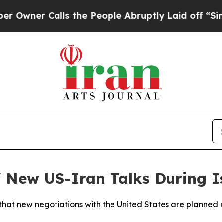
ner Calls the People Abruptly Laid off “Simply
f New US-Iran Talks During 
 that new negotiations with the United States are planned