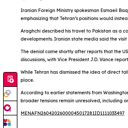
Iranian Foreign Ministry spokesman Esmaeil Baqa
emphasizing that Tehran’s positions would inst
Araghchi described his travel to Pakistan as a c
developments. Iranian state media said the visit 
The denial came shortly after reports that the 
discussions, with Vice President J.D. Vance repo
While Tehran has dismissed the idea of direct tal
place.
According to earlier statements from Washington
broader tensions remain unresolved, including on
MENAFN26042026000045017281ID1111033497