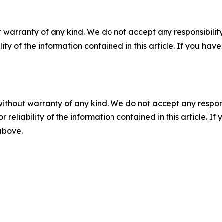
 warranty of any kind. We do not accept any responsibility 
ility of the information contained in this article. If you ha
without warranty of any kind. We do not accept any responsib
r reliability of the information contained in this article. I
 above.