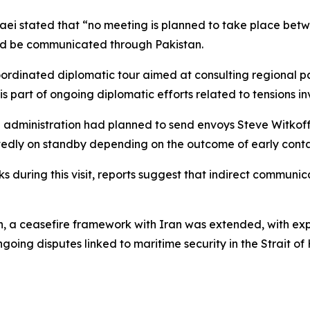
ei stated that “no meeting is planned to take place betwe
ead be communicated through Pakistan.
oordinated diplomatic tour aimed at consulting regional pa
is part of ongoing diplomatic efforts related to tensions in
US administration had planned to send envoys Steve Witko
rtedly on standby depending on the outcome of early conta
ks during this visit, reports suggest that indirect communic
, a ceasefire framework with Iran was extended, with expe
going disputes linked to maritime security in the Strait 