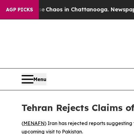
al Collapse
Chaos in Chattanooga. Newspaper Ow
AGP PICKS
Menu
Tehran Rejects Claims o
(
MENAFN
) Iran has rejected reports suggesting
upcoming visit to Pakistan.