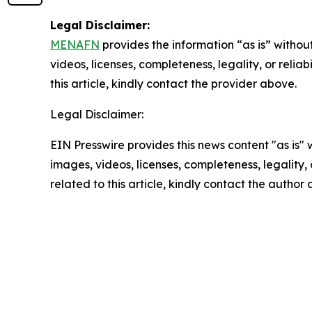
Legal Disclaimer:
MENAFN
provides the information “as is” without
videos, licenses, completeness, legality, or reliab
this article, kindly contact the provider above.
Legal Disclaimer:
EIN Presswire provides this news content "as is" 
images, videos, licenses, completeness, legality, o
related to this article, kindly contact the author