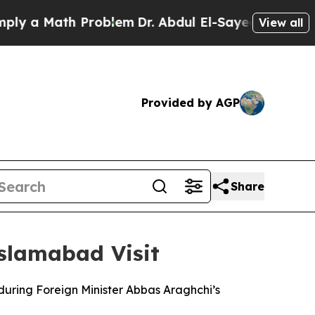
 a Math Problem
Dr. Abdul El-Sayed on Historic M
View all
Provided by AGP
Share
Islamabad Visit
 during Foreign Minister Abbas Araghchi’s