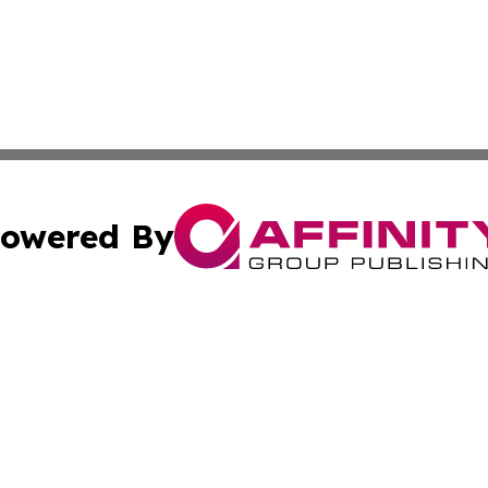
owered By
ubmit Press Release
Terms & Conditions
Copyright/DMCA
cs Inc. dba Affinity Group Publishing & Iran Arts Journal.
Cookie Settings / Your Privacy Choices