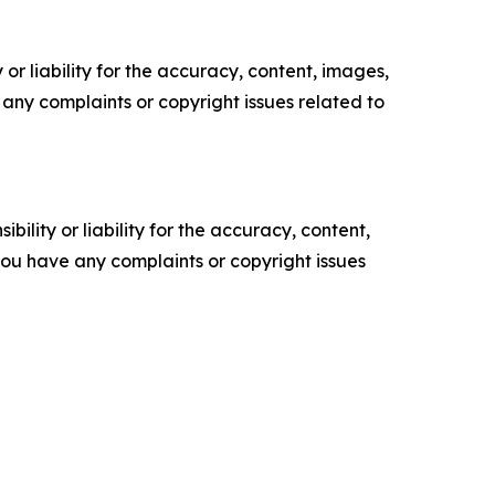
or liability for the accuracy, content, images,
ve any complaints or copyright issues related to
ility or liability for the accuracy, content,
f you have any complaints or copyright issues