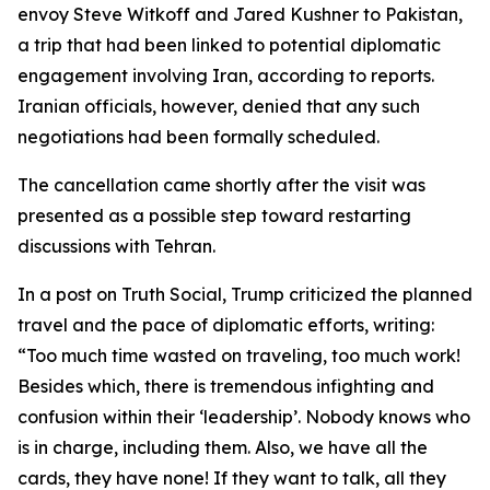
envoy Steve Witkoff and Jared Kushner to Pakistan,
a trip that had been linked to potential diplomatic
engagement involving Iran, according to reports.
Iranian officials, however, denied that any such
negotiations had been formally scheduled.
The cancellation came shortly after the visit was
presented as a possible step toward restarting
discussions with Tehran.
In a post on Truth Social, Trump criticized the planned
travel and the pace of diplomatic efforts, writing:
“Too much time wasted on traveling, too much work!
Besides which, there is tremendous infighting and
confusion within their ‘leadership’. Nobody knows who
is in charge, including them. Also, we have all the
cards, they have none! If they want to talk, all they