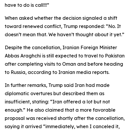
have to do is call!!!”
When asked whether the decision signaled a shift
toward renewed conflict, Trump responded: “No. It
doesn’t mean that. We haven’t thought about it yet.”
Despite the cancellation, Iranian Foreign Minister
Abbas Araghchi is still expected to travel to Pakistan
after completing visits to Oman and before heading
to Russia, according to Iranian media reports.
In further remarks, Trump said Iran had made
diplomatic overtures but described them as
insufficient, stating: “Iran offered a lot but not
enough.” He also claimed that a more favorable
proposal was received shortly after the cancellation,
saying it arrived “immediately, when I canceled it,