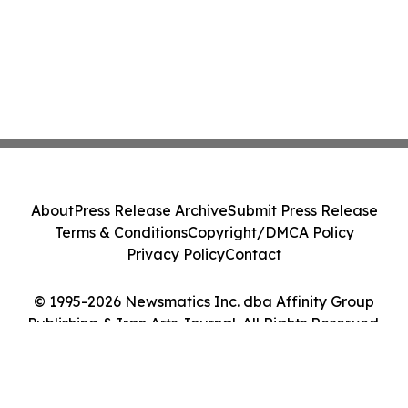
About
Press Release Archive
Submit Press Release
Terms & Conditions
Copyright/DMCA Policy
Privacy Policy
Contact
© 1995-2026 Newsmatics Inc. dba Affinity Group
Publishing & Iran Arts Journal. All Rights Reserved.
Cookie Settings / Your Privacy Choices