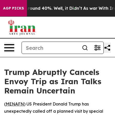
 Floor Around 40%. Well, it Didn’t
As war With Iran 
AGP PICKS
Trump Abruptly Cancels
Envoy Trip as Iran Talks
Remain Uncertain
(
MENAFN
) US President Donald Trump has
unexpectedly called off a planned visit by special