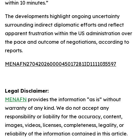
within 10 minutes.”
The developments highlight ongoing uncertainty
surrounding indirect diplomatic efforts and reflect
apparent frustration within the US administration over
the pace and outcome of negotiations, according to
reports.
MENAFN27042026000045017281ID1111035597
Legal Disclaimer:
MENAFN
provides the information “as is” without
warranty of any kind. We do not accept any
responsibility or liability for the accuracy, content,
images, videos, licenses, completeness, legality, or
reliability of the information contained in this article.