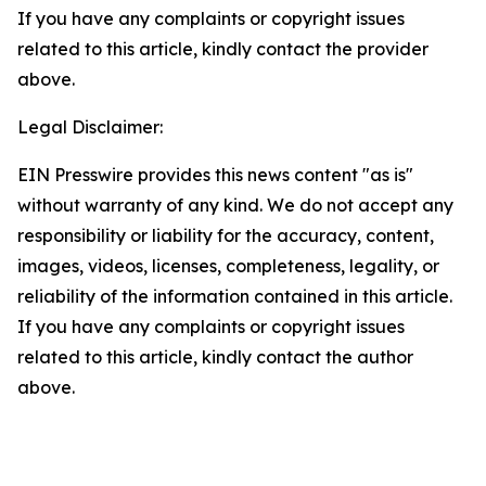
If you have any complaints or copyright issues
related to this article, kindly contact the provider
above.
Legal Disclaimer:
EIN Presswire provides this news content "as is"
without warranty of any kind. We do not accept any
responsibility or liability for the accuracy, content,
images, videos, licenses, completeness, legality, or
reliability of the information contained in this article.
If you have any complaints or copyright issues
related to this article, kindly contact the author
above.