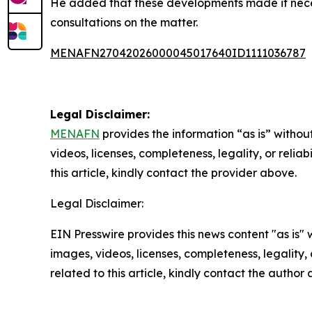
He added that these developments made it necessa
consultations on the matter.
MENAFN27042026000045017640ID1111036787
Legal Disclaimer:
MENAFN
provides the information “as is” without
videos, licenses, completeness, legality, or reliab
this article, kindly contact the provider above.
Legal Disclaimer:
EIN Presswire provides this news content "as is" 
images, videos, licenses, completeness, legality, o
related to this article, kindly contact the author