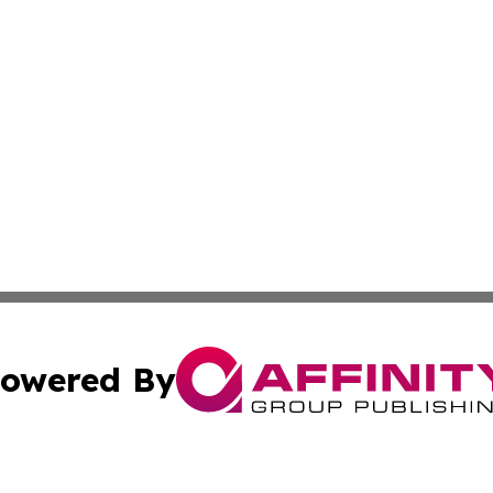
owered By
ubmit Press Release
Terms & Conditions
Copyright/DMCA