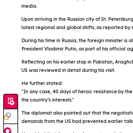
media.
Upon arriving in the Russian city of St. Petersbur
latest regional and global shifts, as reported by 
During his time in Russia, the foreign minister is
President Vladimir Putin, as part of his official 
Reflecting on his earlier stop in Pakistan, Aragh
US was reviewed in detail during his visit.
He further stated:
"In any case, 40 days of heroic resistance by th
the country’s interests."
The diplomat also pointed out that the negotia
demands from the US had prevented earlier talk