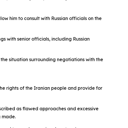
low him to consult with Russian officials on the
s with senior officials, including Russian
 the situation surrounding negotiations with the
he rights of the Iranian people and provide for
described as flawed approaches and excessive
g made.