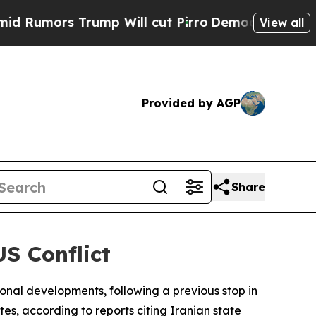
mors Trump Will cut Pirro
Democratic Socialists
View all
Provided by AGP
Share
S Conflict
tional developments, following a previous stop in
es, according to reports citing Iranian state