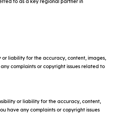
rred to as a key regional partner in
or liability for the accuracy, content, images,
ve any complaints or copyright issues related to
ility or liability for the accuracy, content,
f you have any complaints or copyright issues