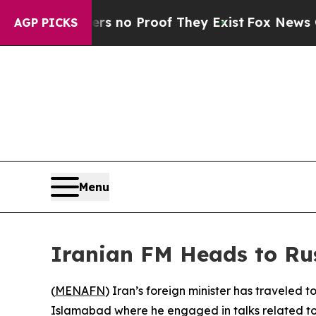
 but Offers no Proof They Exist
Fox News Goes Qu
AGP PICKS
Menu
Iranian FM Heads to Rus
(
MENAFN
) Iran’s foreign minister has traveled 
Islamabad where he engaged in talks related to e