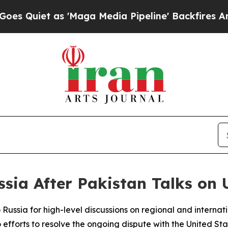
iet as 'Maga Media Pipeline' Backfires Amid Ru
sia After Pakistan Talks on U
to Russia for high-level discussions on regional and interna
fforts to resolve the ongoing dispute with the United Stat