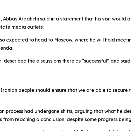
g, Abbas Araghchi said in a statement that his visit would al
state media outlets.
 also expected to head to Moscow, where he will hold meeting
agenda.
chi described the discussions there as “successful” and said
e Iranian people should ensure that we are able to secure t
tion process had undergone shifts, arguing that what he 
s from reaching a conclusion, despite some progress bein