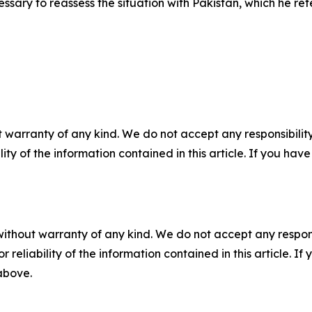
ry to reassess the situation with Pakistan, which he refe
 warranty of any kind. We do not accept any responsibility 
ility of the information contained in this article. If you ha
without warranty of any kind. We do not accept any responsib
r reliability of the information contained in this article. I
 above.