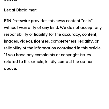
Legal Disclaimer:
EIN Presswire provides this news content "as is"
without warranty of any kind. We do not accept any
responsibility or liability for the accuracy, content,
images, videos, licenses, completeness, legality, or
reliability of the information contained in this article.
If you have any complaints or copyright issues
related to this article, kindly contact the author
above.