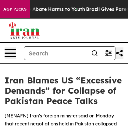
lion Fund to Abate Harms to Youth
Brazil Gives Parents
AGP PICKS
Iran Blames US “Excessive
Demands” for Collapse of
Pakistan Peace Talks
(
MENAFN
) Iran’s foreign minister said on Monday
that recent negotiations held in Pakistan collapsed