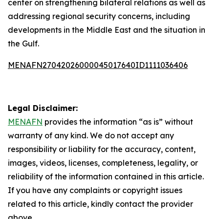
center on strengthening bilateral relations as well as
addressing regional security concerns, including
developments in the Middle East and the situation in
the Gulf.
MENAFN27042026000045017640ID1111036406
Legal Disclaimer:
MENAFN
provides the information “as is” without
warranty of any kind. We do not accept any
responsibility or liability for the accuracy, content,
images, videos, licenses, completeness, legality, or
reliability of the information contained in this article.
If you have any complaints or copyright issues
related to this article, kindly contact the provider
above.