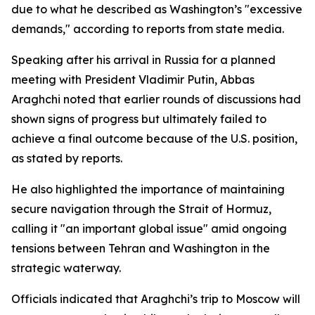
due to what he described as Washington’s "excessive
demands," according to reports from state media.
Speaking after his arrival in Russia for a planned
meeting with President Vladimir Putin, Abbas
Araghchi noted that earlier rounds of discussions had
shown signs of progress but ultimately failed to
achieve a final outcome because of the U.S. position,
as stated by reports.
He also highlighted the importance of maintaining
secure navigation through the Strait of Hormuz,
calling it "an important global issue" amid ongoing
tensions between Tehran and Washington in the
strategic waterway.
Officials indicated that Araghchi’s trip to Moscow will