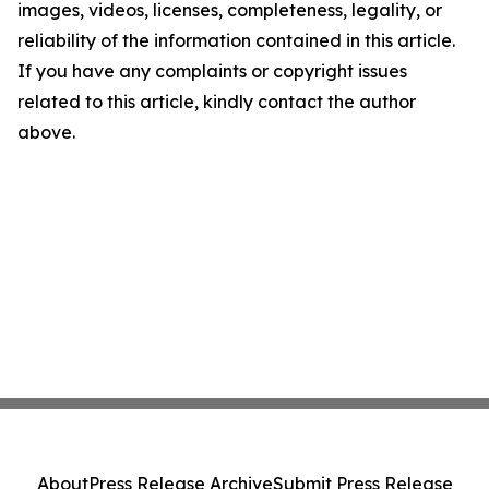
images, videos, licenses, completeness, legality, or
reliability of the information contained in this article.
If you have any complaints or copyright issues
related to this article, kindly contact the author
above.
About
Press Release Archive
Submit Press Release