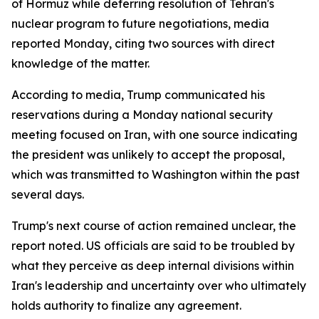
of Hormuz while deferring resolution of Tehran's
nuclear program to future negotiations, media
reported Monday, citing two sources with direct
knowledge of the matter.
According to media, Trump communicated his
reservations during a Monday national security
meeting focused on Iran, with one source indicating
the president was unlikely to accept the proposal,
which was transmitted to Washington within the past
several days.
Trump's next course of action remained unclear, the
report noted. US officials are said to be troubled by
what they perceive as deep internal divisions within
Iran's leadership and uncertainty over who ultimately
holds authority to finalize any agreement.