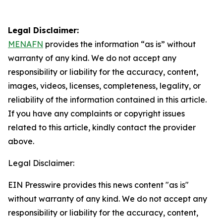
Legal Disclaimer:
MENAFN
provides the information “as is” without
warranty of any kind. We do not accept any
responsibility or liability for the accuracy, content,
images, videos, licenses, completeness, legality, or
reliability of the information contained in this article.
If you have any complaints or copyright issues
related to this article, kindly contact the provider
above.
Legal Disclaimer:
EIN Presswire provides this news content "as is"
without warranty of any kind. We do not accept any
responsibility or liability for the accuracy, content,