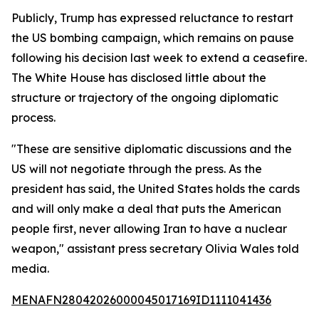
Publicly, Trump has expressed reluctance to restart
the US bombing campaign, which remains on pause
following his decision last week to extend a ceasefire.
The White House has disclosed little about the
structure or trajectory of the ongoing diplomatic
process.
"These are sensitive diplomatic discussions and the
US will not negotiate through the press. As the
president has said, the United States holds the cards
and will only make a deal that puts the American
people first, never allowing Iran to have a nuclear
weapon," assistant press secretary Olivia Wales told
media.
MENAFN28042026000045017169ID1111041436