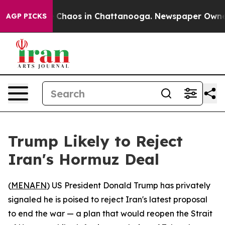
al Collapse
Chaos in Chattanooga. Newspaper Owner Ca
AGP PICKS
Trump Likely to Reject
Iran's Hormuz Deal
(
MENAFN
) US President Donald Trump has privately
signaled he is poised to reject Iran's latest proposal
to end the war — a plan that would reopen the Strait